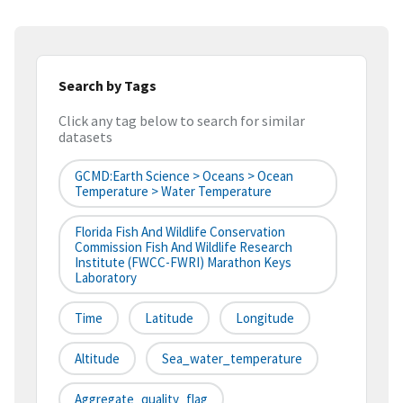
Search by Tags
Click any tag below to search for similar
datasets
GCMD:Earth Science > Oceans > Ocean
Temperature > Water Temperature
Florida Fish And Wildlife Conservation
Commission Fish And Wildlife Research
Institute (FWCC-FWRI) Marathon Keys
Laboratory
Time
Latitude
Longitude
Altitude
Sea_water_temperature
Aggregate_quality_flag