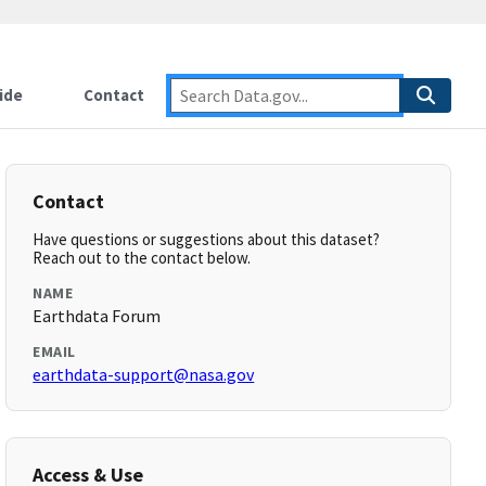
ide
Contact
Contact
Have questions or suggestions about this dataset?
Reach out to the contact below.
NAME
Earthdata Forum
EMAIL
earthdata-support@nasa.gov
Access & Use