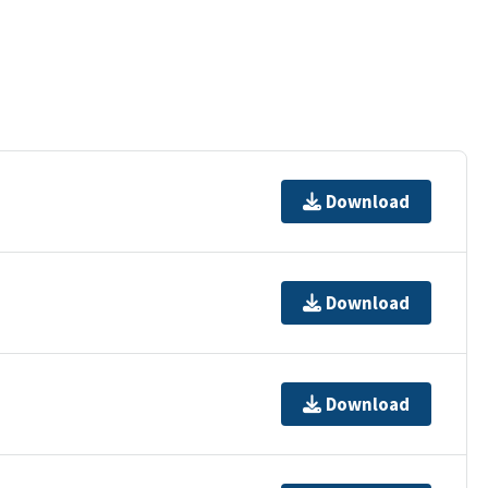
Download
Download
Download