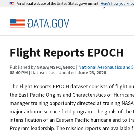
An official website of the United States government
Here’s how you kno
Flight Reports EPOCH
Published by
NASA/MSFC/GHRC
|
National Aeronautics and 
08:40 PM
| Dataset Last Updated:
June 23, 2026
The Flight Reports EPOCH dataset consists of flight num
the East Pacific Origins and Characteristics of Hurri
manager training opportunity directed at training NASA 
major airborne science field program. The goals of the
intensification of an Eastern Pacific hurricane and to t
Program leadership. The mission reports are available 