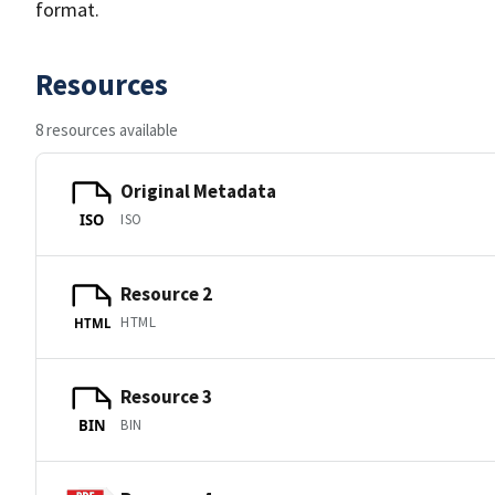
format.
Resources
8 resources available
Original Metadata
ISO
ISO
Resource 2
HTML
HTML
Resource 3
BIN
BIN