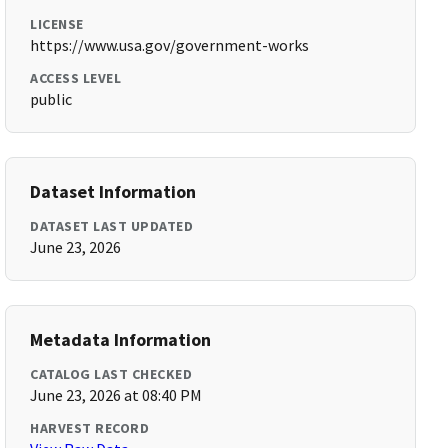
LICENSE
https://www.usa.gov/government-works
ACCESS LEVEL
public
Dataset Information
DATASET LAST UPDATED
June 23, 2026
Metadata Information
CATALOG LAST CHECKED
June 23, 2026 at 08:40 PM
HARVEST RECORD