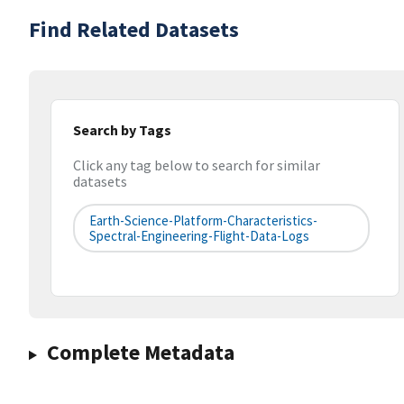
Find Related Datasets
Search by Tags
Click any tag below to search for similar
datasets
Earth-Science-Platform-Characteristics-
Spectral-Engineering-Flight-Data-Logs
Complete Metadata