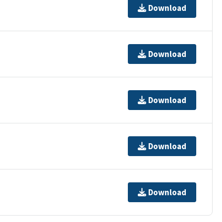
Download
Download
Download
Download
Download