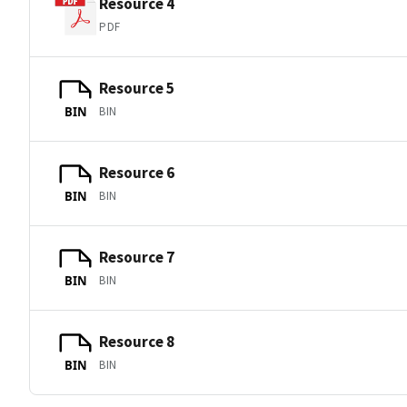
Resource 4
PDF
Resource 5
BIN
BIN
Resource 6
BIN
BIN
Resource 7
BIN
BIN
Resource 8
BIN
BIN