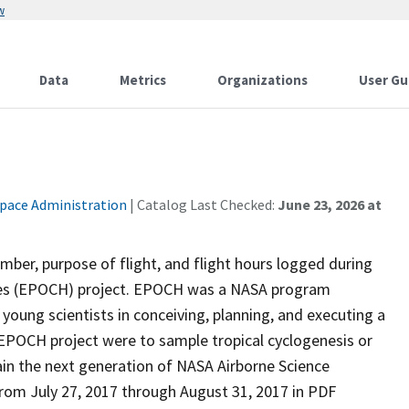
w
Data
Metrics
Organizations
User Gu
Space Administration
| Catalog Last Checked:
June 23, 2026 at
ber, purpose of flight, and flight hours logged during
canes (EPOCH) project. EPOCH was a NASA program
young scientists in conceiving, planning, and executing a
 EPOCH project were to sample tropical cyclogenesis or
rain the next generation of NASA Airborne Science
from July 27, 2017 through August 31, 2017 in PDF