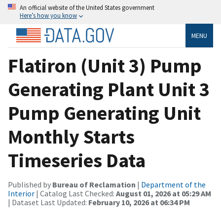
An official website of the United States government
Here’s how you know
MENU
Flatiron (Unit 3) Pump
Generating Plant Unit 3
Pump Generating Unit
Monthly Starts
Timeseries Data
Published by
Bureau of Reclamation
|
Department of the
Interior
| Catalog Last Checked:
August 01, 2026 at 05:29 AM
| Dataset Last Updated:
February 10, 2026 at 06:34 PM