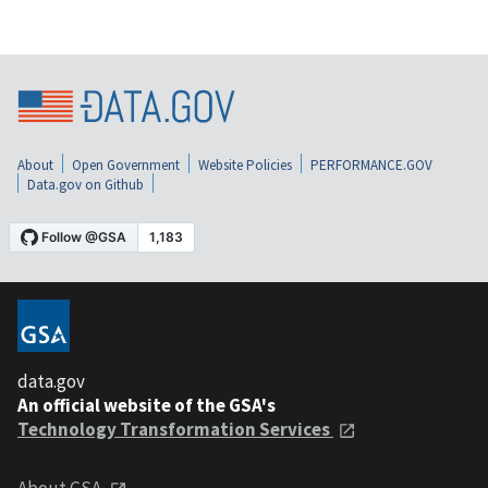
About
Open Government
Website Policies
PERFORMANCE.GOV
Data.gov on Github
data.gov
An official website of the GSA's
Technology Transformation Services
About GSA