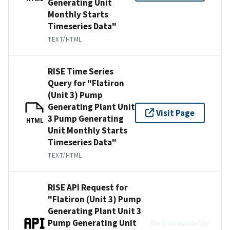
Generating Unit
Monthly Starts
Timeseries Data"
TEXT/HTML
RISE Time Series
Query for "Flatiron
(Unit 3) Pump
Generating Plant Unit
Visit Page
3 Pump Generating
HTML
Unit Monthly Starts
Timeseries Data"
TEXT/HTML
RISE API Request for
"Flatiron (Unit 3) Pump
Generating Plant Unit 3
Pump Generating Unit
No link available