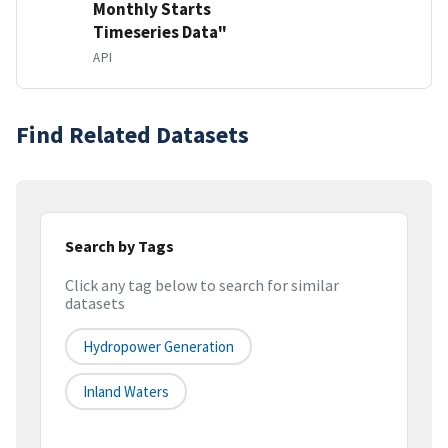
Monthly Starts
Timeseries Data"
API
Find Related Datasets
Search by Tags
Click any tag below to search for similar
datasets
Hydropower Generation
Inland Waters