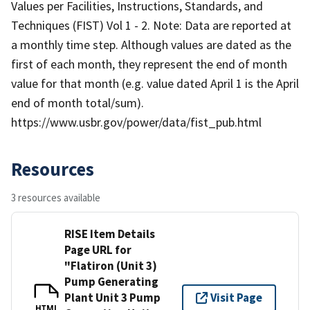
Values per Facilities, Instructions, Standards, and
Techniques (FIST) Vol 1 - 2. Note: Data are reported at
a monthly time step. Although values are dated as the
first of each month, they represent the end of month
value for that month (e.g. value dated April 1 is the April
end of month total/sum).
https://www.usbr.gov/power/data/fist_pub.html
Resources
3 resources available
RISE Item Details
Page URL for
"Flatiron (Unit 3)
Pump Generating
Plant Unit 3 Pump
Visit Page
HTML