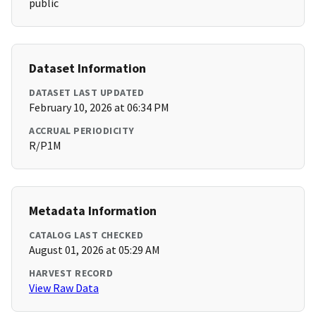
public
Dataset Information
DATASET LAST UPDATED
February 10, 2026 at 06:34 PM
ACCRUAL PERIODICITY
R/P1M
Metadata Information
CATALOG LAST CHECKED
August 01, 2026 at 05:29 AM
HARVEST RECORD
View Raw Data