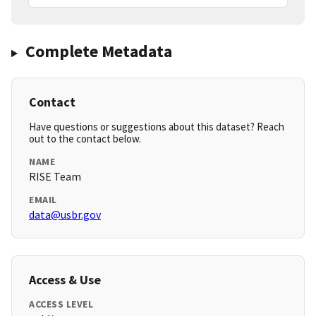
Complete Metadata
Contact
Have questions or suggestions about this dataset? Reach
out to the contact below.
NAME
RISE Team
EMAIL
data@usbr.gov
Access & Use
ACCESS LEVEL