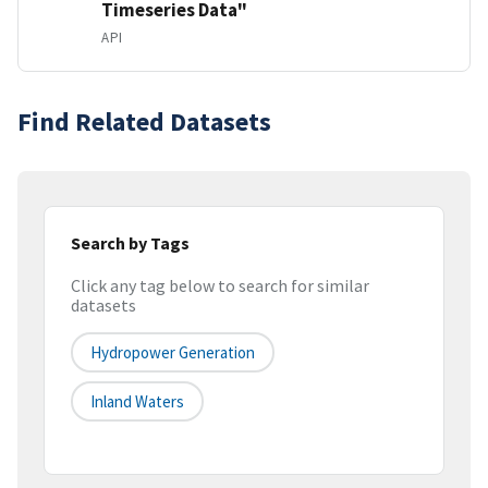
Timeseries Data"
API
Find Related Datasets
Search by Tags
Click any tag below to search for similar
datasets
Hydropower Generation
Inland Waters