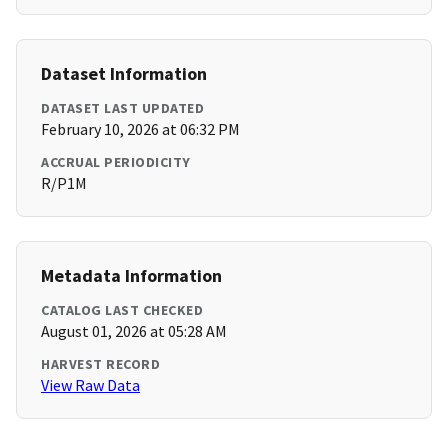
Dataset Information
DATASET LAST UPDATED
February 10, 2026 at 06:32 PM
ACCRUAL PERIODICITY
R/P1M
Metadata Information
CATALOG LAST CHECKED
August 01, 2026 at 05:28 AM
HARVEST RECORD
View Raw Data