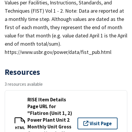
Values per Facilities, Instructions, Standards, and
Techniques (FIST) Vol 1 - 2. Note: Data are reported at
a monthly time step. Although values are dated as the
first of each month, they represent the end of month
value for that month (e.g. value dated April 1 is the April
end of month total/sum).
https://www.usbr.gov/power/data/fist_pub.html
Resources
3 resources available
RISE Item Details
Page URL for
"Flatiron (Unit 1, 2)
Power Plant Unit 2
Visit Page
Monthly Unit Gross
HTML