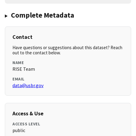
Complete Metadata
Contact
Have questions or suggestions about this dataset? Reach
out to the contact below.
NAME
RISE Team
EMAIL
data@usbr.gov
Access & Use
ACCESS LEVEL
public