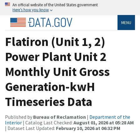
An official website of the United States government
Here’s how you know
MENU
Flatiron (Unit 1, 2)
Power Plant Unit 2
Monthly Unit Gross
Generation-kwH
Timeseries Data
Published by
Bureau of Reclamation
|
Department of the
Interior
| Catalog Last Checked:
August 01, 2026 at 05:28 AM
| Dataset Last Updated:
February 10, 2026 at 06:32 PM