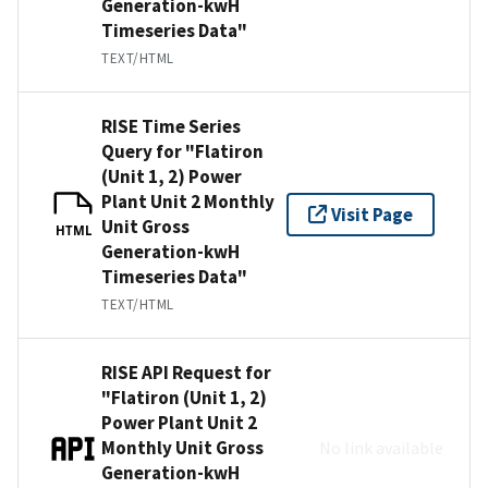
Generation-kwH
Timeseries Data"
TEXT/HTML
RISE Time Series
Query for "Flatiron
(Unit 1, 2) Power
Plant Unit 2 Monthly
Visit Page
Unit Gross
HTML
Generation-kwH
Timeseries Data"
TEXT/HTML
RISE API Request for
"Flatiron (Unit 1, 2)
Power Plant Unit 2
Monthly Unit Gross
No link available
Generation-kwH