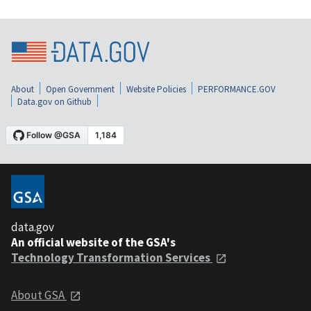
About
Open Government
Website Policies
PERFORMANCE.GOV
Data.gov on Github
data.gov
An official website of the GSA's
Technology Transformation Services
About GSA