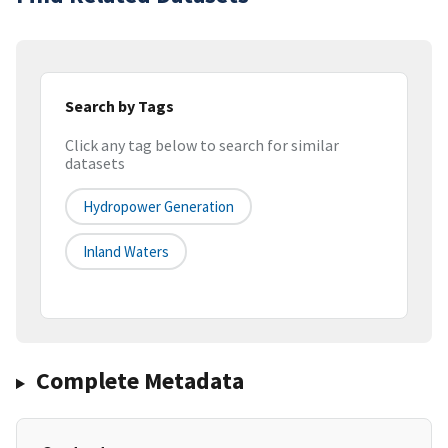
Search by Tags
Click any tag below to search for similar
datasets
Hydropower Generation
Inland Waters
Complete Metadata