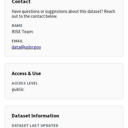
Contact
Have questions or suggestions about this dataset? Reach
out to the contact below.
NAME
RISE Team
EMAIL
data@usbr.gov
Access & Use
ACCESS LEVEL
public
Dataset Information
DATASET LAST UPDATED