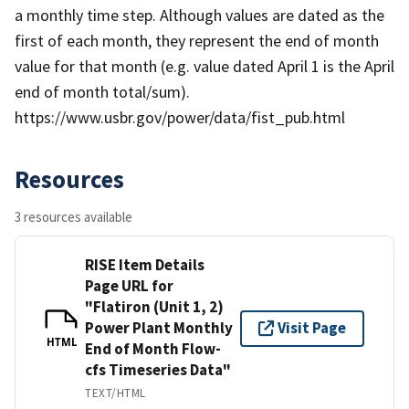
a monthly time step. Although values are dated as the
first of each month, they represent the end of month
value for that month (e.g. value dated April 1 is the April
end of month total/sum).
https://www.usbr.gov/power/data/fist_pub.html
Resources
3 resources available
RISE Item Details
Page URL for
"Flatiron (Unit 1, 2)
Power Plant Monthly
Visit Page
HTML
End of Month Flow-
cfs Timeseries Data"
TEXT/HTML