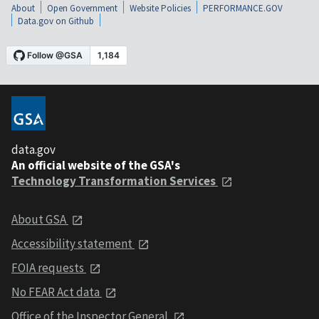
About
Open Government
Website Policies
PERFORMANCE.GOV
Data.gov on Github
data.gov
An official website of the GSA's
Technology Transformation Services
About GSA
Accessibility statement
FOIA requests
No FEAR Act data
Office of the Inspector General