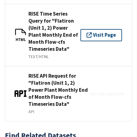
RISE Time Series
Query for "Flatiron
(Unit 1, 2) Power
Plant Monthly End of
Visit Page
HTML
Month Flow-cfs
Timeseries Data"
TEXT/HTML
RISE API Request for
"Flatiron (Unit 1, 2)
Power Plant Monthly End
No link available
of Month Flow-cfs
Timeseries Data"
API
Find Related Datasets