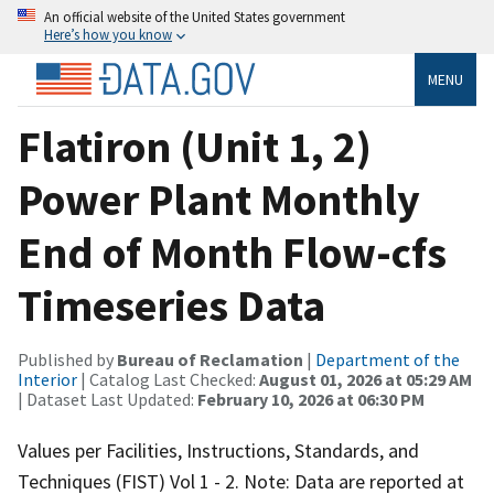
An official website of the United States government
Here’s how you know
MENU
Flatiron (Unit 1, 2)
Power Plant Monthly
End of Month Flow-cfs
Timeseries Data
Published by
Bureau of Reclamation
|
Department of the
Interior
| Catalog Last Checked:
August 01, 2026 at 05:29 AM
| Dataset Last Updated:
February 10, 2026 at 06:30 PM
Values per Facilities, Instructions, Standards, and
Techniques (FIST) Vol 1 - 2. Note: Data are reported at