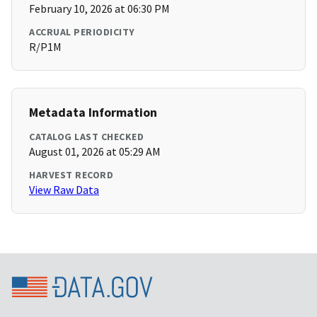
February 10, 2026 at 06:30 PM
ACCRUAL PERIODICITY
R/P1M
Metadata Information
CATALOG LAST CHECKED
August 01, 2026 at 05:29 AM
HARVEST RECORD
View Raw Data