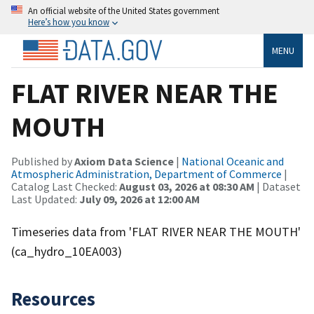
An official website of the United States government
Here’s how you know
MENU
FLAT RIVER NEAR THE
MOUTH
Published by
Axiom Data Science
|
National Oceanic and
Atmospheric Administration, Department of Commerce
|
Catalog Last Checked:
August 03, 2026 at 08:30 AM
| Dataset
Last Updated:
July 09, 2026 at 12:00 AM
Timeseries data from 'FLAT RIVER NEAR THE MOUTH'
(ca_hydro_10EA003)
Resources