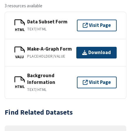
3 resources available
Data Subset Form
Visit Page
TEXT/HTML
HTML
Make-A-Graph Form
Download
PLACEHOLDER/VALUE
VALU
Background
Information
Visit Page
HTML
TEXT/HTML
Find Related Datasets