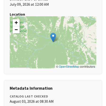
July 09, 2026 at 12:00 AM
Location
+
−
©
OpenStreetMap
contributors
Metadata Information
CATALOG LAST CHECKED
August 03, 2026 at 08:30 AM