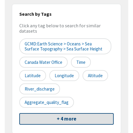
Search by Tags
Click any tag below to search for similar
datasets
GCMD:Earth Science > Oceans > Sea
Surface Topography > Sea Surface Height
Canada Water Office
Time
Latitude
Longitude
Altitude
River_discharge
Aggregate_quality_flag
+ 4 more