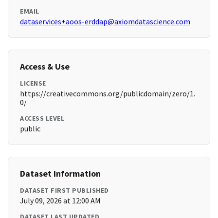
EMAIL
dataservices+aoos-erddap@axiomdatascience.com
Access & Use
LICENSE
https://creativecommons.org/publicdomain/zero/1.
0/
ACCESS LEVEL
public
Dataset Information
DATASET FIRST PUBLISHED
July 09, 2026 at 12:00 AM
DATASET LAST UPDATED