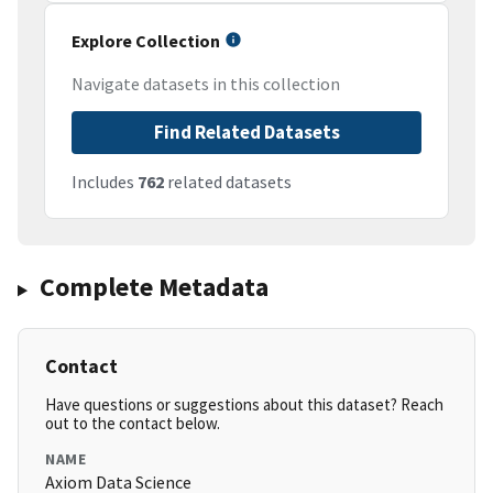
Explore Collection
Navigate datasets in this collection
Find Related Datasets
Includes
762
related datasets
Complete Metadata
Contact
Have questions or suggestions about this dataset? Reach
out to the contact below.
NAME
Axiom Data Science