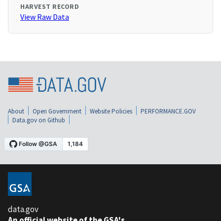
HARVEST RECORD
View Raw Data
About
Open Government
Website Policies
PERFORMANCE.GOV
Data.gov on Github
data.gov
An official website of the GSA's