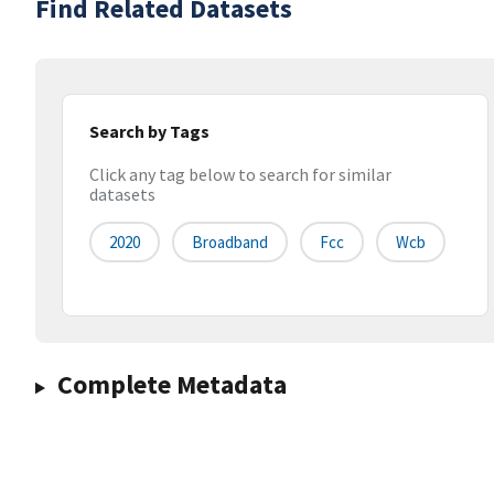
Find Related Datasets
Search by Tags
Click any tag below to search for similar
datasets
2020
Broadband
Fcc
Wcb
Complete Metadata