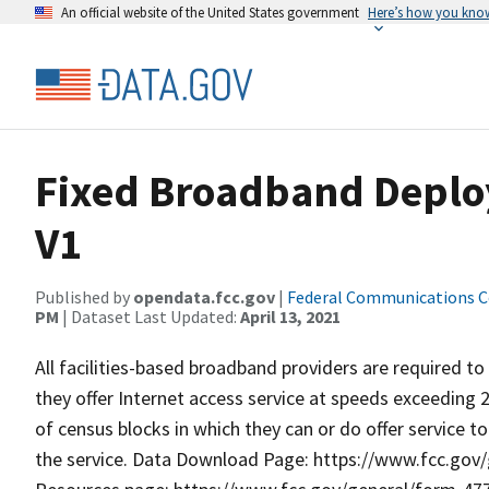
An official website of the United States government
Here’s how you kno
Fixed Broadband Deplo
V1
Published by
opendata.fcc.gov
|
Federal Communications 
PM
| Dataset Last Updated:
April 13, 2021
All facilities-based broadband providers are required to
they offer Internet access service at speeds exceeding 20
of census blocks in which they can or do offer service t
the service. Data Download Page: https://www.fcc.go