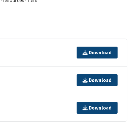
resources-filers.
Download
Download
Download