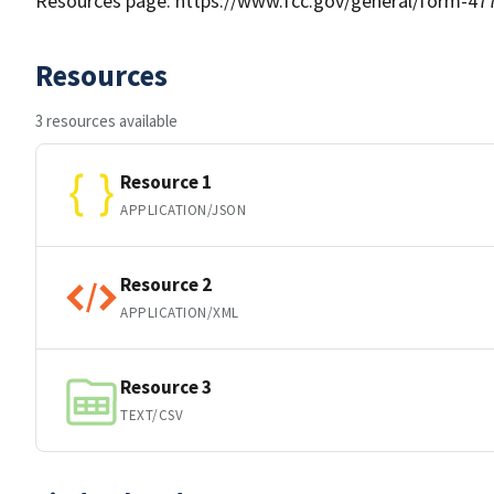
Resources page: https://www.fcc.gov/general/form-477-
Resources
3 resources available
Resource 1
APPLICATION/JSON
Resource 2
APPLICATION/XML
Resource 3
TEXT/CSV