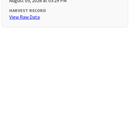
August 05, 2026 at 03:29 PM
HARVEST RECORD
View Raw Data