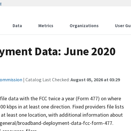
w
Data
Metrics
Organizations
User Gu
yment Data: June 2020
Commission
| Catalog Last Checked:
August 05, 2026 at 03:29
 file data with the FCC twice a year (Form 477) on where
0 kbps in at least one direction. Fixed providers file lists
o at least one location, with additional information about
v/general/broadband-deployment-data-fcc-form-477.