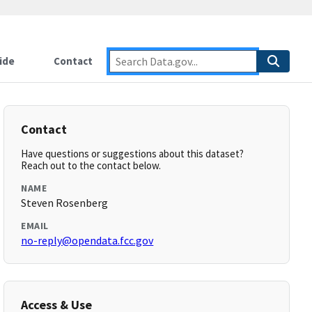
ide
Contact
Contact
Have questions or suggestions about this dataset?
Reach out to the contact below.
NAME
Steven Rosenberg
EMAIL
no-reply@opendata.fcc.gov
Access & Use