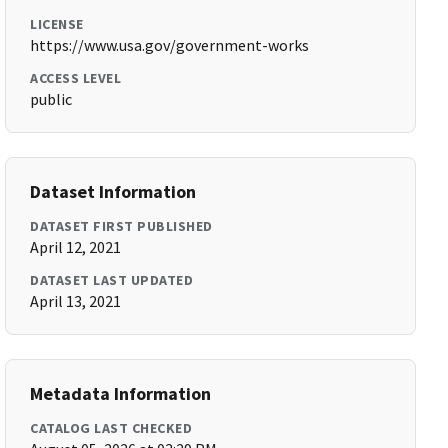
LICENSE
https://www.usa.gov/government-works
ACCESS LEVEL
public
Dataset Information
DATASET FIRST PUBLISHED
April 12, 2021
DATASET LAST UPDATED
April 13, 2021
Metadata Information
CATALOG LAST CHECKED