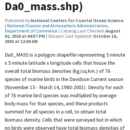
Da0_mass.shp)
Published by
National Centers for Coastal Ocean Science
|
National Oceanic and Atmospheric Administration,
Department of Commerce
| Catalog Last Checked:
August
02, 2026 at 04:57 PM
| Dataset Last Updated:
October 16,
2003 at 12:00 AM
Da0_MASS is a polygon shapefile representing 5 minute
x 5 minute latitude x longitude cells that house the
overall total biomass densities (kg/sq.km.) of 76
species of marine birds in the Davidson Current season
(November 15 - March 14, 1980-2001). Density for each
of 76 marine bird species was multiplied by average
body mass for that species, and these products
summed for all species in a cell, to obtain total
biomass density. Cells that were surveyed but in which
no birds were observed have total biomass densities of