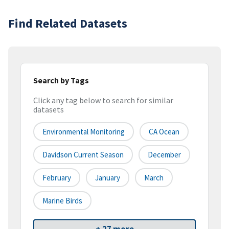
Find Related Datasets
Search by Tags
Click any tag below to search for similar
datasets
Environmental Monitoring
CA Ocean
Davidson Current Season
December
February
January
March
Marine Birds