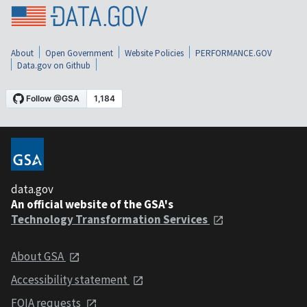
About
Open Government
Website Policies
PERFORMANCE.GOV
Data.gov on Github
data.gov
An official website of the GSA's
Technology Transformation Services
About GSA
Accessibility statement
FOIA requests