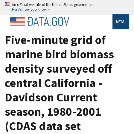
An official website of the United States government
Here’s how you know
MENU
Five-minute grid of
marine bird biomass
density surveyed off
central California -
Davidson Current
season, 1980-2001
(CDAS data set