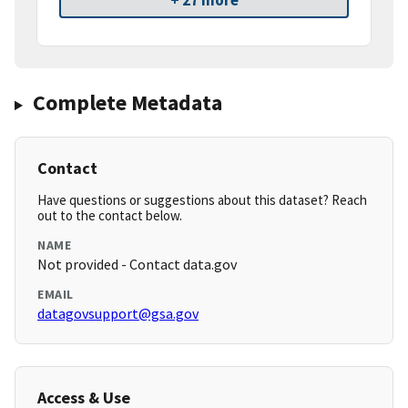
+ 27 more
Complete Metadata
Contact
Have questions or suggestions about this dataset? Reach
out to the contact below.
NAME
Not provided - Contact data.gov
EMAIL
datagovsupport@gsa.gov
Access & Use