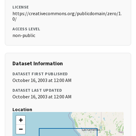
LICENSE
https://creativecommons.org/publicdomain/zero/1.
0/
ACCESS LEVEL
non-public
Dataset Information
DATASET FIRST PUBLISHED
October 16, 2003 at 12:00 AM
DATASET LAST UPDATED
October 16, 2003 at 12:00 AM
Location
+
−