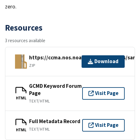
zero.
Resources
3 resources available
https://ccma.nos.noaa.gov/ecosystems/sanct
Download
ZIP
GCMD Keyword Forum
Page
Visit Page
HTML
TEXT/HTML
Full Metadata Record
Visit Page
TEXT/HTML
HTML