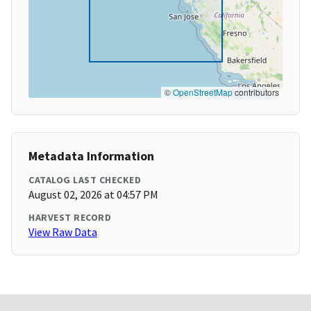
©
OpenStreetMap
contributors
Metadata Information
CATALOG LAST CHECKED
August 02, 2026 at 04:57 PM
HARVEST RECORD
View Raw Data