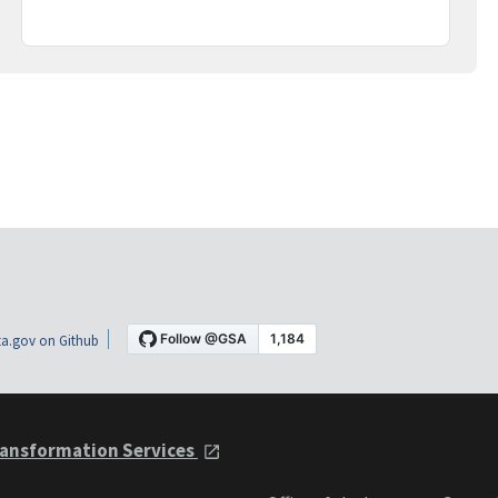
a.gov on Github
ansformation Services