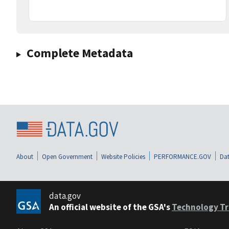
Complete Metadata
About
Open Government
Website Policies
PERFORMANCE.GOV
Dat
data.gov
An official website of the GSA's
Technology Tr