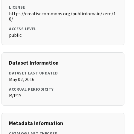
LICENSE
https://creativecommons.org/publicdomain/zero/1.
0/
ACCESS LEVEL
public
Dataset Information
DATASET LAST UPDATED
May 02, 2016
ACCRUAL PERIODICITY
R/P1Y
Metadata Information
CATALOG LAST CHECKED