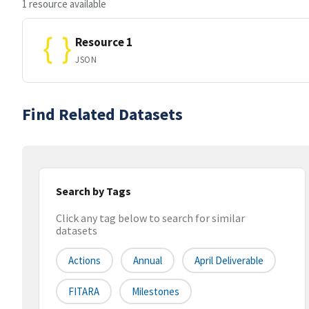
1 resource available
Resource 1
JSON
Find Related Datasets
Search by Tags
Click any tag below to search for similar
datasets
Actions
Annual
April Deliverable
FITARA
Milestones