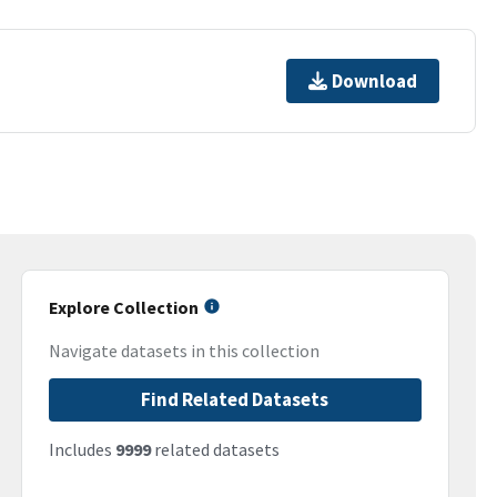
Download
Explore Collection
Navigate datasets in this collection
Find Related Datasets
Includes
9999
related datasets