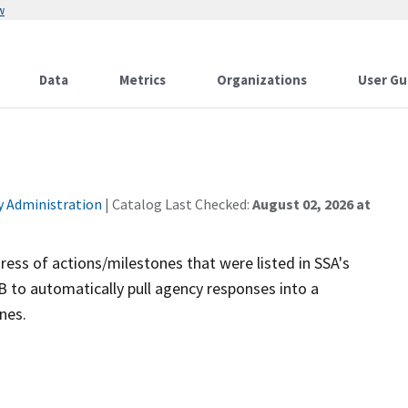
w
Data
Metrics
Organizations
User Gu
ty Administration
| Catalog Last Checked:
August 02, 2026 at
ess of actions/milestones that were listed in SSA's
 to automatically pull agency responses into a
nes.