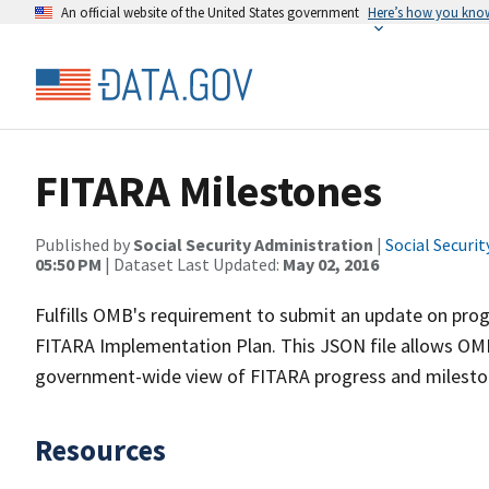
An official website of the United States government
Here’s how you kno
FITARA Milestones
Published by
Social Security Administration
|
Social Securi
05:50 PM
| Dataset Last Updated:
May 02, 2016
Fulfills OMB's requirement to submit an update on progr
FITARA Implementation Plan. This JSON file allows OMB
government-wide view of FITARA progress and milesto
Resources