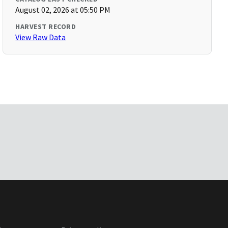
August 02, 2026 at 05:50 PM
HARVEST RECORD
View Raw Data