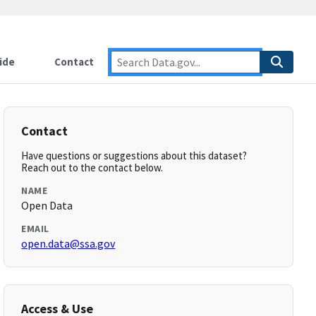
ide
Contact
Contact
Have questions or suggestions about this dataset?
Reach out to the contact below.
NAME
Open Data
EMAIL
open.data@ssa.gov
Access & Use