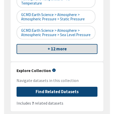
Temperature
GCMD:Earth Science > Atmosphere >
Atmospheric Pressure > Static Pressure
GCMD:Earth Science > Atmosphere >
Atmospheric Pressure > Sea Level Pressure
+ 12 more
Explore Collection
Navigate datasets in this collection
Find Related Datasets
Includes
7
related datasets