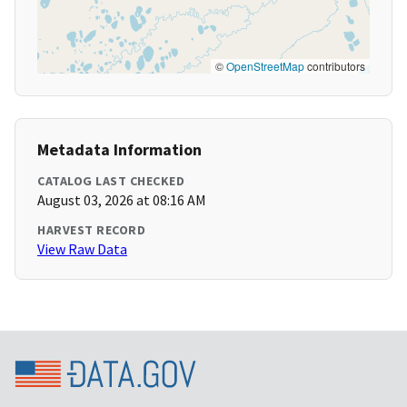
©
OpenStreetMap
contributors
Metadata Information
CATALOG LAST CHECKED
August 03, 2026 at 08:16 AM
HARVEST RECORD
View Raw Data