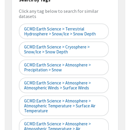
Click any tag below to search for similar
datasets
GCMD:Earth Science > Terrestrial
Hydrosphere > Snow/Ice > Snow Depth
GCMD:Earth Science > Cryosphere >
Snow/Ice > Snow Depth
GCMD:Earth Science > Atmosphere >
Precipitation > Snow
GCMD:Earth Science > Atmosphere >
Atmospheric Winds > Surface Winds
GCMD:Earth Science > Atmosphere >
Atmospheric Temperature > Surface Air
Temperature
GCMD:Earth Science > Atmosphere >
Atmospheric Temperature > Air