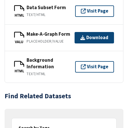
Data Subset Form
Visit Page
TEXT/HTML
HTML
Make-A-Graph Form
Download
PLACEHOLDER/VALUE
VALU
Background
Information
Visit Page
HTML
TEXT/HTML
Find Related Datasets
Search by Tags