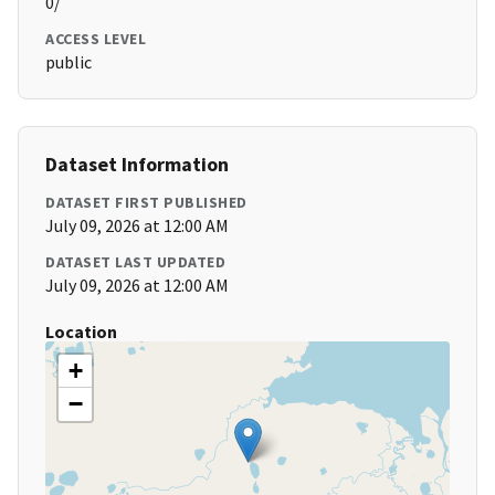
0/
ACCESS LEVEL
public
Dataset Information
DATASET FIRST PUBLISHED
July 09, 2026 at 12:00 AM
DATASET LAST UPDATED
July 09, 2026 at 12:00 AM
Location
+
−