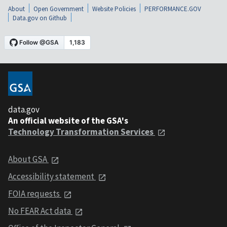
About
Open Government
Website Policies
PERFORMANCE.GOV
Data.gov on Github
data.gov
An official website of the GSA's
Technology Transformation Services
About GSA
Accessibility statement
FOIA requests
No FEAR Act data