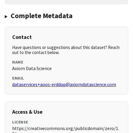
Complete Metadata
Contact
Have questions or suggestions about this dataset? Reach
out to the contact below.
NAME
Axiom Data Science
EMAIL
dataservices+aoos-erddap@axiomdatascience.com
Access & Use
LICENSE
https://creativecommons.org/publicdomain/zero/1.