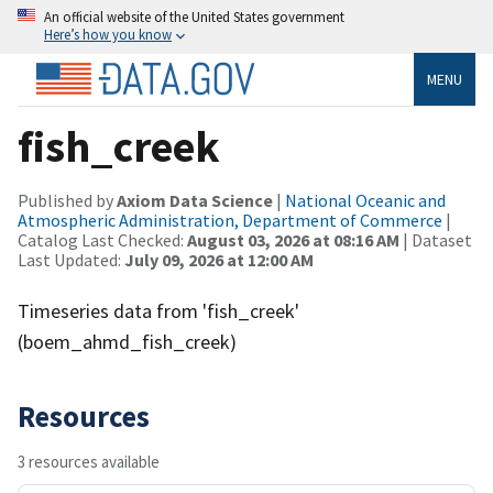
An official website of the United States government
Here’s how you know
MENU
fish_creek
Published by
Axiom Data Science
|
National Oceanic and
Atmospheric Administration, Department of Commerce
|
Catalog Last Checked:
August 03, 2026 at 08:16 AM
| Dataset
Last Updated:
July 09, 2026 at 12:00 AM
Timeseries data from 'fish_creek'
(boem_ahmd_fish_creek)
Resources
3 resources available