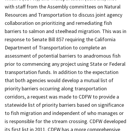
with staff from the Assembly committees on Natural
Resources and Transportation to discuss joint agency
collaboration on prioritizing and remediating fish
barriers to salmon and steelhead migration. This was in
response to Senate Bill 857 requiring the California
Department of Transportation to complete an
assessment of potential barriers to anadromous fish
prior to commencing any project using State or Federal
transportation funds. In addition to the expectation
that both agencies would develop a mutual list of
priority barriers occurring along transportation
corridors, a request was made to CDFW to provide a
statewide list of priority barriers based on significance
to fish migration and independent of who manages or
is responsible for the stream crossing. CDFW developed
its first list in 2011. CDFW has a more comprehensive