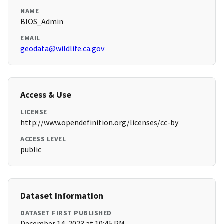
NAME
BIOS_Admin
EMAIL
geodata@wildlife.ca.gov
Access & Use
LICENSE
http://www.opendefinition.org/licenses/cc-by
ACCESS LEVEL
public
Dataset Information
DATASET FIRST PUBLISHED
December 14, 2023 at 10:45 PM