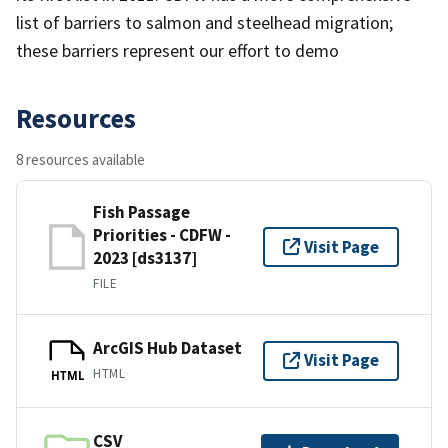
list of barriers to salmon and steelhead migration;
these barriers represent our effort to demo
Resources
8 resources available
Fish Passage
Priorities - CDFW -
Visit Page
2023 [ds3137]
FILE
ArcGIS Hub Dataset
Visit Page
HTML
HTML
CSV