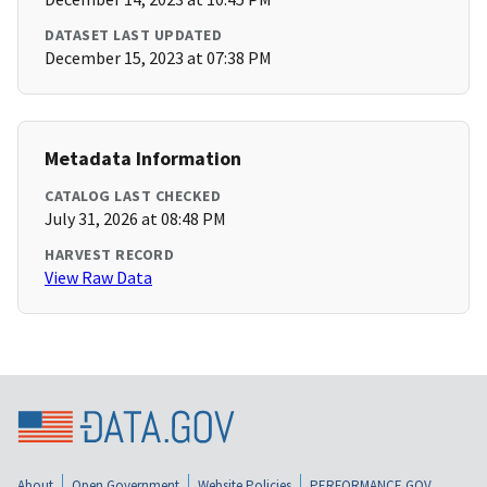
DATASET LAST UPDATED
December 15, 2023 at 07:38 PM
Metadata Information
CATALOG LAST CHECKED
July 31, 2026 at 08:48 PM
HARVEST RECORD
View Raw Data
About
Open Government
Website Policies
PERFORMANCE.GOV