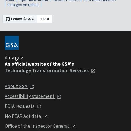
Data.gov on Github
data.gov
An official website of the GSA's
Technology Transformation Services
About GSA
Accessibility statement
FOIA requests
No FEAR Act data
Office of the Inspector General