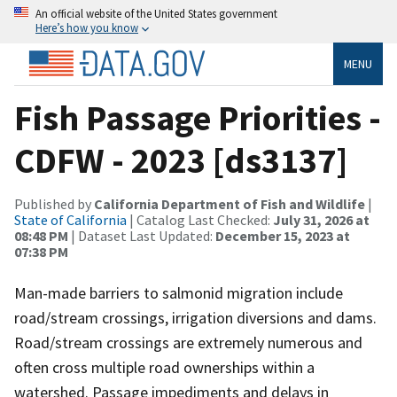
An official website of the United States government
Here’s how you know
MENU
Fish Passage Priorities -
CDFW - 2023 [ds3137]
Published by
California Department of Fish and Wildlife
|
State of California
| Catalog Last Checked:
July 31, 2026 at
08:48 PM
| Dataset Last Updated:
December 15, 2023 at
07:38 PM
Man-made barriers to salmonid migration include
road/stream crossings, irrigation diversions and dams.
Road/stream crossings are extremely numerous and
often cross multiple road ownerships within a
watershed. Passage impediments and delays in