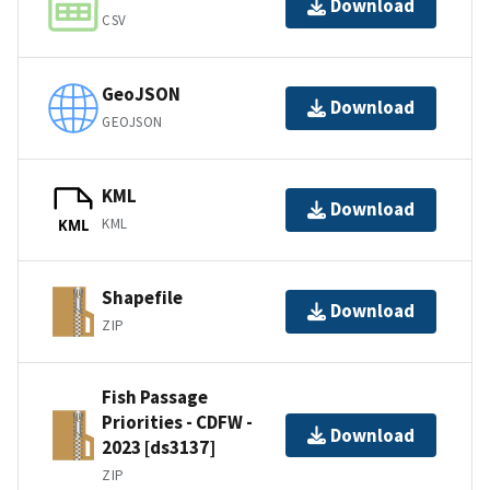
Download
CSV
GeoJSON
Download
GEOJSON
KML
Download
KML
KML
Shapefile
Download
ZIP
Fish Passage
Priorities - CDFW -
Download
2023 [ds3137]
ZIP