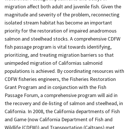
migration affect both adult and juvenile fish. Given the
magnitude and severity of the problem, reconnecting
isolated stream habitat has become an important
priority for the restoration of impaired anadromous
salmon and steelhead stocks. A comprehensive CDFW
fish passage program is vital towards identifying,
prioritizing, and treating migration barriers so that
unimpeded migration of Californias salmonid
populations is achieved. By coordinating resources with
CDFW fisheries engineers, the Fisheries Restoration
Grant Program and in conjunction with the Fish
Passage Forum, a comprehensive program will aid in
the recovery and de-listing of salmon and steelhead, in
California. In 2008, the California departments of Fish
and Game (now California Department of Fish and
Wildlife (CDFW)) and Transportation (Caltrans) met