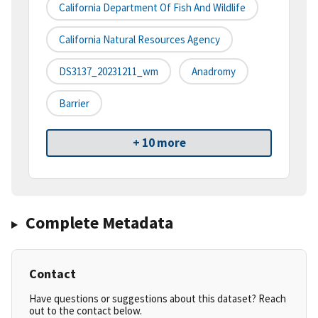
California Department Of Fish And Wildlife
California Natural Resources Agency
DS3137_20231211_wm
Anadromy
Barrier
+ 10 more
Complete Metadata
Contact
Have questions or suggestions about this dataset? Reach
out to the contact below.