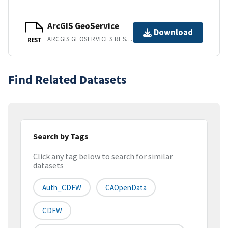
ArcGIS GeoService
Download
ARCGIS GEOSERVICES REST API
REST
Find Related Datasets
Search by Tags
Click any tag below to search for similar
datasets
Auth_CDFW
CAOpenData
CDFW