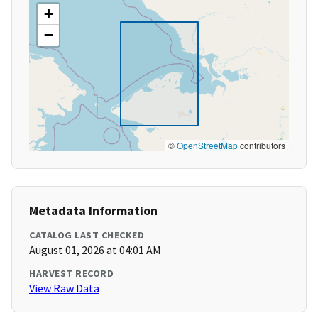
+
−
©
OpenStreetMap
contributors
Metadata Information
CATALOG LAST CHECKED
August 01, 2026 at 04:01 AM
HARVEST RECORD
View Raw Data