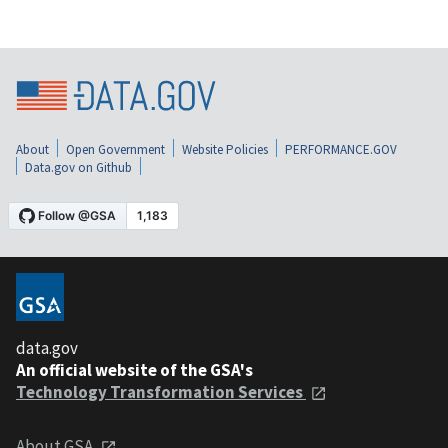
About
Open Government
Website Policies
PERFORMANCE.GOV
Data.gov on Github
data.gov
An official website of the GSA's
Technology Transformation Services
About GSA