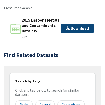
1 resource available
2015 Lagoons Metals
and Contaminants
Download
Data.csv
CSV
Find Related Datasets
Search by Tags
Click any tag below to search for similar
datasets
Alaska
Coastal
Contaminant