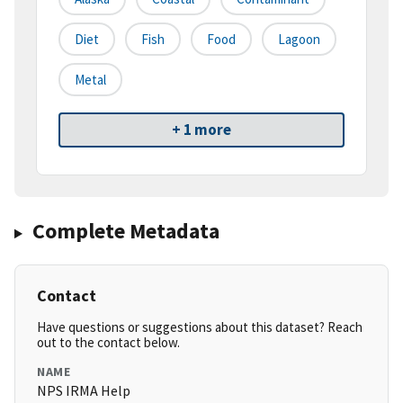
Diet
Fish
Food
Lagoon
Metal
+ 1 more
Complete Metadata
Contact
Have questions or suggestions about this dataset? Reach
out to the contact below.
NAME
NPS IRMA Help