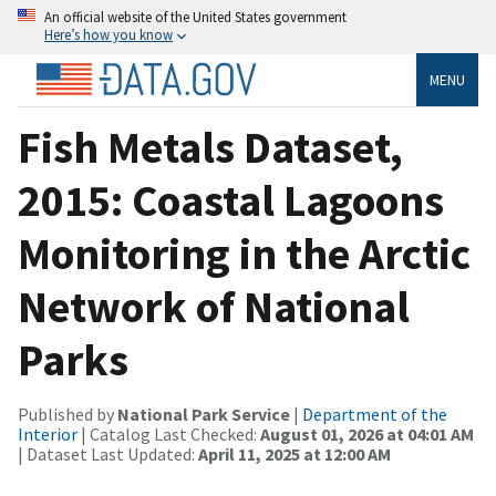
An official website of the United States government
Here’s how you know
MENU
Fish Metals Dataset,
2015: Coastal Lagoons
Monitoring in the Arctic
Network of National
Parks
Published by
National Park Service
|
Department of the
Interior
| Catalog Last Checked:
August 01, 2026 at 04:01 AM
| Dataset Last Updated:
April 11, 2025 at 12:00 AM