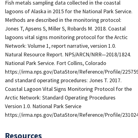
Fish metals sampling data collected in the coastal
lagoons of Alaska in 2015 for the National Park Service.
Methods are described in the monitoring protocol:
Jones T, Apsens S, Miller S, Robards M. 2018. Coastal
lagoons vital signs monitoring protocol for the Arctic
Network: Volume 1, report narrative, version 1.0.
Natural Resource Report. NPS/ARCN/NRR—2018/1824.
National Park Service. Fort Collins, Colorado
https://irma.nps.gov/DataStore/Reference/Profile/22575
and standard operating procedures: Jones T. 2017.
Coastal Lagoon Vital Signs Monitoring Protocol for the
Arctic Network: Standard Operating Procedures
Version 1.0. National Park Service
https://irma.nps.gov/DataStore/Reference/Profile/23102
Resources