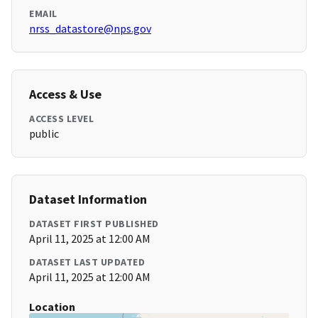
EMAIL
nrss_datastore@nps.gov
Access & Use
ACCESS LEVEL
public
Dataset Information
DATASET FIRST PUBLISHED
April 11, 2025 at 12:00 AM
DATASET LAST UPDATED
April 11, 2025 at 12:00 AM
Location