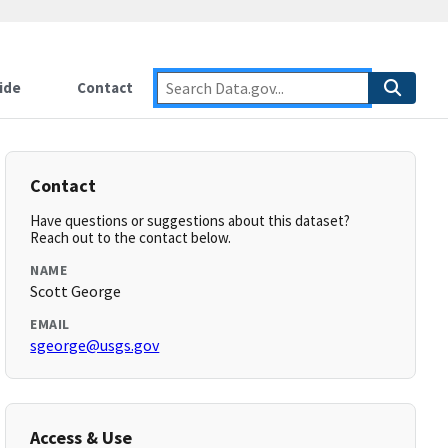
ide
Contact
Contact
Have questions or suggestions about this dataset?
Reach out to the contact below.
NAME
Scott George
EMAIL
sgeorge@usgs.gov
Access & Use