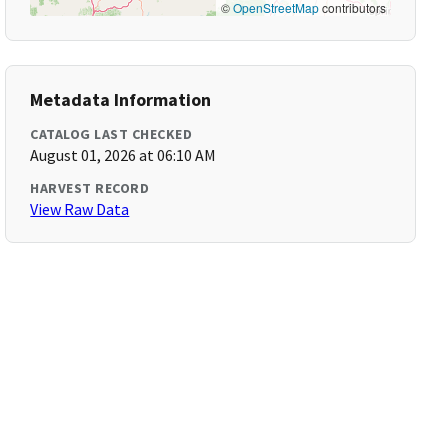
©
OpenStreetMap
contributors
Metadata Information
CATALOG LAST CHECKED
August 01, 2026 at 06:10 AM
HARVEST RECORD
View Raw Data