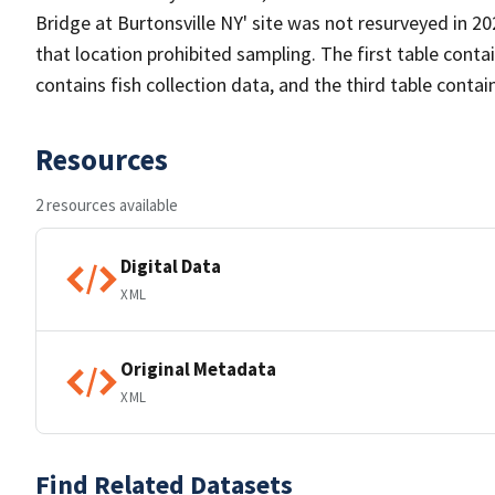
Bridge at Burtonsville NY' site was not resurveyed in 20
that location prohibited sampling. The first table cont
contains fish collection data, and the third table conta
Resources
2 resources available
Digital Data
XML
Original Metadata
XML
Find Related Datasets