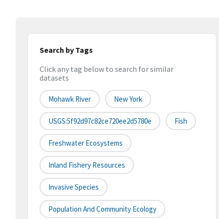
Search by Tags
Click any tag below to search for similar
datasets
Mohawk River
New York
USGS:5f92d97c82ce720ee2d5780e
Fish
Freshwater Ecosystems
Inland Fishery Resources
Invasive Species
Population And Community Ecology