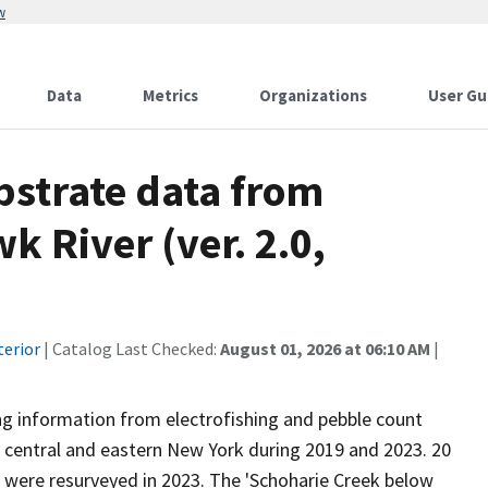
w
Data
Metrics
Organizations
User Gu
strate data from
k River (ver. 2.0,
terior
| Catalog Last Checked:
August 01, 2026 at 06:10 AM
|
ng information from electrofishing and pebble count
n central and eastern New York during 2019 and 2023. 20
s were resurveyed in 2023. The 'Schoharie Creek below