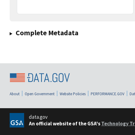
Complete Metadata
About
Open Government
Website Policies
PERFORMANCE.GOV
Dat
data.gov
An official website of the GSA's
Technology Tr