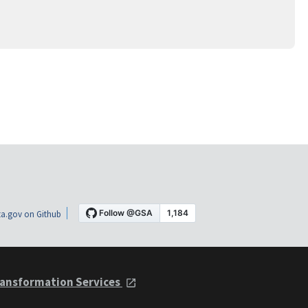
a.gov on Github
ansformation Services