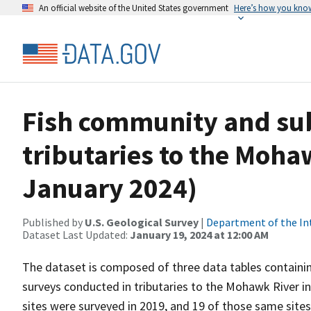
An official website of the United States government
Here’s how you kno
Fish community and sub
tributaries to the Mohaw
January 2024)
Published by
U.S. Geological Survey
|
Department of the In
Dataset Last Updated:
January 19, 2024 at 12:00 AM
The dataset is composed of three data tables containi
surveys conducted in tributaries to the Mohawk River i
sites were surveyed in 2019, and 19 of those same site