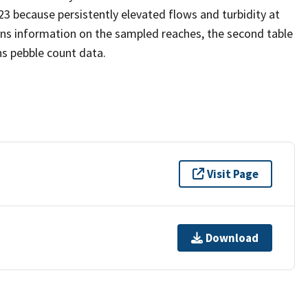
23 because persistently elevated flows and turbidity at
ains information on the sampled reaches, the second table
ins pebble count data.
Visit Page
Download