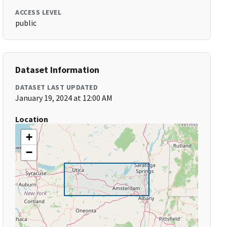
ACCESS LEVEL
public
Dataset Information
DATASET LAST UPDATED
January 19, 2024 at 12:00 AM
Location
+
−