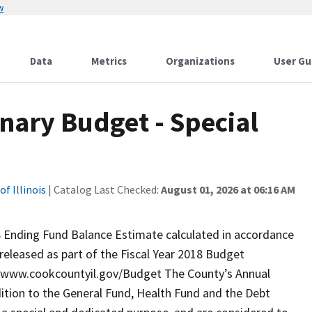
w
Data
Metrics
Organizations
User Gu
inary Budget - Special
f Illinois
| Catalog Last Checked:
August 01, 2026 at 06:16 AM
8 Ending Fund Balance Estimate calculated in accordance
released as part of the Fiscal Year 2018 Budget
://www.cookcountyil.gov/Budget The County’s Annual
dition to the General Fund, Health Fund and the Debt