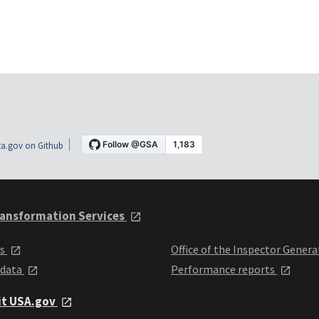
a.gov on Github
ansformation Services
ts
Office of the Inspector Genera
 data
Performance reports
it USA.gov