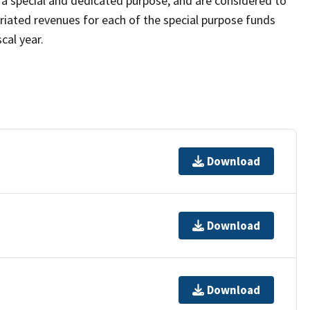
 a special and dedicated purpose, and are considered to
riated revenues for each of the special purpose funds
cal year.
Download
Download
Download