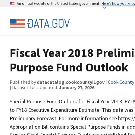
An official website of the United States government
Here’s how you kno
Fiscal Year 2018 Prelim
Purpose Fund Outlook
Published by
datacatalog.cookcountyil.gov
|
Cook County o
| Dataset Last Updated:
January 27, 2026
Special Purpose Fund Outlook for Fiscal Year 2018. FY1
to FY18 Executive Expenditure Estimate. This data was 
Preliminary Forecast. For more information see https
Appropriation Bill contains Special Purpose Funds in ad