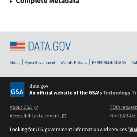
Complete Metadata
About
Open Government
Website Policies
PERFORMANCE.GOV
Dat
data.gov
An official website of the GSA's
Technology Tr
About GSA
FOIA reques
Accessibility statement
No FEAR Act
Looking for U.S. government information and services?
Vis