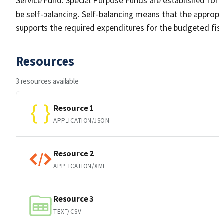
Service Fund. Special Purpose Funds are established for
be self-balancing. Self-balancing means that the approp
supports the required expenditures for the budgeted fis
Resources
3 resources available
Resource 1
APPLICATION/JSON
Resource 2
APPLICATION/XML
Resource 3
TEXT/CSV