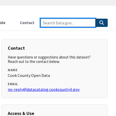
ide
Contact
Contact
Have questions or suggestions about this dataset?
Reach out to the contact below.
NAME
Cook County Open Data
EMAIL
no-reply@datacatalog.cookcountyil.gov
Access & Use