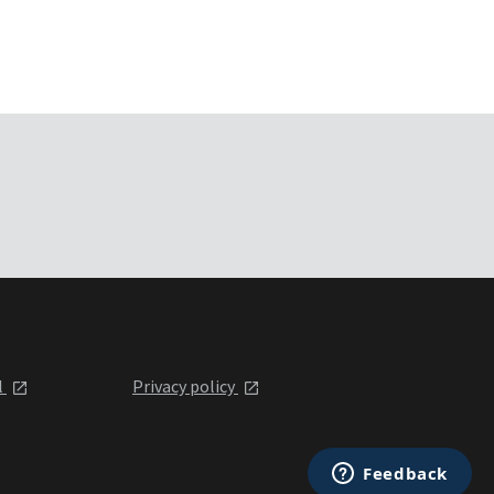
l
Privacy policy