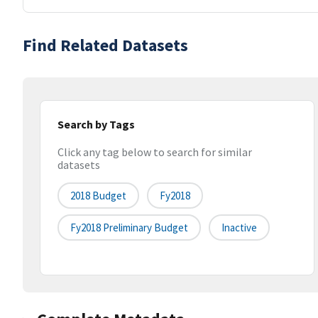
Find Related Datasets
Search by Tags
Click any tag below to search for similar
datasets
2018 Budget
Fy2018
Fy2018 Preliminary Budget
Inactive