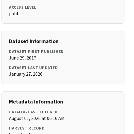
ACCESS LEVEL
public
Dataset Information
DATASET FIRST PUBLISHED
June 29, 2017
DATASET LAST UPDATED
January 27, 2026
Metadata Information
CATALOG LAST CHECKED
August 01, 2026 at 06:16 AM
HARVEST RECORD