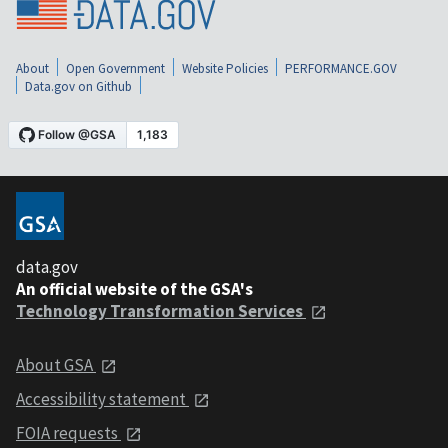
About
Open Government
Website Policies
PERFORMANCE.GOV
Data.gov on Github
data.gov
An official website of the GSA's
Technology Transformation Services
About GSA
Accessibility statement
FOIA requests