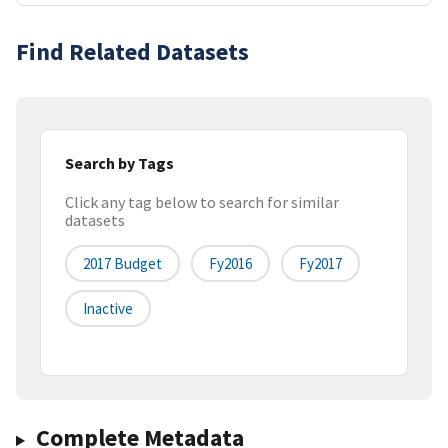
Find Related Datasets
Search by Tags
Click any tag below to search for similar
datasets
2017 Budget
Fy2016
Fy2017
Inactive
Complete Metadata