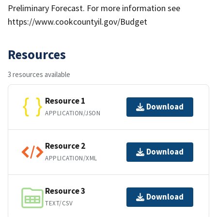
Preliminary Forecast. For more information see
https://www.cookcountyil.gov/Budget
Resources
3 resources available
Resource 1
Download
APPLICATION/JSON
Resource 2
Download
APPLICATION/XML
Resource 3
Download
TEXT/CSV