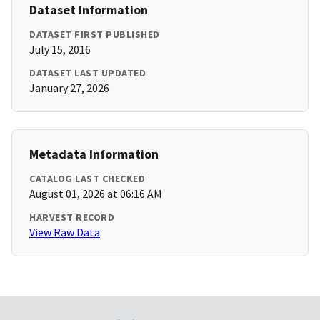
Dataset Information
DATASET FIRST PUBLISHED
July 15, 2016
DATASET LAST UPDATED
January 27, 2026
Metadata Information
CATALOG LAST CHECKED
August 01, 2026 at 06:16 AM
HARVEST RECORD
View Raw Data