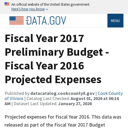
An official website of the United States government
Here’s how you know
MENU
Fiscal Year 2017
Preliminary Budget -
Fiscal Year 2016
Projected Expenses
Published by
datacatalog.cookcountyil.gov
|
Cook County
of Illinois
| Catalog Last Checked:
August 01, 2026 at 06:16
AM
| Dataset Last Updated:
January 27, 2026
Projected expenses for Fiscal Year 2016. This data was
released as part of the Fiscal Year 2017 Budget