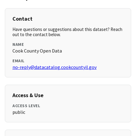
Contact
Have questions or suggestions about this dataset? Reach
out to the contact below.
NAME
Cook County Open Data
EMAIL
no-reply@datacatalog.cookcountyil.gov
Access & Use
ACCESS LEVEL
public