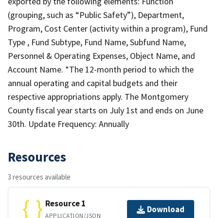
exported by the following elements: Function
(grouping, such as “Public Safety”), Department,
Program, Cost Center (activity within a program), Fund
Type , Fund Subtype, Fund Name, Subfund Name,
Personnel & Operating Expenses, Object Name, and
Account Name. *The 12-month period to which the
annual operating and capital budgets and their
respective appropriations apply. The Montgomery
County fiscal year starts on July 1st and ends on June
30th. Update Frequency: Annually
Resources
3 resources available
Resource 1
Download
APPLICATION/JSON