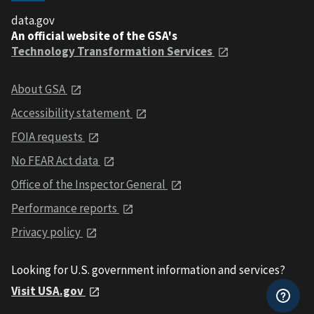
data.gov
An official website of the GSA's
Technology Transformation Services
About GSA
Accessibility statement
FOIA requests
No FEAR Act data
Office of the Inspector General
Performance reports
Privacy policy
Looking for U.S. government information and services?
Visit USA.gov