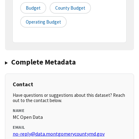
Budget
County Budget
Operating Budget
Complete Metadata
Contact
Have questions or suggestions about this dataset? Reach
out to the contact below.
NAME
MC Open Data
EMAIL
no-reply@data.montgomerycountymd.gov