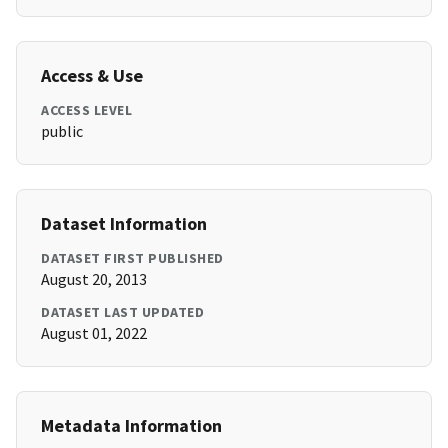
Access & Use
ACCESS LEVEL
public
Dataset Information
DATASET FIRST PUBLISHED
August 20, 2013
DATASET LAST UPDATED
August 01, 2022
Metadata Information