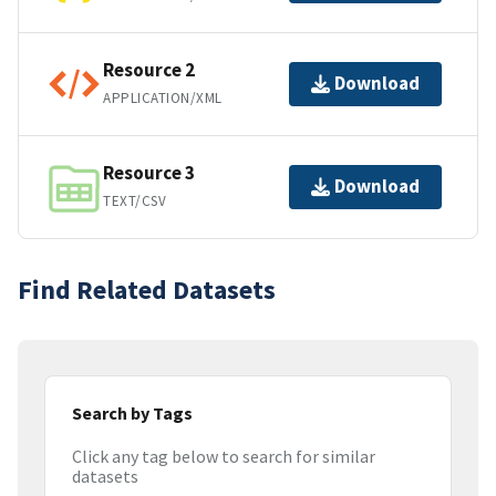
Resource 2
Download
APPLICATION/XML
Resource 3
Download
TEXT/CSV
Find Related Datasets
Search by Tags
Click any tag below to search for similar
datasets