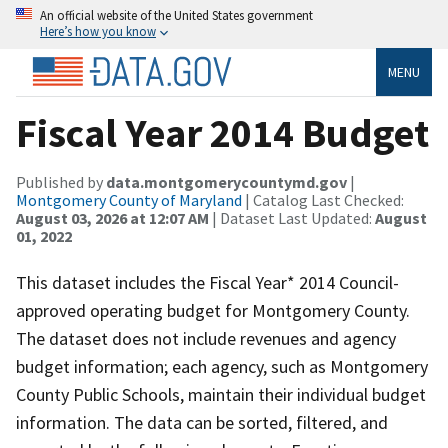
An official website of the United States government
Here’s how you know
MENU
Fiscal Year 2014 Budget
Published by
data.montgomerycountymd.gov
|
Montgomery County of Maryland
| Catalog Last Checked:
August 03, 2026 at 12:07 AM
| Dataset Last Updated:
August
01, 2022
This dataset includes the Fiscal Year* 2014 Council-
approved operating budget for Montgomery County.
The dataset does not include revenues and agency
budget information; each agency, such as Montgomery
County Public Schools, maintain their individual budget
information. The data can be sorted, filtered, and