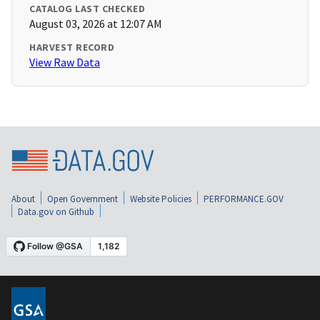
CATALOG LAST CHECKED
August 03, 2026 at 12:07 AM
HARVEST RECORD
View Raw Data
About
Open Government
Website Policies
PERFORMANCE.GOV
Data.gov on Github