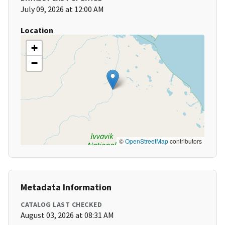
July 09, 2026 at 12:00 AM
Location
+
−
©
OpenStreetMap
contributors
Metadata Information
CATALOG LAST CHECKED
August 03, 2026 at 08:31 AM