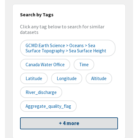
Search by Tags
Click any tag below to search for similar
datasets
GCMD:Earth Science > Oceans > Sea
Surface Topography > Sea Surface Height
Canada Water Office
Time
Latitude
Longitude
Altitude
River_discharge
Aggregate_quality_flag
+ 4 more