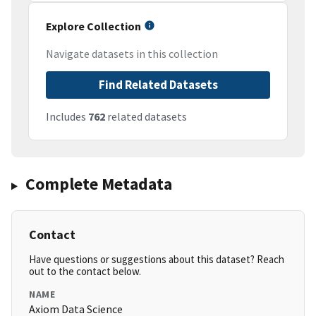
Explore Collection
Navigate datasets in this collection
Find Related Datasets
Includes
762
related datasets
Complete Metadata
Contact
Have questions or suggestions about this dataset? Reach
out to the contact below.
NAME
Axiom Data Science