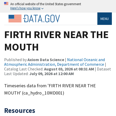
An official website of the United States government
Here’s how you know
MENU
FIRTH RIVER NEAR THE
MOUTH
Published by
Axiom Data Science
|
National Oceanic and
Atmospheric Administration, Department of Commerce
|
Catalog Last Checked:
August 03, 2026 at 08:31 AM
| Dataset
Last Updated:
July 09, 2026 at 12:00 AM
Timeseries data from 'FIRTH RIVER NEAR THE
MOUTH' (ca_hydro_10MD001)
Resources