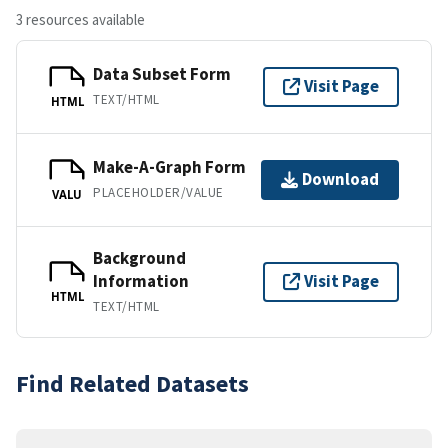
3 resources available
Data Subset Form
Visit Page
TEXT/HTML
HTML
Make-A-Graph Form
Download
PLACEHOLDER/VALUE
VALU
Background
Information
Visit Page
HTML
TEXT/HTML
Find Related Datasets