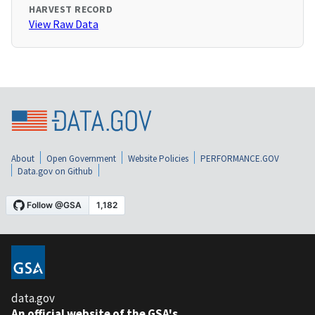
HARVEST RECORD
View Raw Data
About
Open Government
Website Policies
PERFORMANCE.GOV
Data.gov on Github
data.gov
An official website of the GSA's