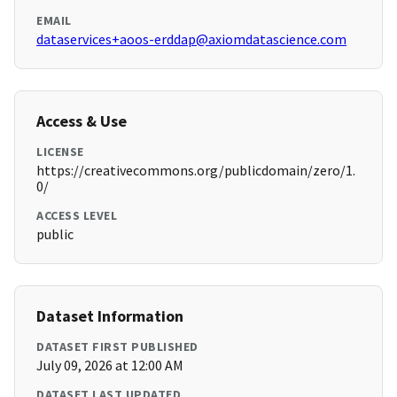
EMAIL
dataservices+aoos-erddap@axiomdatascience.com
Access & Use
LICENSE
https://creativecommons.org/publicdomain/zero/1.
0/
ACCESS LEVEL
public
Dataset Information
DATASET FIRST PUBLISHED
July 09, 2026 at 12:00 AM
DATASET LAST UPDATED