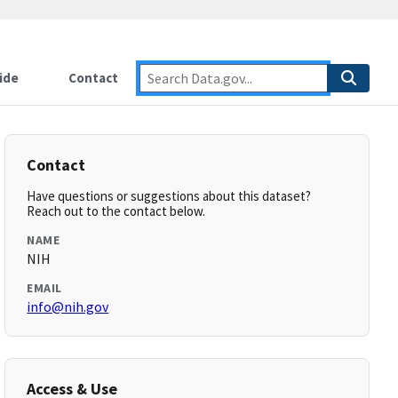
ide
Contact
Contact
Have questions or suggestions about this dataset?
Reach out to the contact below.
NAME
NIH
EMAIL
info@nih.gov
Access & Use