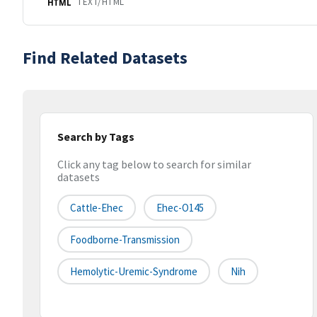
TEXT/HTML
HTML
Find Related Datasets
Search by Tags
Click any tag below to search for similar
datasets
Cattle-Ehec
Ehec-O145
Foodborne-Transmission
Hemolytic-Uremic-Syndrome
Nih