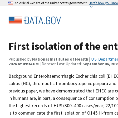
An official website of the United States government
Here’s how you kno
First isolation of the 
Published by
National Institutes of Health
|
U.S. Departmen
2026 at 09:34 PM
| Dataset Last Updated:
September 06, 202
Background Enterohaemorrhagic Escherichia coli (EHE
colitis (HC), thrombotic thrombocytopenic purpura and
previous paper, we have demonstrated that EHEC are com
in humans are, in part, a consequence of consumption 
the highest records of HUS (300–400 cases/year; 22/100
is to communicate the first isolation of O145:H-from cat