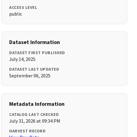
ACCESS LEVEL
public
Dataset Information
DATASET FIRST PUBLISHED
July 14, 2025
DATASET LAST UPDATED
September 06, 2025
Metadata Information
CATALOG LAST CHECKED
July 31, 2026 at 09:34 PM
HARVEST RECORD