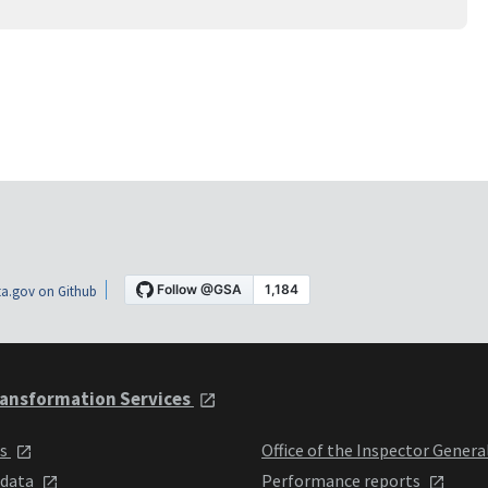
a.gov on Github
ansformation Services
ts
Office of the Inspector Genera
 data
Performance reports