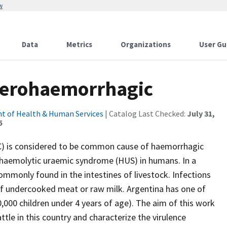
w
Data
Metrics
Organizations
User Gu
enterohaemorrhagic
t of Health & Human Services
| Catalog Last Checked:
July 31,
5
C) is considered to be common cause of haemorrhagic
 haemolytic uraemic syndrome (HUS) in humans. In a
monly found in the intestines of livestock. Infections
of undercooked meat or raw milk. Argentina has one of
,000 children under 4 years of age). The aim of this work
tle in this country and characterize the virulence