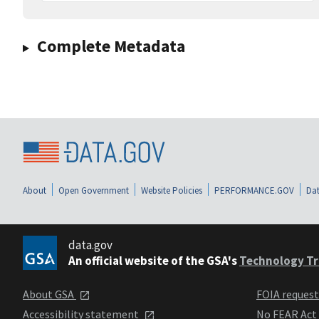
Complete Metadata
About
Open Government
Website Policies
PERFORMANCE.GOV
Dat
data.gov
An official website of the GSA's
Technology Tr
About GSA
FOIA reques
Accessibility statement
No FEAR Act