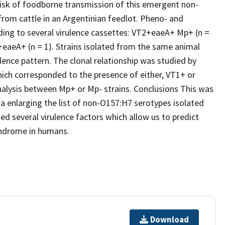
 risk of foodborne transmission of this emergent non-
rom cattle in an Argentinian feedlot. Pheno- and
ding to several virulence cassettes: VT2+eaeA+ Mp+ (n =
eaeA+ (n = 1). Strains isolated from the same animal
ence pattern. The clonal relationship was studied by
hich corresponded to the presence of either, VT1+ or
alysis between Mp+ or Mp- strains. Conclusions This was
na enlarging the list of non-O157:H7 serotypes isolated
ried several virulence factors which allow us to predict
syndrome in humans.
Download