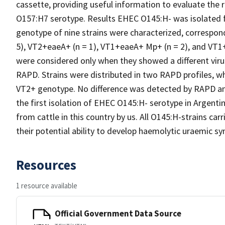
cassette, providing useful information to evaluate the
O157:H7 serotype. Results EHEC O145:H- was isolated f
genotype of nine strains were characterized, correspon
5), VT2+eaeA+ (n = 1), VT1+eaeA+ Mp+ (n = 2), and VT1+
were considered only when they showed a different virul
RAPD. Strains were distributed in two RAPD profiles, w
VT2+ genotype. No difference was detected by RAPD an
the first isolation of EHEC O145:H- serotype in Argenti
from cattle in this country by us. All O145:H-strains car
their potential ability to develop haemolytic uraemic 
Resources
1 resource available
Official Government Data Source