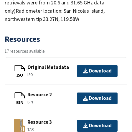
retrievals were from 20.6 and 31.65 GHz data
only)Radiometer location: San Nicolas Island,
northwestern tip 33.27N, 119.58W
Resources
17 resources available
Original Metadata
Download
ISO
ISO
Resource 2
Download
BIN
BIN
Resource 3
Download
TAR