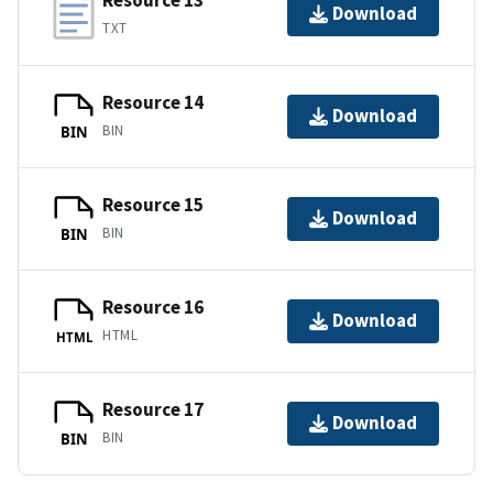
Resource 13
Download
TXT
Resource 14
Download
BIN
BIN
Resource 15
Download
BIN
BIN
Resource 16
Download
HTML
HTML
Resource 17
Download
BIN
BIN