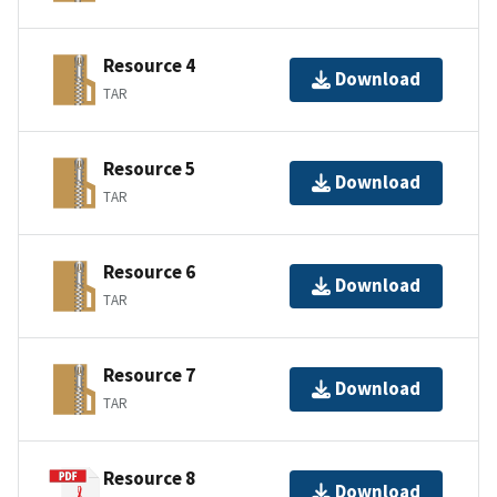
Resource 4
Download
TAR
Resource 5
Download
TAR
Resource 6
Download
TAR
Resource 7
Download
TAR
Resource 8
Download