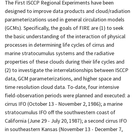
The First ISCCP Regional Experiments have been
designed to improve data products and cloud/radiation
parameterizations used in general circulation models
(GCMs). Specifically, the goals of FIRE are (1) to seek
the basic understanding of the interaction of physical
processes in determining life cycles of cirrus and
marine stratocumulus systems and the radiative
properties of these clouds during their life cycles and
(2) to investigate the interrelationships between ISCCP
data, GCM parameterizations, and higher space and
time resolution cloud data. To-date, four intensive
field-observation periods were planned and executed: a
cirrus IFO (October 13 - November 2, 1986); a marine
stratocumulus IFO off the southwestern coast of
California (June 29 - July 20, 1987); a second cirrus IFO
in southeastern Kansas (November 13 - December 7,