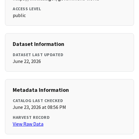
ACCESS LEVEL
public
Dataset Information
DATASET LAST UPDATED
June 22, 2026
Metadata Information
CATALOG LAST CHECKED
June 23, 2026 at 08:56 PM
HARVEST RECORD
View Raw Data