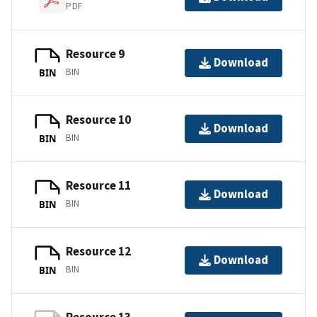
PDF
Resource 9
Download
BIN
BIN
Resource 10
Download
BIN
BIN
Resource 11
Download
BIN
BIN
Resource 12
Download
BIN
BIN