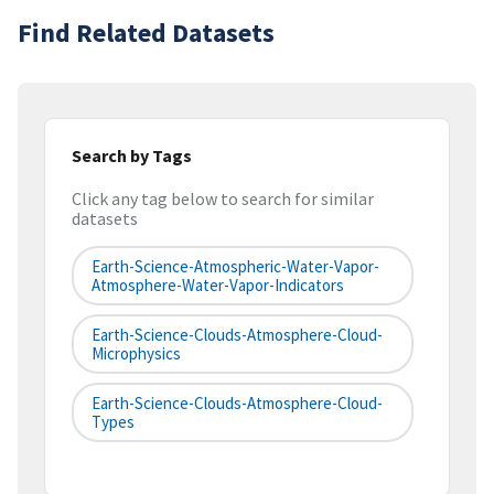
Find Related Datasets
Search by Tags
Click any tag below to search for similar
datasets
Earth-Science-Atmospheric-Water-Vapor-
Atmosphere-Water-Vapor-Indicators
Earth-Science-Clouds-Atmosphere-Cloud-
Microphysics
Earth-Science-Clouds-Atmosphere-Cloud-
Types