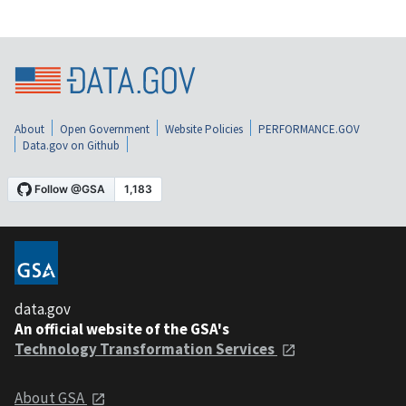
About
Open Government
Website Policies
PERFORMANCE.GOV
Data.gov on Github
data.gov
An official website of the GSA's
Technology Transformation Services
About GSA