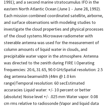
1991); and a second marine stratocumulus IFO in the
eastern North Atlantic Ocean (June 1 - June 28, 1992).
Each mission combined coordinated satellite, airborne,
and surface observations with modeling studies to
investigate the cloud properties and physical processes
of the cloud systems.Microwave radiometer with
steerable antenna was used for the measurement of
column amounts of liquid water in clouds, and
precipitable water vapor in the atmosphere. Antenna
was directed to the zenith during FIRE I.Operating
frequencies: 20.6, 31.65, 90.0 GHzSpatial resolution: 2.5
deg antenna beamwidth (44m @ 1.0 km
range)Temporal resolution: 60 secEstimated
accuracies Liquid water: +/- 10 percent or better
(absolute) Noise level +/- .025 mm Water vapor: 0.08
cm rms relative to radiosonde (Vapor and liquid data