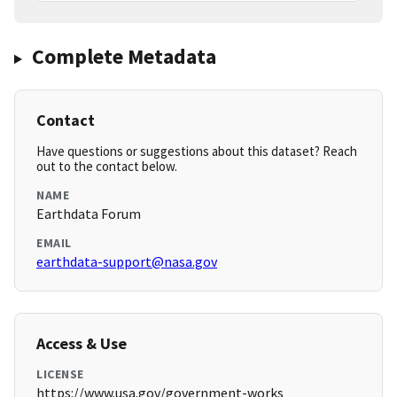
Complete Metadata
Contact
Have questions or suggestions about this dataset? Reach
out to the contact below.
NAME
Earthdata Forum
EMAIL
earthdata-support@nasa.gov
Access & Use
LICENSE
https://www.usa.gov/government-works