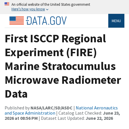
An official website of the United States government
Here’s how you know
MENU
First ISCCP Regional
Experiment (FIRE)
Marine Stratocumulus
Microwave Radiometer
Data
Published by
NASA/LARC/SD/ASDC
|
National Aeronautics
and Space Administration
| Catalog Last Checked:
June 23,
2026 at 08:56 PM
| Dataset Last Updated:
June 22, 2026