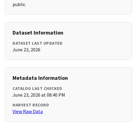
public
Dataset Information
DATASET LAST UPDATED
June 23, 2026
Metadata Information
CATALOG LAST CHECKED
June 23, 2026 at 08:40 PM
HARVEST RECORD
View Raw Data