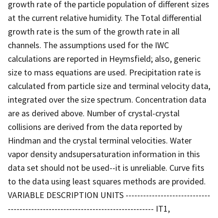
growth rate of the particle population of different sizes
at the current relative humidity. The Total differential
growth rate is the sum of the growth rate in all
channels. The assumptions used for the IWC
calculations are reported in Heymsfield; also, generic
size to mass equations are used. Precipitation rate is
calculated from particle size and terminal velocity data,
integrated over the size spectrum. Concentration data
are as derived above. Number of crystal-crystal
collisions are derived from the data reported by
Hindman and the crystal terminal velocities. Water
vapor density andsupersaturation information in this
data set should not be used--it is unreliable. Curve fits
to the data using least squares methods are provided.
VARIABLE DESCRIPTION UNITS -----------------------------
-------------------------------------------------- IT1,