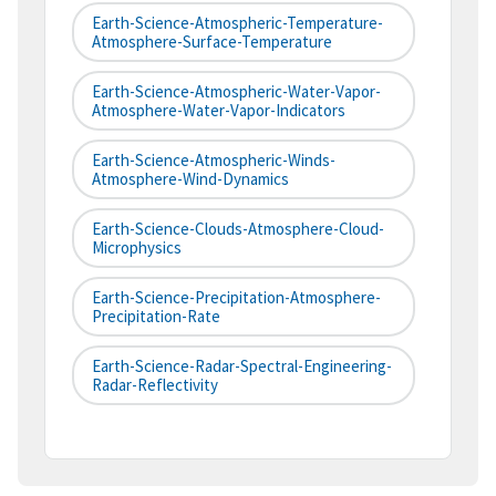
Earth-Science-Atmospheric-Temperature-
Atmosphere-Surface-Temperature
Earth-Science-Atmospheric-Water-Vapor-
Atmosphere-Water-Vapor-Indicators
Earth-Science-Atmospheric-Winds-
Atmosphere-Wind-Dynamics
Earth-Science-Clouds-Atmosphere-Cloud-
Microphysics
Earth-Science-Precipitation-Atmosphere-
Precipitation-Rate
Earth-Science-Radar-Spectral-Engineering-
Radar-Reflectivity