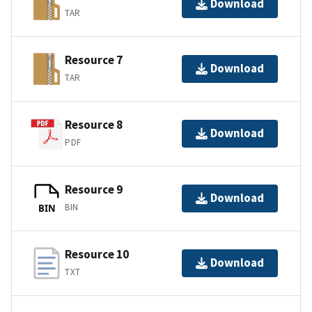
Download
TAR
Resource 7
Download
TAR
Resource 8
Download
PDF
Resource 9
Download
BIN
BIN
Resource 10
Download
TXT