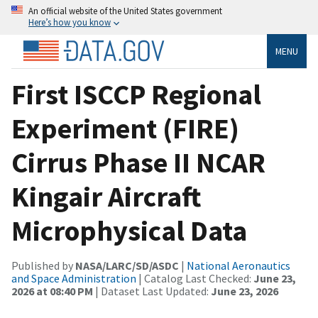
An official website of the United States government
Here’s how you know
MENU
First ISCCP Regional
Experiment (FIRE)
Cirrus Phase II NCAR
Kingair Aircraft
Microphysical Data
Published by
NASA/LARC/SD/ASDC
|
National Aeronautics
and Space Administration
| Catalog Last Checked:
June 23,
2026 at 08:40 PM
| Dataset Last Updated:
June 23, 2026