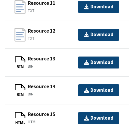
Resource 11
Download
TXT
Resource 12
Download
TXT
Resource 13
Download
BIN
BIN
Resource 14
Download
BIN
BIN
Resource 15
Download
HTML
HTML