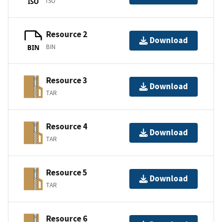
ISO
ISO
Resource 2
Download
BIN
BIN
Resource 3
Download
TAR
Resource 4
Download
TAR
Resource 5
Download
TAR
Resource 6