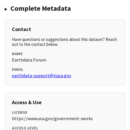
Complete Metadata
Contact
Have questions or suggestions about this dataset? Reach
out to the contact below.
NAME
Earthdata Forum
EMAIL
earthdata-support@nasa.gov
Access & Use
LICENSE
https://www.usa.gov/government-works
ACCESS LEVEL