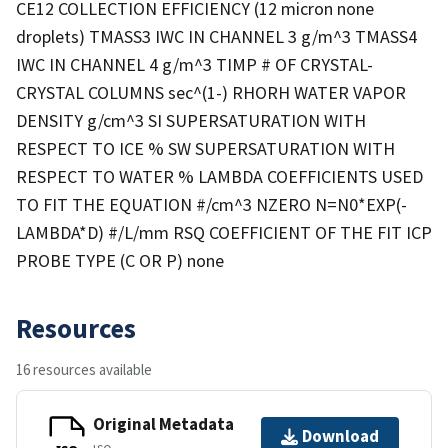
CE12 COLLECTION EFFICIENCY (12 micron none
droplets) TMASS3 IWC IN CHANNEL 3 g/m^3 TMASS4
IWC IN CHANNEL 4 g/m^3 TIMP # OF CRYSTAL-
CRYSTAL COLUMNS sec^(1-) RHORH WATER VAPOR
DENSITY g/cm^3 SI SUPERSATURATION WITH
RESPECT TO ICE % SW SUPERSATURATION WITH
RESPECT TO WATER % LAMBDA COEFFICIENTS USED
TO FIT THE EQUATION #/cm^3 NZERO N=N0*EXP(-
LAMBDA*D) #/L/mm RSQ COEFFICIENT OF THE FIT ICP
PROBE TYPE (C OR P) none
Resources
16 resources available
Original Metadata
Download