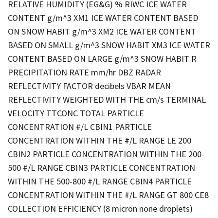
RELATIVE HUMIDITY (EG&G) % RIWC ICE WATER
CONTENT g/m^3 XM1 ICE WATER CONTENT BASED
ON SNOW HABIT g/m^3 XM2 ICE WATER CONTENT
BASED ON SMALL g/m^3 SNOW HABIT XM3 ICE WATER
CONTENT BASED ON LARGE g/m^3 SNOW HABIT R
PRECIPITATION RATE mm/hr DBZ RADAR
REFLECTIVITY FACTOR decibels VBAR MEAN
REFLECTIVITY WEIGHTED WITH THE cm/s TERMINAL
VELOCITY TTCONC TOTAL PARTICLE
CONCENTRATION #/L CBIN1 PARTICLE
CONCENTRATION WITHIN THE #/L RANGE LE 200
CBIN2 PARTICLE CONCENTRATION WITHIN THE 200-
500 #/L RANGE CBIN3 PARTICLE CONCENTRATION
WITHIN THE 500-800 #/L RANGE CBIN4 PARTICLE
CONCENTRATION WITHIN THE #/L RANGE GT 800 CE8
COLLECTION EFFICIENCY (8 micron none droplets)