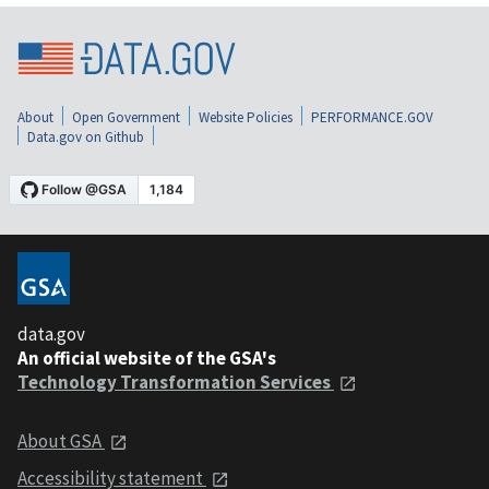
About
Open Government
Website Policies
PERFORMANCE.GOV
Data.gov on Github
data.gov
An official website of the GSA's
Technology Transformation Services
About GSA
Accessibility statement