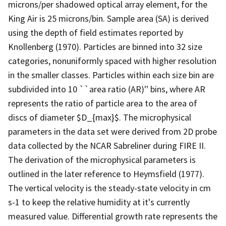
microns/per shadowed optical array element, for the
King Air is 25 microns/bin. Sample area (SA) is derived
using the depth of field estimates reported by
Knollenberg (1970). Particles are binned into 32 size
categories, nonuniformly spaced with higher resolution
in the smaller classes. Particles within each size bin are
subdivided into 10 ``area ratio (AR)'' bins, where AR
represents the ratio of particle area to the area of
discs of diameter $D_{max}$. The microphysical
parameters in the data set were derived from 2D probe
data collected by the NCAR Sabreliner during FIRE II.
The derivation of the microphysical parameters is
outlined in the later reference to Heymsfield (1977).
The vertical velocity is the steady-state velocity in cm
s-1 to keep the relative humidity at it's currently
measured value. Differential growth rate represents the