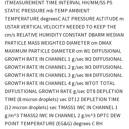
ITMEASUREMENT TIME INTERVAL HH/MM/SS PS
STATIC PRESSURE mb TEMP AMBIENT
TEMPERATURE degreesC ALT PRESSURE ALTITUDE m
USTAR VERTICAL VELOCITY NEEDED TO KEEP THE
cm/s RELATIVE HUMIDITY CONSTANT DBARM MEDIAN
PARTICLE MASS WEIGHTED DIAMETER cm DMAX
MAXIMUM PARTICLE DIAMETER cm W1 DIFFUSIONAL
GROWTH RATE IN CHANNEL 1 g/sec W2 DIFFUSIONAL
GROWTH RATE IN CHANNEL 2 g/sec W3 DIFFUSIONAL
GROWTH RATE IN CHANNEL 3 g/sec W4 DIFFUSIONAL
GROWTH RATE IN CHANNEL 4 g/sec WTOT TOTAL
DIFFUSTIONAL GROWTH RATE g/sec DT8 DEPLETION
TIME (8 micron droplets) sec DT12 DEPLETION TIME
(12 micron droplets) sec TMASS1 IWC IN CHANNEL 1
g/m^3 TMASS2 IWC IN CHANNEL 2 g/m^3 DPTC DEW
POINT TEMPERATURE (EG&G) degrees C RH