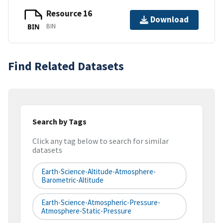
Resource 16
Download
BIN
BIN
Find Related Datasets
Search by Tags
Click any tag below to search for similar
datasets
Earth-Science-Altitude-Atmosphere-
Barometric-Altitude
Earth-Science-Atmospheric-Pressure-
Atmosphere-Static-Pressure