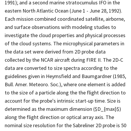
1991); and a second marine stratocumulus IFO in the
eastern North Atlantic Ocean (June 1 - June 28, 1992).
Each mission combined coordinated satellite, airborne,
and surface observations with modeling studies to
investigate the cloud properties and physical processes
of the cloud systems. The microphysical parameters in
the data set were derived from 2D probe data
collected by the NCAR aircraft during FIRE II. The 2D-C
data are converted to size spectra according to the
guidelines given in Heymsfield and Baumgardner (1985,
Bull. Amer. Meteoro. Soc.), where one element is added
to the size of a particle along the the flight direction to
account for the probe's intrinsic start-up time. Size is
determined as the maximum dimension ($D_{max}$)
along the flight direction or optical array axis. The
nominal size resolution for the Sabreliner 2D probe is 50