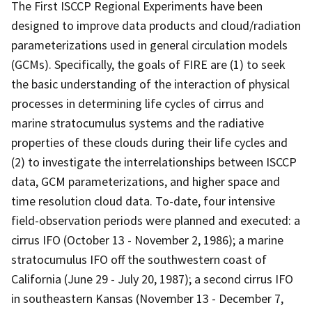
The First ISCCP Regional Experiments have been
designed to improve data products and cloud/radiation
parameterizations used in general circulation models
(GCMs). Specifically, the goals of FIRE are (1) to seek
the basic understanding of the interaction of physical
processes in determining life cycles of cirrus and
marine stratocumulus systems and the radiative
properties of these clouds during their life cycles and
(2) to investigate the interrelationships between ISCCP
data, GCM parameterizations, and higher space and
time resolution cloud data. To-date, four intensive
field-observation periods were planned and executed: a
cirrus IFO (October 13 - November 2, 1986); a marine
stratocumulus IFO off the southwestern coast of
California (June 29 - July 20, 1987); a second cirrus IFO
in southeastern Kansas (November 13 - December 7,