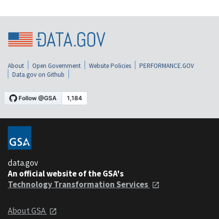
About
Open Government
Website Policies
PERFORMANCE.GOV
Data.gov on Github
data.gov
An official website of the GSA's
Technology Transformation Services
About GSA