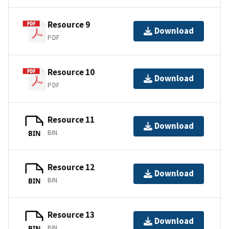
Resource 9
Download
PDF
Resource 10
Download
PDF
Resource 11
Download
BIN
BIN
Resource 12
Download
BIN
BIN
Resource 13
Download
BIN
BIN