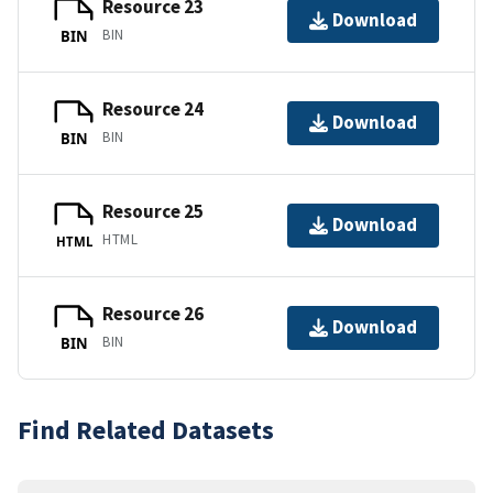
Resource 23
Download
BIN
BIN
Resource 24
Download
BIN
BIN
Resource 25
Download
HTML
HTML
Resource 26
Download
BIN
BIN
Find Related Datasets