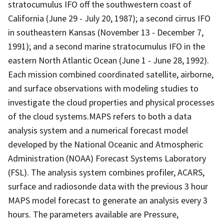
stratocumulus IFO off the southwestern coast of
California (June 29 - July 20, 1987); a second cirrus IFO
in southeastern Kansas (November 13 - December 7,
1991); and a second marine stratocumulus IFO in the
eastern North Atlantic Ocean (June 1 - June 28, 1992).
Each mission combined coordinated satellite, airborne,
and surface observations with modeling studies to
investigate the cloud properties and physical processes
of the cloud systems.MAPS refers to both a data
analysis system and a numerical forecast model
developed by the National Oceanic and Atmospheric
Administration (NOAA) Forecast Systems Laboratory
(FSL). The analysis system combines profiler, ACARS,
surface and radiosonde data with the previous 3 hour
MAPS model forecast to generate an analysis every 3
hours. The parameters available are Pressure,