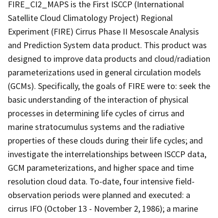
FIRE_CI2_MAPS is the First ISCCP (International
Satellite Cloud Climatology Project) Regional
Experiment (FIRE) Cirrus Phase II Mesoscale Analysis
and Prediction System data product. This product was
designed to improve data products and cloud/radiation
parameterizations used in general circulation models
(GCMs). Specifically, the goals of FIRE were to: seek the
basic understanding of the interaction of physical
processes in determining life cycles of cirrus and
marine stratocumulus systems and the radiative
properties of these clouds during their life cycles; and
investigate the interrelationships between ISCCP data,
GCM parameterizations, and higher space and time
resolution cloud data. To-date, four intensive field-
observation periods were planned and executed: a
cirrus IFO (October 13 - November 2, 1986); a marine