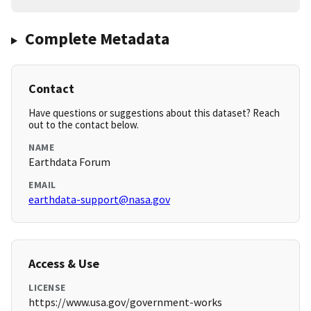
Complete Metadata
Contact
Have questions or suggestions about this dataset? Reach
out to the contact below.
NAME
Earthdata Forum
EMAIL
earthdata-support@nasa.gov
Access & Use
LICENSE
https://www.usa.gov/government-works