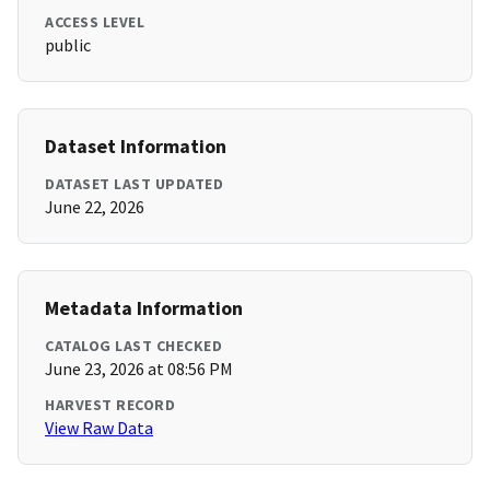
ACCESS LEVEL
public
Dataset Information
DATASET LAST UPDATED
June 22, 2026
Metadata Information
CATALOG LAST CHECKED
June 23, 2026 at 08:56 PM
HARVEST RECORD
View Raw Data