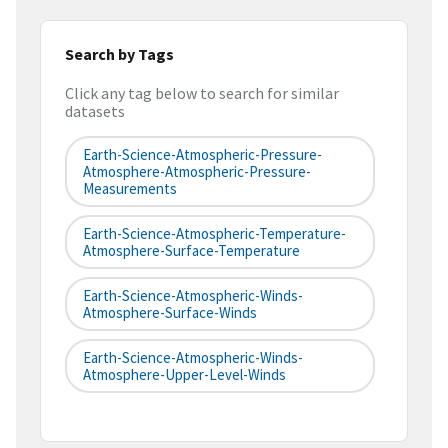
Search by Tags
Click any tag below to search for similar
datasets
Earth-Science-Atmospheric-Pressure-
Atmosphere-Atmospheric-Pressure-
Measurements
Earth-Science-Atmospheric-Temperature-
Atmosphere-Surface-Temperature
Earth-Science-Atmospheric-Winds-
Atmosphere-Surface-Winds
Earth-Science-Atmospheric-Winds-
Atmosphere-Upper-Level-Winds