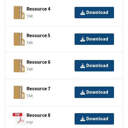
Resource 4
Download
TAR
Resource 5
Download
TAR
Resource 6
Download
TAR
Resource 7
Download
TAR
Resource 8
Download
PDF