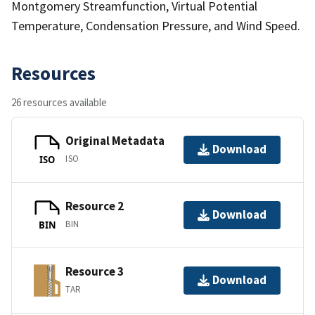
Montgomery Streamfunction, Virtual Potential
Temperature, Condensation Pressure, and Wind Speed.
Resources
26 resources available
Original Metadata
Download
ISO
ISO
Resource 2
Download
BIN
BIN
Resource 3
Download
TAR