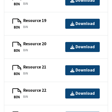
Download
BIN
BIN
Resource 19
Download
BIN
BIN
Resource 20
Download
BIN
BIN
Resource 21
Download
BIN
BIN
Resource 22
Download
BIN
BIN