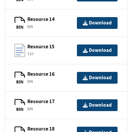
Resource 14
Download
BIN
BIN
Resource 15
Download
TXT
Resource 16
Download
BIN
BIN
Resource 17
Download
BIN
BIN
Resource 18