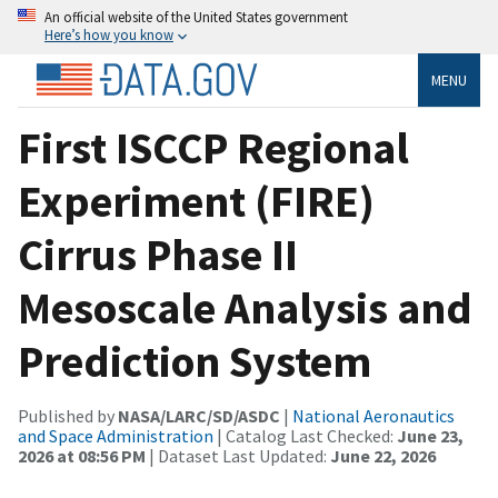
An official website of the United States government
Here’s how you know
MENU
First ISCCP Regional
Experiment (FIRE)
Cirrus Phase II
Mesoscale Analysis and
Prediction System
Published by
NASA/LARC/SD/ASDC
|
National Aeronautics
and Space Administration
| Catalog Last Checked:
June 23,
2026 at 08:56 PM
| Dataset Last Updated:
June 22, 2026