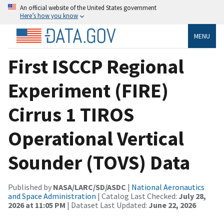
An official website of the United States government
Here’s how you know
MENU
First ISCCP Regional
Experiment (FIRE)
Cirrus 1 TIROS
Operational Vertical
Sounder (TOVS) Data
Published by
NASA/LARC/SD/ASDC
|
National Aeronautics
and Space Administration
| Catalog Last Checked:
July 28,
2026 at 11:05 PM
| Dataset Last Updated:
June 22, 2026