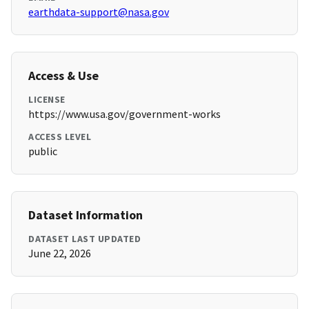
earthdata-support@nasa.gov
Access & Use
LICENSE
https://www.usa.gov/government-works
ACCESS LEVEL
public
Dataset Information
DATASET LAST UPDATED
June 22, 2026