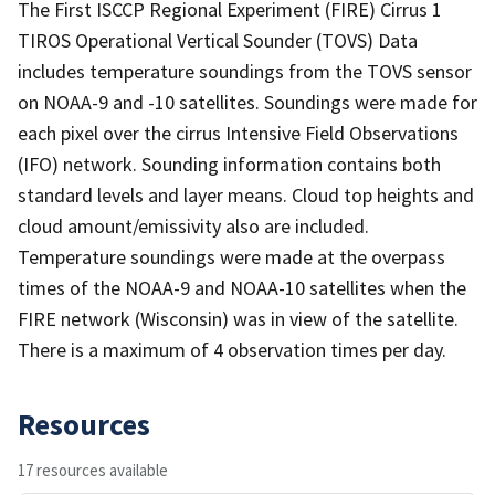
The First ISCCP Regional Experiment (FIRE) Cirrus 1
TIROS Operational Vertical Sounder (TOVS) Data
includes temperature soundings from the TOVS sensor
on NOAA-9 and -10 satellites. Soundings were made for
each pixel over the cirrus Intensive Field Observations
(IFO) network. Sounding information contains both
standard levels and layer means. Cloud top heights and
cloud amount/emissivity also are included.
Temperature soundings were made at the overpass
times of the NOAA-9 and NOAA-10 satellites when the
FIRE network (Wisconsin) was in view of the satellite.
There is a maximum of 4 observation times per day.
Resources
17 resources available