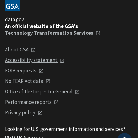
data.gov
An official website of the GSA's
Technology Transformation Services
About GSA
Accessibility statement
FOIA requests
No FEAR Act data
Office of the Inspector General
Performance reports
Privacy policy
Looking for U.S. government information and services?