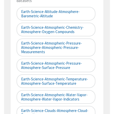
datasets
Earth-Science-Altitude-Atmosphere-
Barometric-Altitude
Earth-Science-Atmospheric-Chemistry-
Atmosphere-Oxygen-Compounds
Earth-Science-Atmospheric-Pressure-
Atmosphere-Atmospheric-Pressure-
Measurements
Earth-Science-Atmospheric-Pressure-
Atmosphere-Surface-Pressure
Earth-Science-Atmospheric-Temperature-
Atmosphere-Surface-Temperature
Earth-Science-Atmospheric-Water-Vapor-
Atmosphere-Water-Vapor-Indicators
Earth-Science-Clouds-Atmosphere-Cloud-