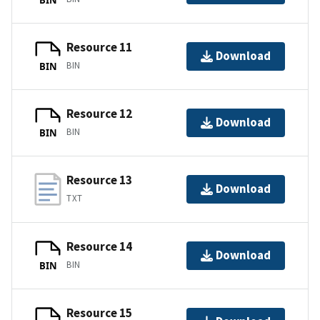
Resource 11
Download
BIN
BIN
Resource 12
Download
BIN
BIN
Resource 13
Download
TXT
Resource 14
Download
BIN
BIN
Resource 15