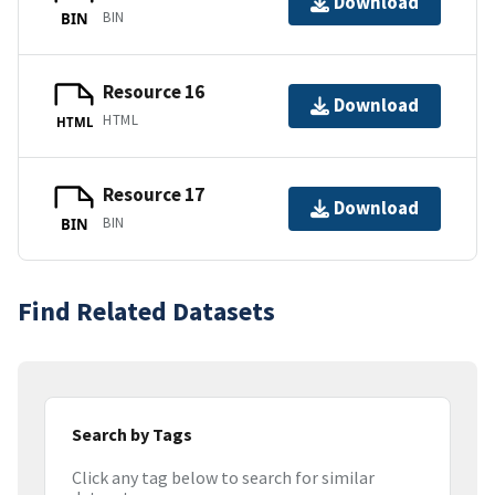
Download
BIN
BIN
Resource 16
Download
HTML
HTML
Resource 17
Download
BIN
BIN
Find Related Datasets
Search by Tags
Click any tag below to search for similar