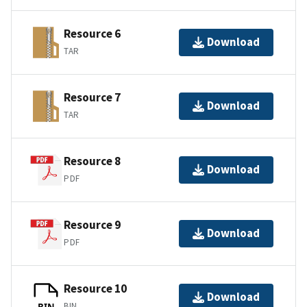
Resource 6
Download
TAR
Resource 7
Download
TAR
Resource 8
Download
PDF
Resource 9
Download
PDF
Resource 10
Download
BIN
BIN