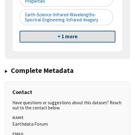
Properties
Earth-Science-Infrared-Wavelengths-
Spectral-Engineering-Infrared-Imagery
+ 1 more
Complete Metadata
Contact
Have questions or suggestions about this dataset? Reach
out to the contact below.
NAME
Earthdata Forum
EMAIL