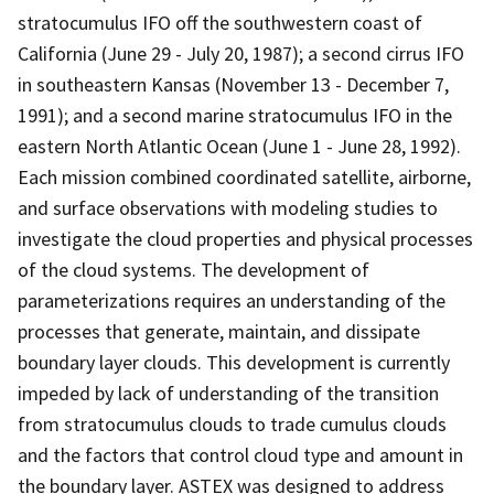
stratocumulus IFO off the southwestern coast of
California (June 29 - July 20, 1987); a second cirrus IFO
in southeastern Kansas (November 13 - December 7,
1991); and a second marine stratocumulus IFO in the
eastern North Atlantic Ocean (June 1 - June 28, 1992).
Each mission combined coordinated satellite, airborne,
and surface observations with modeling studies to
investigate the cloud properties and physical processes
of the cloud systems. The development of
parameterizations requires an understanding of the
processes that generate, maintain, and dissipate
boundary layer clouds. This development is currently
impeded by lack of understanding of the transition
from stratocumulus clouds to trade cumulus clouds
and the factors that control cloud type and amount in
the boundary layer. ASTEX was designed to address