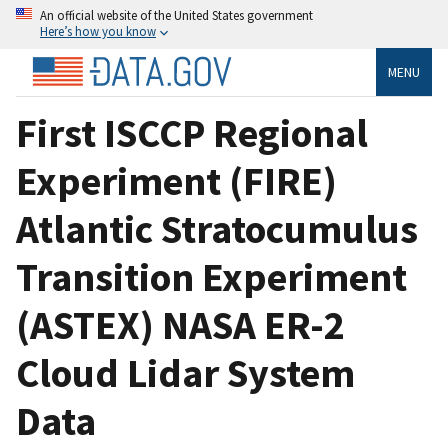
An official website of the United States government
Here’s how you know
MENU
First ISCCP Regional
Experiment (FIRE)
Atlantic Stratocumulus
Transition Experiment
(ASTEX) NASA ER-2
Cloud Lidar System
Data