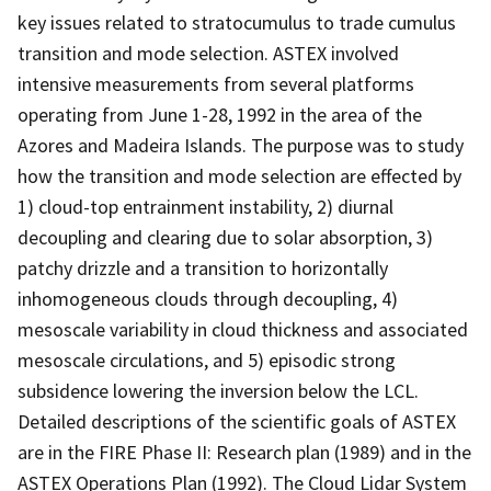
key issues related to stratocumulus to trade cumulus
transition and mode selection. ASTEX involved
intensive measurements from several platforms
operating from June 1-28, 1992 in the area of the
Azores and Madeira Islands. The purpose was to study
how the transition and mode selection are effected by
1) cloud-top entrainment instability, 2) diurnal
decoupling and clearing due to solar absorption, 3)
patchy drizzle and a transition to horizontally
inhomogeneous clouds through decoupling, 4)
mesoscale variability in cloud thickness and associated
mesoscale circulations, and 5) episodic strong
subsidence lowering the inversion below the LCL.
Detailed descriptions of the scientific goals of ASTEX
are in the FIRE Phase II: Research plan (1989) and in the
ASTEX Operations Plan (1992). The Cloud Lidar System