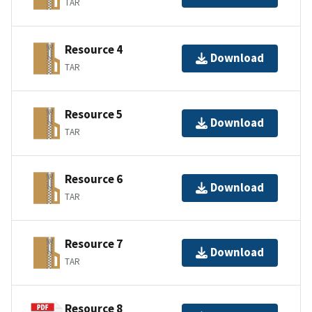
TAR
Resource 4
Download
TAR
Resource 5
Download
TAR
Resource 6
Download
TAR
Resource 7
Download
TAR
Resource 8