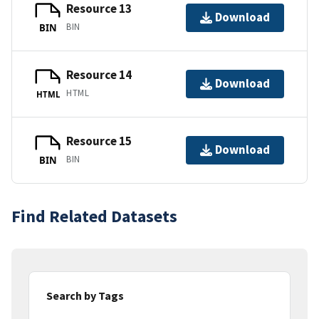
Resource 13
Download
BIN
BIN
Resource 14
Download
HTML
HTML
Resource 15
Download
BIN
BIN
Find Related Datasets
Search by Tags