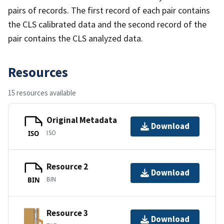
pairs of records. The first record of each pair contains
the CLS calibrated data and the second record of the
pair contains the CLS analyzed data.
Resources
15 resources available
Original Metadata
Download
ISO
ISO
Resource 2
Download
BIN
BIN
Resource 3
Download