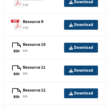
Download
PDF
Resource 9
Download
PDF
Resource 10
Download
BIN
BIN
Resource 11
Download
BIN
BIN
Resource 12
Download
BIN
BIN