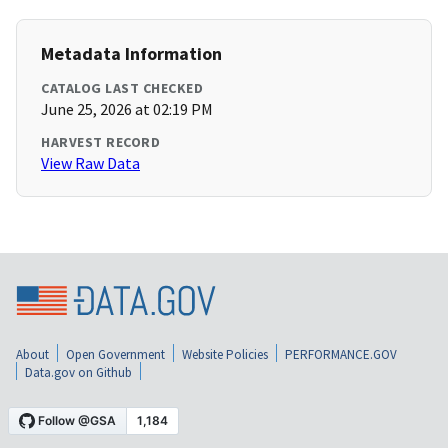
Metadata Information
CATALOG LAST CHECKED
June 25, 2026 at 02:19 PM
HARVEST RECORD
View Raw Data
About
Open Government
Website Policies
PERFORMANCE.GOV
Data.gov on Github