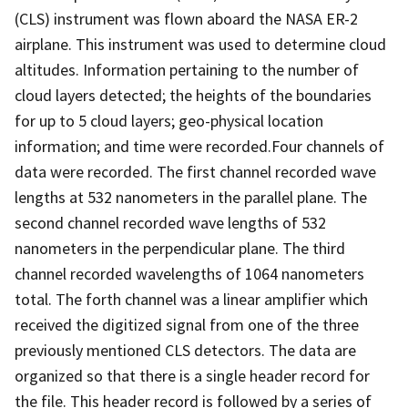
(CLS) instrument was flown aboard the NASA ER-2
airplane. This instrument was used to determine cloud
altitudes. Information pertaining to the number of
cloud layers detected; the heights of the boundaries
for up to 5 cloud layers; geo-physical location
information; and time were recorded.Four channels of
data were recorded. The first channel recorded wave
lengths at 532 nanometers in the parallel plane. The
second channel recorded wave lengths of 532
nanometers in the perpendicular plane. The third
channel recorded wavelengths of 1064 nanometers
total. The forth channel was a linear amplifier which
received the digitized signal from one of the three
previously mentioned CLS detectors. The data are
organized so that there is a single header record for
the file. This header record is followed by a series of