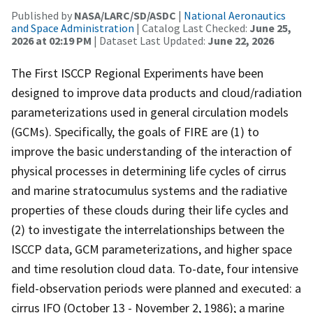
Published by
NASA/LARC/SD/ASDC
|
National Aeronautics
and Space Administration
| Catalog Last Checked:
June 25,
2026 at 02:19 PM
| Dataset Last Updated:
June 22, 2026
The First ISCCP Regional Experiments have been
designed to improve data products and cloud/radiation
parameterizations used in general circulation models
(GCMs). Specifically, the goals of FIRE are (1) to
improve the basic understanding of the interaction of
physical processes in determining life cycles of cirrus
and marine stratocumulus systems and the radiative
properties of these clouds during their life cycles and
(2) to investigate the interrelationships between the
ISCCP data, GCM parameterizations, and higher space
and time resolution cloud data. To-date, four intensive
field-observation periods were planned and executed: a
cirrus IFO (October 13 - November 2, 1986); a marine