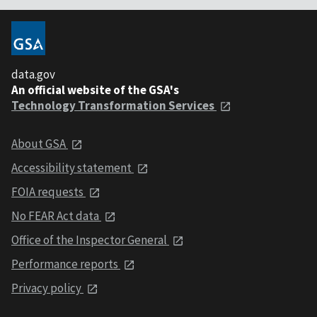
data.gov
An official website of the GSA's
Technology Transformation Services
About GSA
Accessibility statement
FOIA requests
No FEAR Act data
Office of the Inspector General
Performance reports
Privacy policy