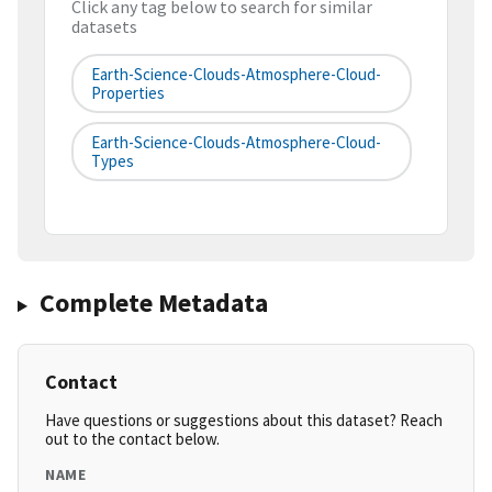
Click any tag below to search for similar
datasets
Earth-Science-Clouds-Atmosphere-Cloud-
Properties
Earth-Science-Clouds-Atmosphere-Cloud-
Types
Complete Metadata
Contact
Have questions or suggestions about this dataset? Reach
out to the contact below.
NAME