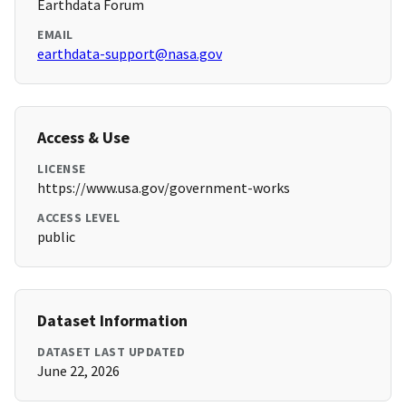
Earthdata Forum
EMAIL
earthdata-support@nasa.gov
Access & Use
LICENSE
https://www.usa.gov/government-works
ACCESS LEVEL
public
Dataset Information
DATASET LAST UPDATED
June 22, 2026