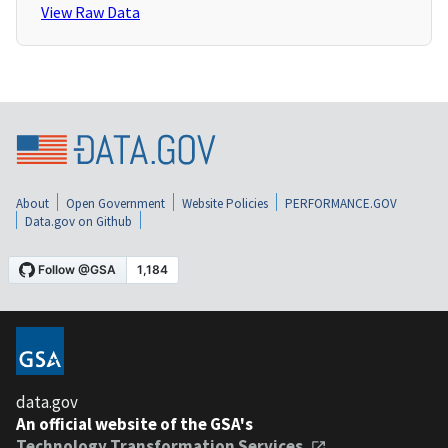
View Raw Data
About
Open Government
Website Policies
PERFORMANCE.GOV
Data.gov on Github
data.gov
An official website of the GSA's
Technology Transformation Services