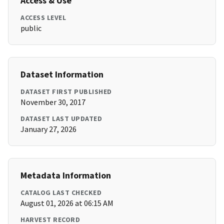
Access & Use
ACCESS LEVEL
public
Dataset Information
DATASET FIRST PUBLISHED
November 30, 2017
DATASET LAST UPDATED
January 27, 2026
Metadata Information
CATALOG LAST CHECKED
August 01, 2026 at 06:15 AM
HARVEST RECORD