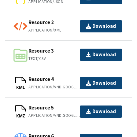
APPLICATION/JSON
Resource 2
Download
APPLICATION/XML
Resource 3
Download
TEXT/CSV
Resource 4
Download
APPLICATION/VND.GOOGLE-EARTH.KML+XML
KML
Resource 5
Download
APPLICATION/VND.GOOGLE-EARTH.KMZ
KMZ
Resource 6