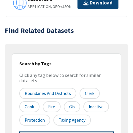
Download
APPLICATION/GEO+JSON
Find Related Datasets
Search by Tags
Click any tag below to search for similar
datasets
Boundaries And Districts
Clerk
Cook
Fire
Gis
Inactive
Protection
Taxing Agency