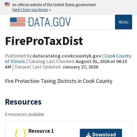
An official website of the United States government
Here’s how you know
MENU
FireProTaxDist
Published by
datacatalog.cookcountyil.gov
|
Cook County
of Illinois
| Catalog Last Checked:
August 01, 2026 at 06:15
AM
| Dataset Last Updated:
January 27, 2026
Fire Protection Taxing Districts in Cook County
Resources
6 resources available
Resource 1
Download