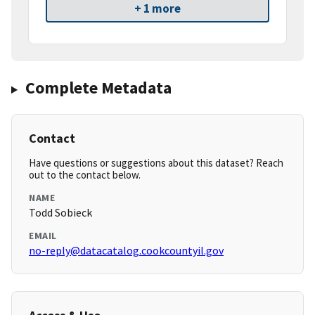
+ 1 more
Complete Metadata
Contact
Have questions or suggestions about this dataset? Reach
out to the contact below.
NAME
Todd Sobieck
EMAIL
no-reply@datacatalog.cookcountyil.gov