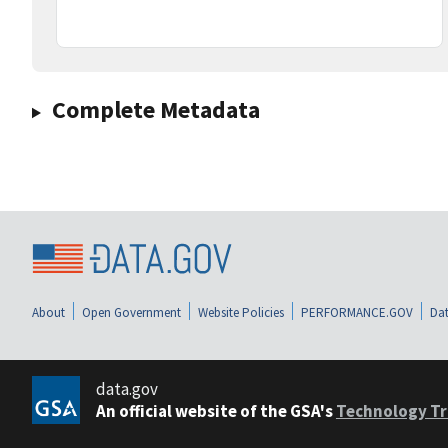
Complete Metadata
About
Open Government
Website Policies
PERFORMANCE.GOV
Dat
data.gov
An official website of the GSA's
Technology Tr