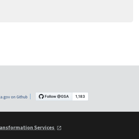
a.gov on Github
ansformation Services