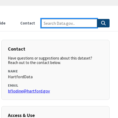
ide
Contact
Contact
Have questions or suggestions about this dataset?
Reach out to the contact below.
NAME
HartfordData
EMAIL
bflodine@hartford.gov
Access & Use