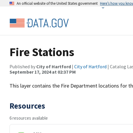
An official website of the United States government
Here’s how you kno
Fire Stations
Published by
City of Hartford
|
City of Hartford
| Catalog La
September 17, 2024 at 02:37 PM
This layer contains the Fire Department locations for th
Resources
6 resources available