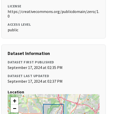
LICENSE
https://creativecommons.org/publicdomain/zero/1.
0
ACCESS LEVEL
public
Dataset Information
DATASET FIRST PUBLISHED
September 17, 2024 at 02:35 PM
DATASET LAST UPDATED
September 17, 2024 at 02:37 PM
Location
+
−