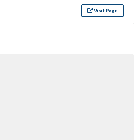
Visit Page