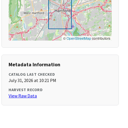
©
OpenStreetMap
contributors
Metadata Information
CATALOG LAST CHECKED
July 31, 2026 at 10:21 PM
HARVEST RECORD
View Raw Data