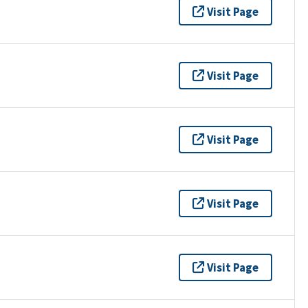
Visit Page
Visit Page
Visit Page
Visit Page
Visit Page