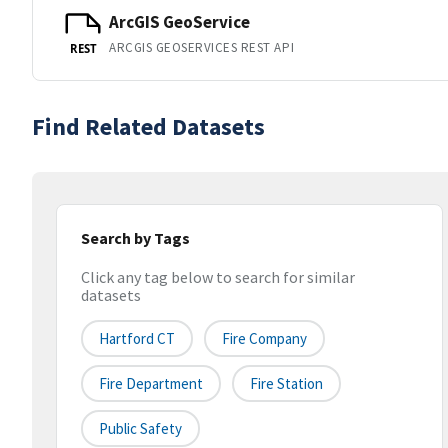
ArcGIS GeoService
ARCGIS GEOSERVICES REST API
REST
Find Related Datasets
Search by Tags
Click any tag below to search for similar
datasets
Hartford CT
Fire Company
Fire Department
Fire Station
Public Safety