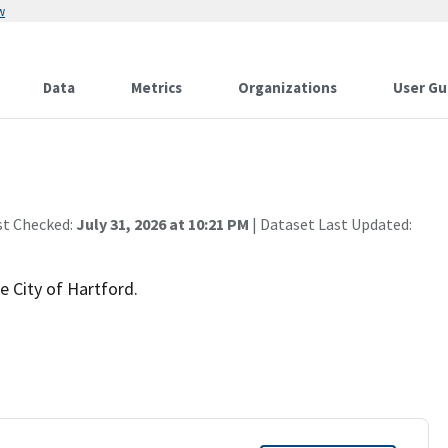
w
Data
Metrics
Organizations
User Gu
st Checked:
July 31, 2026 at 10:21 PM
| Dataset Last Updated:
e City of Hartford.