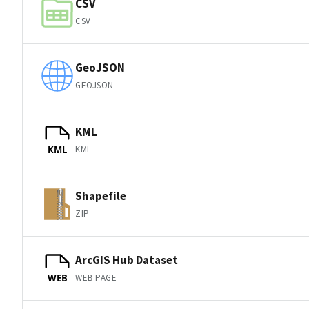
CSV
CSV
GeoJSON
GEOJSON
KML
KML
KML
Shapefile
ZIP
ArcGIS Hub Dataset
WEB PAGE
WEB