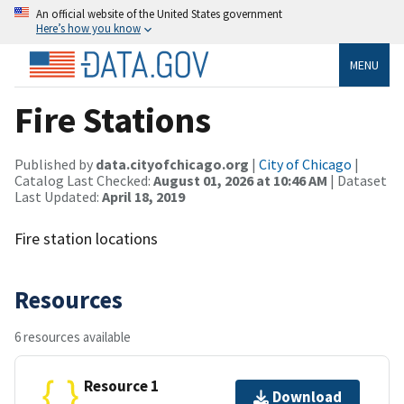
An official website of the United States government
Here’s how you know
MENU
Fire Stations
Published by
data.cityofchicago.org
|
City of Chicago
|
Catalog Last Checked:
August 01, 2026 at 10:46 AM
| Dataset
Last Updated:
April 18, 2019
Fire station locations
Resources
6 resources available
Resource 1
Download