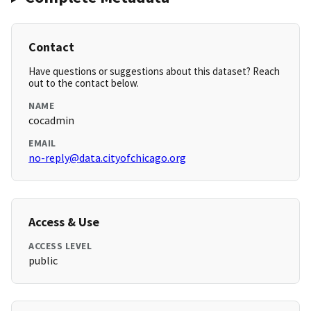
Contact
Have questions or suggestions about this dataset? Reach
out to the contact below.
NAME
cocadmin
EMAIL
no-reply@data.cityofchicago.org
Access & Use
ACCESS LEVEL
public