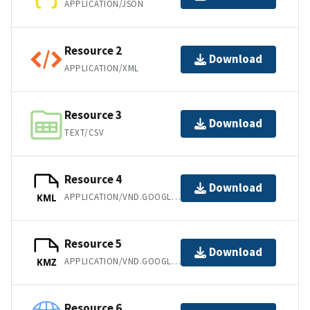
APPLICATION/JSON
Resource 2
Download
APPLICATION/XML
Resource 3
Download
TEXT/CSV
Resource 4
Download
APPLICATION/VND.GOOGLE-EARTH.KML+XML
KML
Resource 5
Download
APPLICATION/VND.GOOGLE-EARTH.KMZ
KMZ
Resource 6