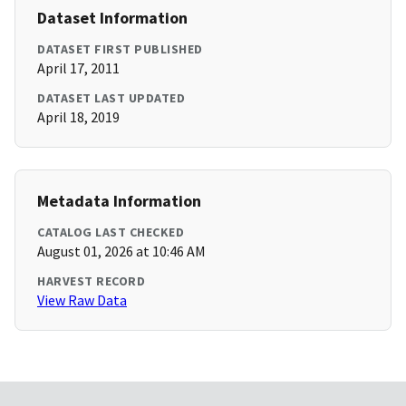
Dataset Information
DATASET FIRST PUBLISHED
April 17, 2011
DATASET LAST UPDATED
April 18, 2019
Metadata Information
CATALOG LAST CHECKED
August 01, 2026 at 10:46 AM
HARVEST RECORD
View Raw Data