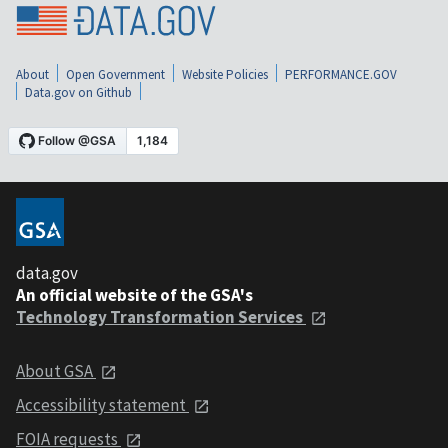
About
Open Government
Website Policies
PERFORMANCE.GOV
Data.gov on Github
data.gov
An official website of the GSA's
Technology Transformation Services
About GSA
Accessibility statement
FOIA requests