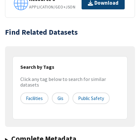
Download
APPLICATION/GEO+JSON
Find Related Datasets
Search by Tags
Click any tag below to search for similar
datasets
Facilities
Gis
Public Safety
Complete Metadata