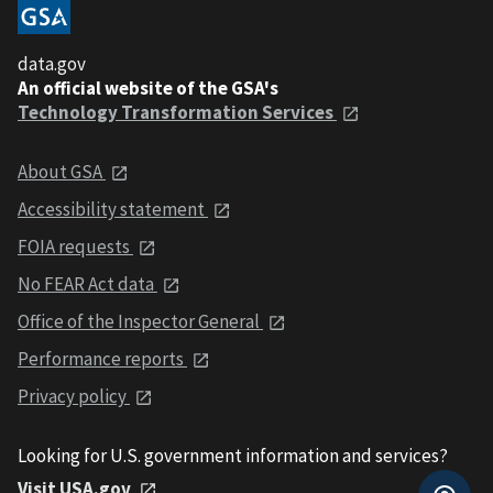
data.gov
An official website of the GSA's
Technology Transformation Services
About GSA
Accessibility statement
FOIA requests
No FEAR Act data
Office of the Inspector General
Performance reports
Privacy policy
Looking for U.S. government information and services?
Visit USA.gov