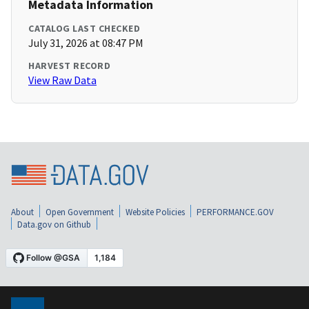
Metadata Information
CATALOG LAST CHECKED
July 31, 2026 at 08:47 PM
HARVEST RECORD
View Raw Data
About
Open Government
Website Policies
PERFORMANCE.GOV
Data.gov on Github