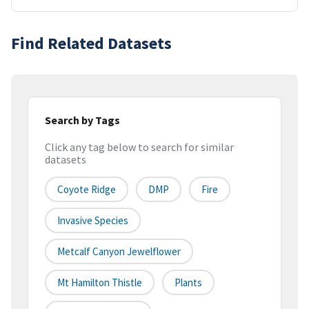
Find Related Datasets
Search by Tags
Click any tag below to search for similar
datasets
Coyote Ridge
DMP
Fire
Invasive Species
Metcalf Canyon Jewelflower
Mt Hamilton Thistle
Plants