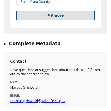
Santa Clara County
+ 9 more
Complete Metadata
Contact
Have questions or suggestions about this dataset? Reach
out to the contact below.
NAME
Marcus Griswold
EMAIL
marcus.griswold@wildlife.ca.gov