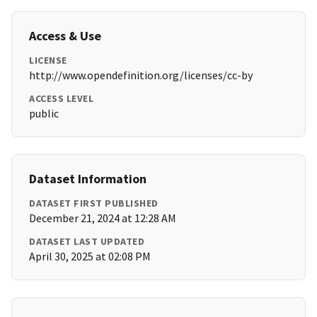
Access & Use
LICENSE
http://www.opendefinition.org/licenses/cc-by
ACCESS LEVEL
public
Dataset Information
DATASET FIRST PUBLISHED
December 21, 2024 at 12:28 AM
DATASET LAST UPDATED
April 30, 2025 at 02:08 PM