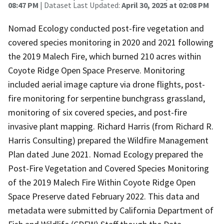
08:47 PM
| Dataset Last Updated:
April 30, 2025 at 02:08 PM
Nomad Ecology conducted post-fire vegetation and
covered species monitoring in 2020 and 2021 following
the 2019 Malech Fire, which burned 210 acres within
Coyote Ridge Open Space Preserve. Monitoring
included aerial image capture via drone flights, post-
fire monitoring for serpentine bunchgrass grassland,
monitoring of six covered species, and post-fire
invasive plant mapping. Richard Harris (from Richard R.
Harris Consulting) prepared the Wildfire Management
Plan dated June 2021. Nomad Ecology prepared the
Post-Fire Vegetation and Covered Species Monitoring
of the 2019 Malech Fire Within Coyote Ridge Open
Space Preserve dated February 2022. This data and
metadata were submitted by California Department of