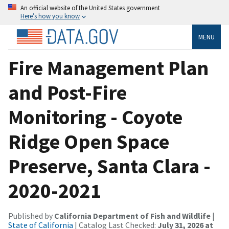
An official website of the United States government
Here’s how you know
MENU
Fire Management Plan
and Post-Fire
Monitoring - Coyote
Ridge Open Space
Preserve, Santa Clara -
2020-2021
Published by
California Department of Fish and Wildlife
|
State of California
| Catalog Last Checked:
July 31, 2026 at