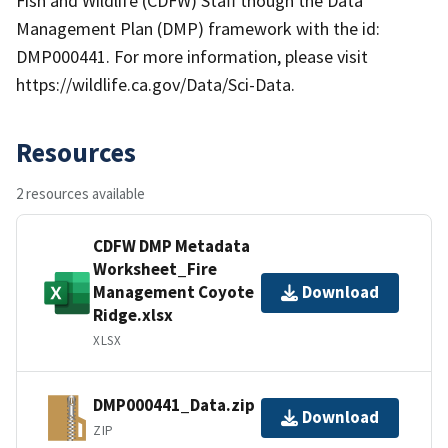
Fish and Wildlife (CDFW) Staff though the Data
Management Plan (DMP) framework with the id:
DMP000441. For more information, please visit
https://wildlife.ca.gov/Data/Sci-Data.
Resources
2 resources available
CDFW DMP Metadata
Worksheet_Fire
Management Coyote
Download
Ridge.xlsx
XLSX
DMP000441_Data.zip
Download
ZIP