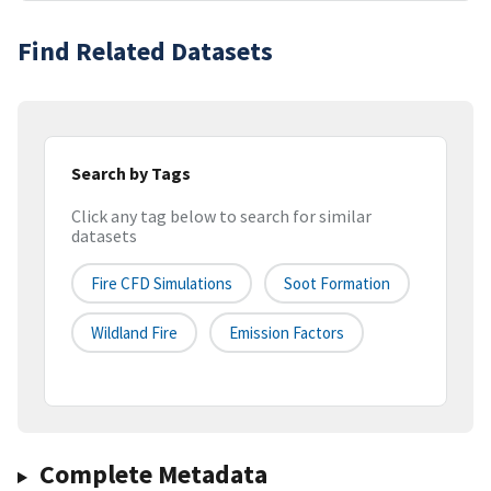
Find Related Datasets
Search by Tags
Click any tag below to search for similar
datasets
Fire CFD Simulations
Soot Formation
Wildland Fire
Emission Factors
Complete Metadata