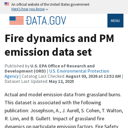
An official website of the United States government
Here’s how you know
MENU
Fire dynamics and PM
emission data set
Published by
U.S. EPA Office of Research and
Development (ORD)
|
U.S. Environmental Protection
Agency
| Catalog Last Checked:
August 03, 2026 at 12:52 AM
|
Dataset Last Updated:
May 12, 2025
Actual and model emission data from grassland burns.
This dataset is associated with the following
publication: Josephson, A., J. Aurell, S. Cohen, T. Walton,
R. Linn, and B. Gullett. Impact of grassland fire
dynamics on particulate emission factors. Fire Safety