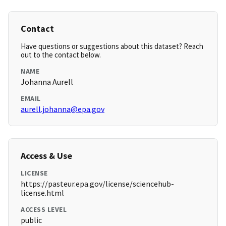
Contact
Have questions or suggestions about this dataset? Reach
out to the contact below.
NAME
Johanna Aurell
EMAIL
aurell.johanna@epa.gov
Access & Use
LICENSE
https://pasteur.epa.gov/license/sciencehub-
license.html
ACCESS LEVEL
public