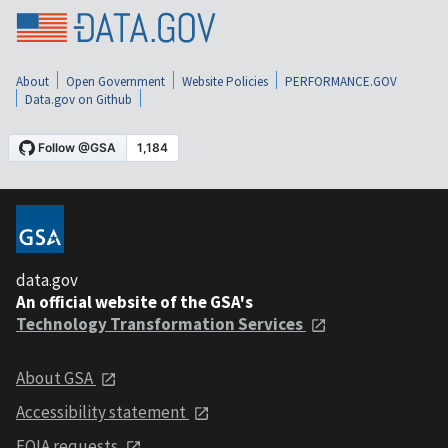
About
Open Government
Website Policies
PERFORMANCE.GOV
Data.gov on Github
data.gov
An official website of the GSA's
Technology Transformation Services
About GSA
Accessibility statement
FOIA requests