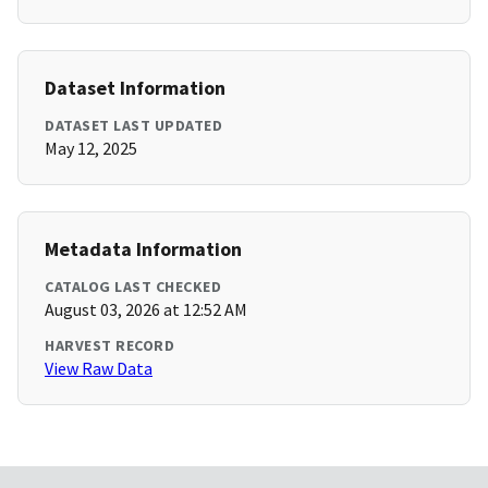
Dataset Information
DATASET LAST UPDATED
May 12, 2025
Metadata Information
CATALOG LAST CHECKED
August 03, 2026 at 12:52 AM
HARVEST RECORD
View Raw Data