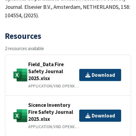
Journal. Elsevier B.V., Amsterdam, NETHERLANDS, 158:
104554, (2025).
Resources
2 resources available
Field_Data Fire
Safety Journal
Download
2025.xlsx
APPLICATION/VND.OPENXMLFORMATS-OFFICEDOCUMENT.SPREADSHEETML.SHEET
Sicence Inventory
Fire Safety Journal
Download
2025.xlsx
APPLICATION/VND.OPENXMLFORMATS-OFFICEDOCUMENT.SPREADSHEETML.SHEET