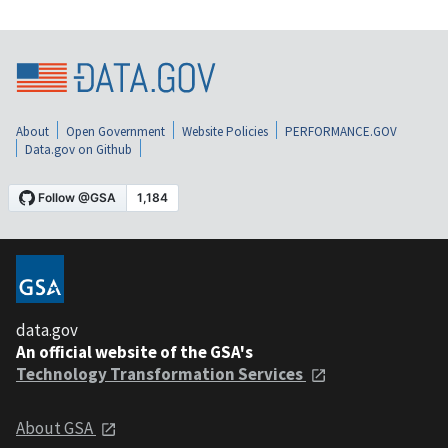
About
Open Government
Website Policies
PERFORMANCE.GOV
Data.gov on Github
data.gov
An official website of the GSA's
Technology Transformation Services
About GSA