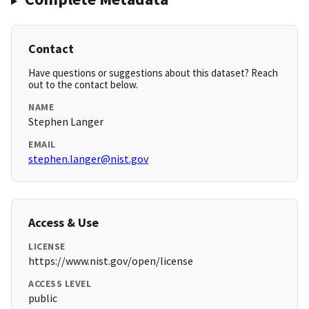
Contact
Have questions or suggestions about this dataset? Reach
out to the contact below.
NAME
Stephen Langer
EMAIL
stephen.langer@nist.gov
Access & Use
LICENSE
https://www.nist.gov/open/license
ACCESS LEVEL
public