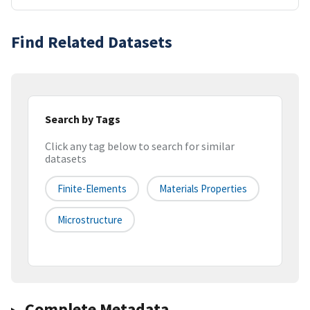
Find Related Datasets
Search by Tags
Click any tag below to search for similar
datasets
Finite-Elements
Materials Properties
Microstructure
Complete Metadata