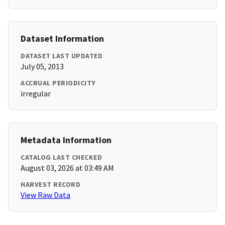
Dataset Information
DATASET LAST UPDATED
July 05, 2013
ACCRUAL PERIODICITY
irregular
Metadata Information
CATALOG LAST CHECKED
August 03, 2026 at 03:49 AM
HARVEST RECORD
View Raw Data