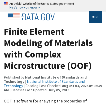
An official website of the United States government
Here’s how you know
MENU
Finite Element
Modeling of Materials
with Complex
Microstructure (OOF)
Published by
National Institute of Standards and
Technology
|
National Institute of Standards and
Technology
| Catalog Last Checked:
August 03, 2026 at 03:49
AM
| Dataset Last Updated:
July 05, 2013
OOF is software for analyzing the properties of