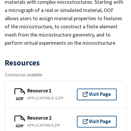
materials with complex microstructures. Starting with
a micrograph of a real or simulated material, OOF
allows users to assign material properties to features
of the microstructure, to construct a finite element
mesh from the microstructure geometry, and to
perform virtual experiments on the microstructure.
Resources
2 resources available
Resource 1
Visit Page
APPLICATION/X-GZIP
GZIP
Resource 2
Visit Page
APPLICATION/GZIP
GZIP