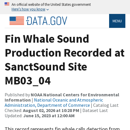
An official website of the United States government
Here’s how you know
MENU
Fin Whale Sound
Production Recorded at
SanctSound Site
MB03_04
Published by
NOAA National Centers for Environmental
Information
|
National Oceanic and Atmospheric
Administration, Department of Commerce
| Catalog Last
Checked:
August 02, 2026 at 10:28 PM
| Dataset Last
Updated:
June 15, 2023 at 12:00 AM
This record represents fin whale calls detection from