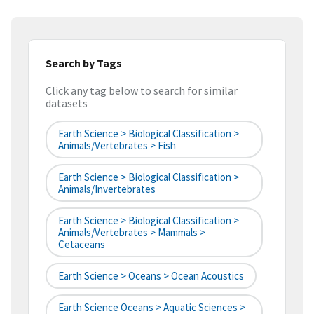
Search by Tags
Click any tag below to search for similar
datasets
Earth Science > Biological Classification >
Animals/Vertebrates > Fish
Earth Science > Biological Classification >
Animals/Invertebrates
Earth Science > Biological Classification >
Animals/Vertebrates > Mammals >
Cetaceans
Earth Science > Oceans > Ocean Acoustics
Earth Science Oceans > Aquatic Sciences >