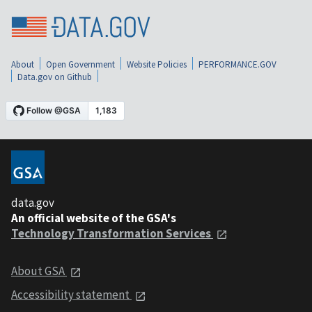
About
Open Government
Website Policies
PERFORMANCE.GOV
Data.gov on Github
data.gov
An official website of the GSA's
Technology Transformation Services
About GSA
Accessibility statement