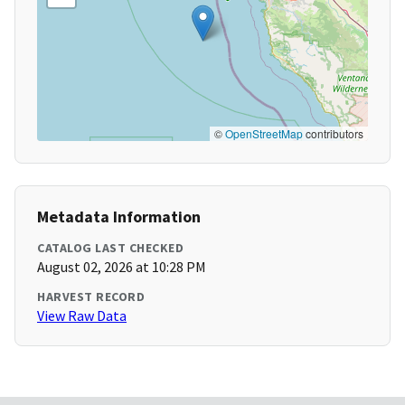
©
OpenStreetMap
contributors
Metadata Information
CATALOG LAST CHECKED
August 02, 2026 at 10:28 PM
HARVEST RECORD
View Raw Data