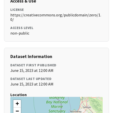
Access & Use
LICENSE
https://creativecommons.org/publicdomain/zero/1.
0/
ACCESS LEVEL
non-public
Dataset Information
DATASET FIRST PUBLISHED
June 15, 2023 at 12:00 AM
DATASET LAST UPDATED
June 15, 2023 at 12:00 AM
Location
+
−