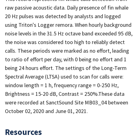
raw passive acoustic data. Daily presence of fin whale
20 Hz pulses was detected by analysts and logged
using Triton's Logger remora. When hourly background
noise levels in the 31.5 Hz octave band exceeded 95 dB,
the noise was considered too high to reliably detect
calls. These periods were marked as no effort, leading
to ratio of effort per day, with 0 being no effort and 1
being 24 hours effort. The settings of the Long-Term
Spectral Average (LTSA) used to scan for calls were:
window length = 1 h, frequency range = 0-250 Hz,
Brightness = 15-20 dB, Contrast = 250%.These data
were recorded at SanctSound Site MB03_04 between
October 02, 2020 and June 01, 2021.
Resources