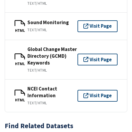
TEXT/HTML
Sound Monitoring
Visit Page
TEXT/HTML
HTML
Global Change Master
Directory (GCMD)
Visit Page
Keywords
HTML
TEXT/HTML
NCEI Contact
Information
Visit Page
HTML
TEXT/HTML
Find Related Datasets