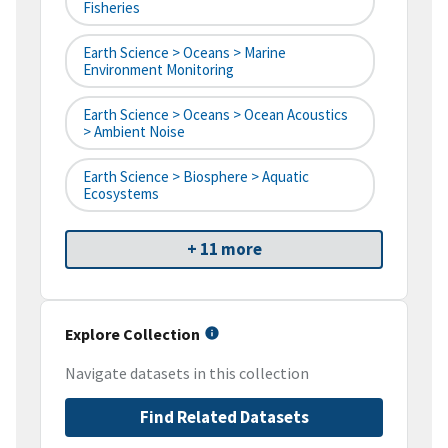
Fisheries
Earth Science > Oceans > Marine
Environment Monitoring
Earth Science > Oceans > Ocean Acoustics
> Ambient Noise
Earth Science > Biosphere > Aquatic
Ecosystems
+ 11 more
Explore Collection
Navigate datasets in this collection
Find Related Datasets