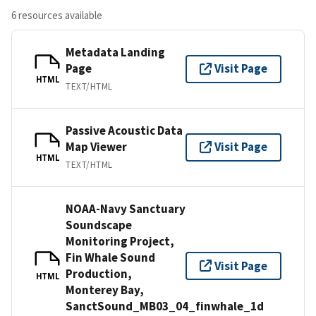
6 resources available
Metadata Landing
Page
Visit Page
HTML
TEXT/HTML
Passive Acoustic Data
Map Viewer
Visit Page
HTML
TEXT/HTML
NOAA-Navy Sanctuary
Soundscape
Monitoring Project,
Fin Whale Sound
Visit Page
Production,
HTML
Monterey Bay,
SanctSound_MB03_04_finwhale_1d