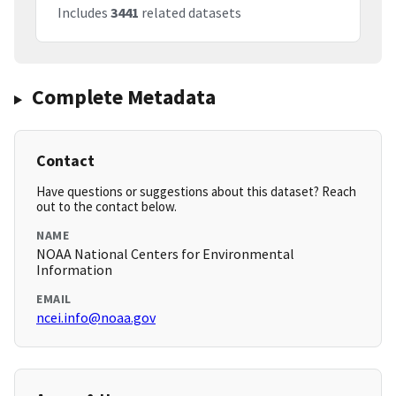
Includes
3441
related datasets
Complete Metadata
Contact
Have questions or suggestions about this dataset? Reach
out to the contact below.
NAME
NOAA National Centers for Environmental
Information
EMAIL
ncei.info@noaa.gov