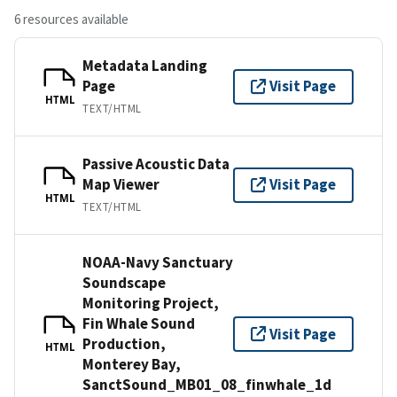
6 resources available
Metadata Landing
Page
Visit Page
HTML
TEXT/HTML
Passive Acoustic Data
Map Viewer
Visit Page
HTML
TEXT/HTML
NOAA-Navy Sanctuary
Soundscape
Monitoring Project,
Fin Whale Sound
Visit Page
Production,
HTML
Monterey Bay,
SanctSound_MB01_08_finwhale_1d