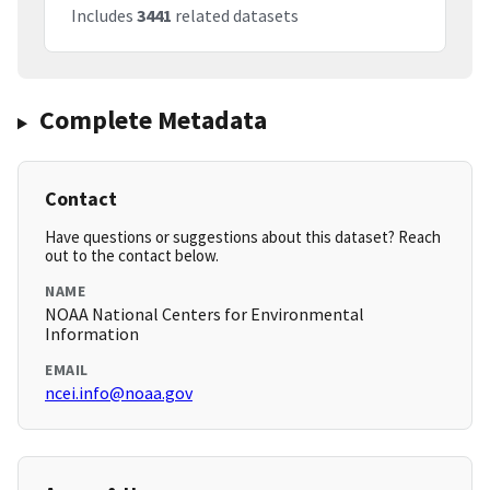
Includes
3441
related datasets
Complete Metadata
Contact
Have questions or suggestions about this dataset? Reach
out to the contact below.
NAME
NOAA National Centers for Environmental
Information
EMAIL
ncei.info@noaa.gov