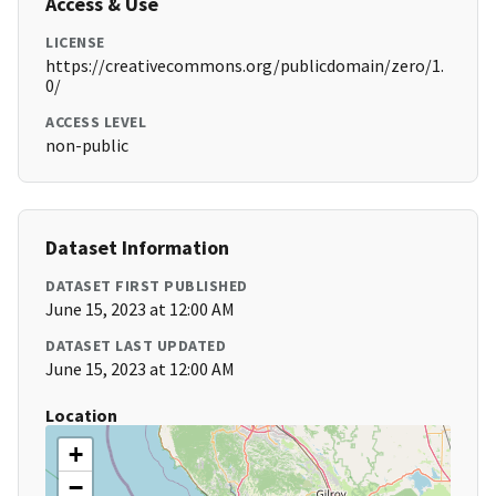
Access & Use
LICENSE
https://creativecommons.org/publicdomain/zero/1.
0/
ACCESS LEVEL
non-public
Dataset Information
DATASET FIRST PUBLISHED
June 15, 2023 at 12:00 AM
DATASET LAST UPDATED
June 15, 2023 at 12:00 AM
Location
+
−