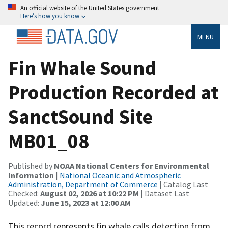
An official website of the United States government
Here’s how you know
MENU
Fin Whale Sound
Production Recorded at
SanctSound Site
MB01_08
Published by
NOAA National Centers for Environmental
Information
|
National Oceanic and Atmospheric
Administration, Department of Commerce
| Catalog Last
Checked:
August 02, 2026 at 10:22 PM
| Dataset Last
Updated:
June 15, 2023 at 12:00 AM
This record represents fin whale calls detection from