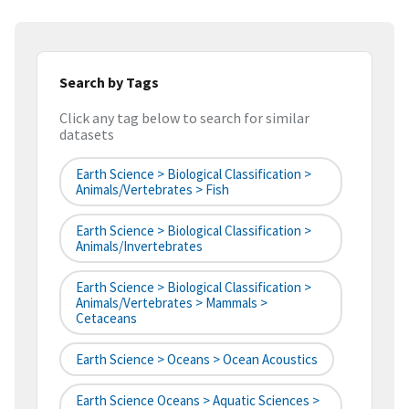
Search by Tags
Click any tag below to search for similar
datasets
Earth Science > Biological Classification >
Animals/Vertebrates > Fish
Earth Science > Biological Classification >
Animals/Invertebrates
Earth Science > Biological Classification >
Animals/Vertebrates > Mammals >
Cetaceans
Earth Science > Oceans > Ocean Acoustics
Earth Science Oceans > Aquatic Sciences >