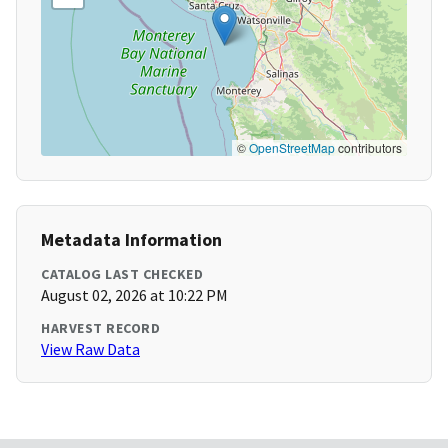
©
OpenStreetMap
contributors
Metadata Information
CATALOG LAST CHECKED
August 02, 2026 at 10:22 PM
HARVEST RECORD
View Raw Data