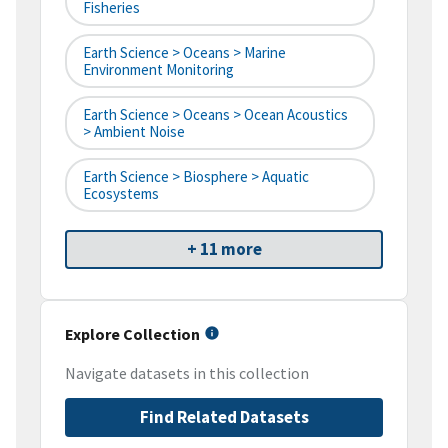
Fisheries
Earth Science > Oceans > Marine
Environment Monitoring
Earth Science > Oceans > Ocean Acoustics
> Ambient Noise
Earth Science > Biosphere > Aquatic
Ecosystems
+ 11 more
Explore Collection
Navigate datasets in this collection
Find Related Datasets