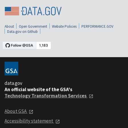
About
Open Government
Website Policies
PERFORMANCE.GOV
Data.gov on Github
data.gov
An official website of the GSA's
Technology Transformation Services
About GSA
Accessibility statement