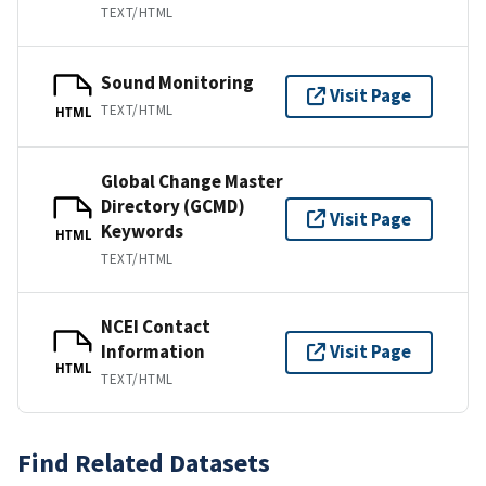
TEXT/HTML
Sound Monitoring
Visit Page
TEXT/HTML
HTML
Global Change Master
Directory (GCMD)
Visit Page
Keywords
HTML
TEXT/HTML
NCEI Contact
Information
Visit Page
HTML
TEXT/HTML
Find Related Datasets