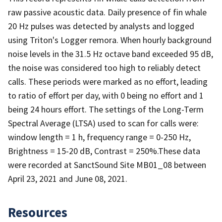
raw passive acoustic data. Daily presence of fin whale
20 Hz pulses was detected by analysts and logged
using Triton's Logger remora. When hourly background
noise levels in the 31.5 Hz octave band exceeded 95 dB,
the noise was considered too high to reliably detect
calls. These periods were marked as no effort, leading
to ratio of effort per day, with 0 being no effort and 1
being 24 hours effort. The settings of the Long-Term
Spectral Average (LTSA) used to scan for calls were:
window length = 1 h, frequency range = 0-250 Hz,
Brightness = 15-20 dB, Contrast = 250%.These data
were recorded at SanctSound Site MB01_08 between
April 23, 2021 and June 08, 2021.
Resources