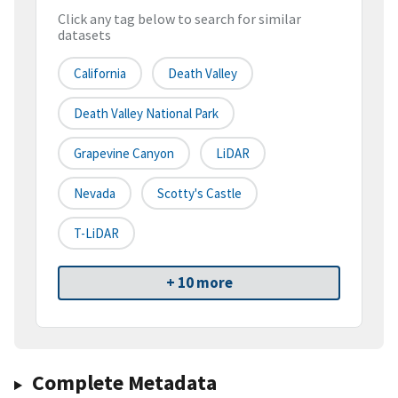
Click any tag below to search for similar
datasets
California
Death Valley
Death Valley National Park
Grapevine Canyon
LiDAR
Nevada
Scotty's Castle
T-LiDAR
+ 10 more
Complete Metadata