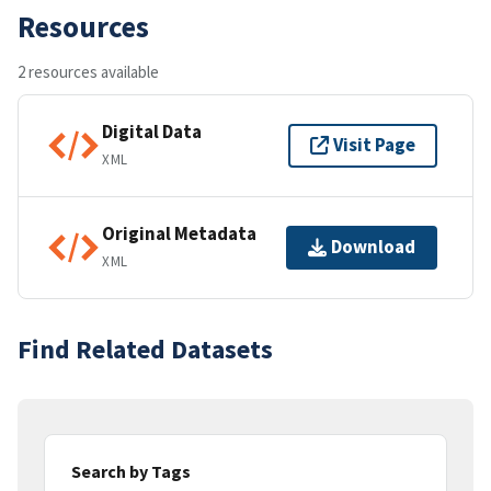
Resources
2 resources available
Digital Data
Visit Page
XML
Original Metadata
Download
XML
Find Related Datasets
Search by Tags