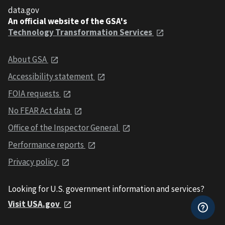
data.gov
An official website of the GSA's
Technology Transformation Services
About GSA
Accessibility statement
FOIA requests
No FEAR Act data
Office of the Inspector General
Performance reports
Privacy policy
Looking for U.S. government information and services?
Visit USA.gov