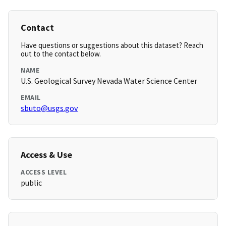
Contact
Have questions or suggestions about this dataset? Reach
out to the contact below.
NAME
U.S. Geological Survey Nevada Water Science Center
EMAIL
sbuto@usgs.gov
Access & Use
ACCESS LEVEL
public