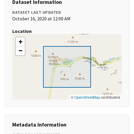
Dataset Information
DATASET LAST UPDATED
October 16, 2020 at 12:00 AM
Location
+
−
©
OpenStreetMap
contributors
Metadata Information