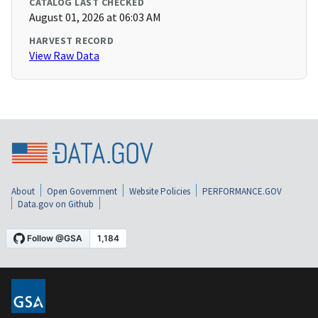
CATALOG LAST CHECKED
August 01, 2026 at 06:03 AM
HARVEST RECORD
View Raw Data
About
Open Government
Website Policies
PERFORMANCE.GOV
Data.gov on Github