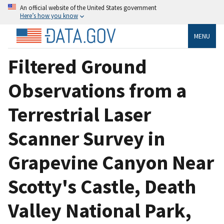
An official website of the United States government
Here’s how you know
MENU
Filtered Ground
Observations from a
Terrestrial Laser
Scanner Survey in
Grapevine Canyon Near
Scotty's Castle, Death
Valley National Park,