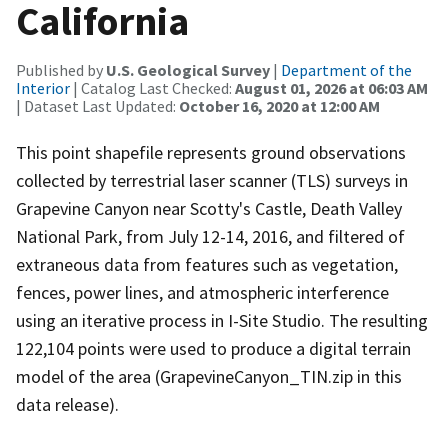
California
Published by
U.S. Geological Survey
|
Department of the
Interior
| Catalog Last Checked:
August 01, 2026 at 06:03 AM
| Dataset Last Updated:
October 16, 2020 at 12:00 AM
This point shapefile represents ground observations
collected by terrestrial laser scanner (TLS) surveys in
Grapevine Canyon near Scotty's Castle, Death Valley
National Park, from July 12-14, 2016, and filtered of
extraneous data from features such as vegetation,
fences, power lines, and atmospheric interference
using an iterative process in I-Site Studio. The resulting
122,104 points were used to produce a digital terrain
model of the area (GrapevineCanyon_TIN.zip in this
data release).