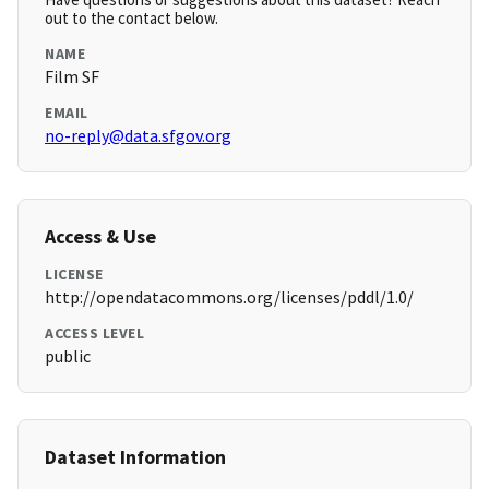
out to the contact below.
NAME
Film SF
EMAIL
no-reply@data.sfgov.org
Access & Use
LICENSE
http://opendatacommons.org/licenses/pddl/1.0/
ACCESS LEVEL
public
Dataset Information