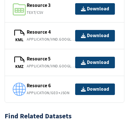
Resource 3
Download
TEXT/CSV
Resource 4
Download
APPLICATION/VND.GOOGLE-EARTH.KML+XML
KML
Resource 5
Download
APPLICATION/VND.GOOGLE-EARTH.KMZ
KMZ
Resource 6
Download
APPLICATION/GEO+JSON
Find Related Datasets