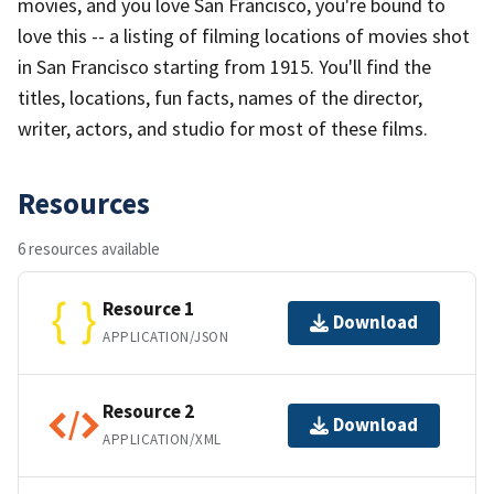
movies, and you love San Francisco, you're bound to
love this -- a listing of filming locations of movies shot
in San Francisco starting from 1915. You'll find the
titles, locations, fun facts, names of the director,
writer, actors, and studio for most of these films.
Resources
6 resources available
Resource 1
Download
APPLICATION/JSON
Resource 2
Download
APPLICATION/XML