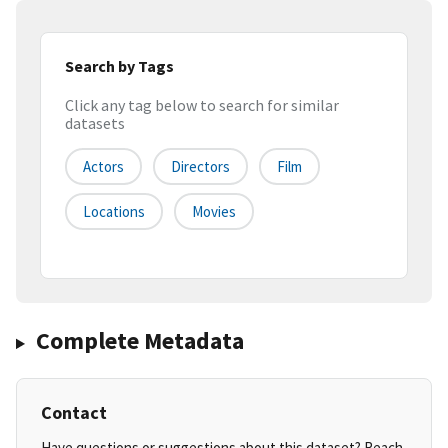
Search by Tags
Click any tag below to search for similar
datasets
Actors
Directors
Film
Locations
Movies
Complete Metadata
Contact
Have questions or suggestions about this dataset? Reach