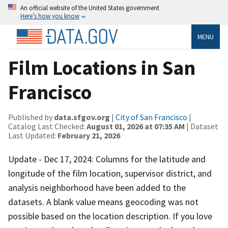
An official website of the United States government
Here’s how you know
MENU
Film Locations in San
Francisco
Published by
data.sfgov.org
|
City of San Francisco
|
Catalog Last Checked:
August 01, 2026 at 07:35 AM
| Dataset
Last Updated:
February 21, 2026
Update - Dec 17, 2024: Columns for the latitude and
longitude of the film location, supervisor district, and
analysis neighborhood have been added to the
datasets. A blank value means geocoding was not
possible based on the location description. If you love