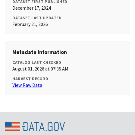
DATASET FIRST PUBLISHED
December 17, 2024
DATASET LAST UPDATED
February 21, 2026
Metadata Information
CATALOG LAST CHECKED
August 01, 2026 at 07:35 AM
HARVEST RECORD
View Raw Data