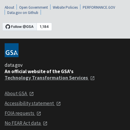
About
Open Government
Website Policies
PERFORMANCE.GOV
Data.gov on Github
data.gov
An official website of the GSA's
Technology Transformation Services
About GSA
Accessibility statement
FOIA requests
No FEAR Act data