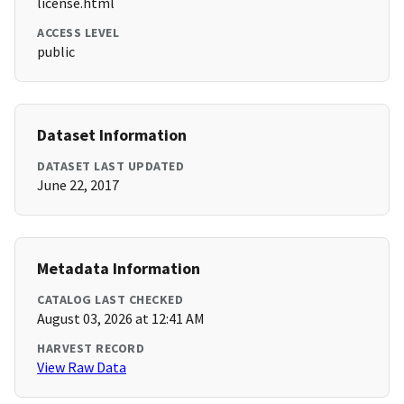
license.html
ACCESS LEVEL
public
Dataset Information
DATASET LAST UPDATED
June 22, 2017
Metadata Information
CATALOG LAST CHECKED
August 03, 2026 at 12:41 AM
HARVEST RECORD
View Raw Data