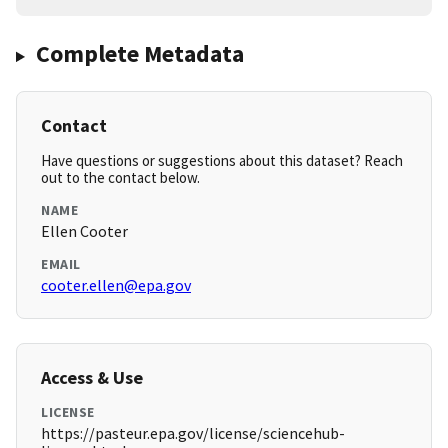
Complete Metadata
Contact
Have questions or suggestions about this dataset? Reach
out to the contact below.
NAME
Ellen Cooter
EMAIL
cooter.ellen@epa.gov
Access & Use
LICENSE
https://pasteur.epa.gov/license/sciencehub-