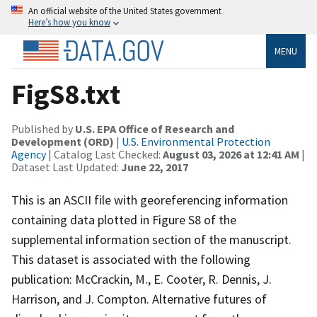
An official website of the United States government
Here’s how you know
MENU
FigS8.txt
Published by
U.S. EPA Office of Research and
Development (ORD)
|
U.S. Environmental Protection
Agency
| Catalog Last Checked:
August 03, 2026 at 12:41 AM
|
Dataset Last Updated:
June 22, 2017
This is an ASCII file with georeferencing information
containing data plotted in Figure S8 of the
supplemental information section of the manuscript.
This dataset is associated with the following
publication: McCrackin, M., E. Cooter, R. Dennis, J.
Harrison, and J. Compton. Alternative futures of