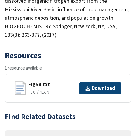
dissolved inorganic nitrogen export from the
Mississippi River Basin: influence of crop management,
atmospheric deposition, and population growth.
BIOGEOCHEMISTRY. Springer, New York, NY, USA,
133(3): 263-377, (2017).
Resources
1 resource available
FigS8.txt
Download
TEXT/PLAIN
Find Related Datasets