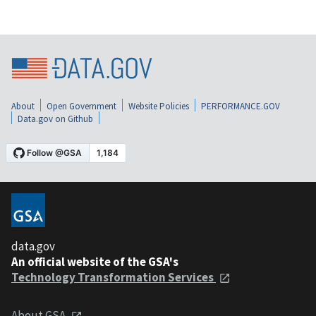
About
Open Government
Website Policies
PERFORMANCE.GOV
Data.gov on Github
data.gov
An official website of the GSA's
Technology Transformation Services
About GSA