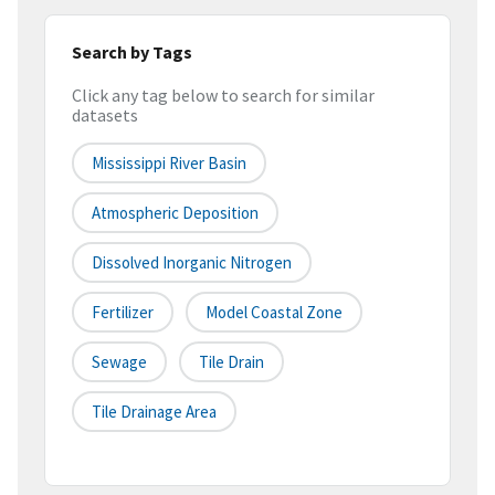
Search by Tags
Click any tag below to search for similar
datasets
Mississippi River Basin
Atmospheric Deposition
Dissolved Inorganic Nitrogen
Fertilizer
Model Coastal Zone
Sewage
Tile Drain
Tile Drainage Area