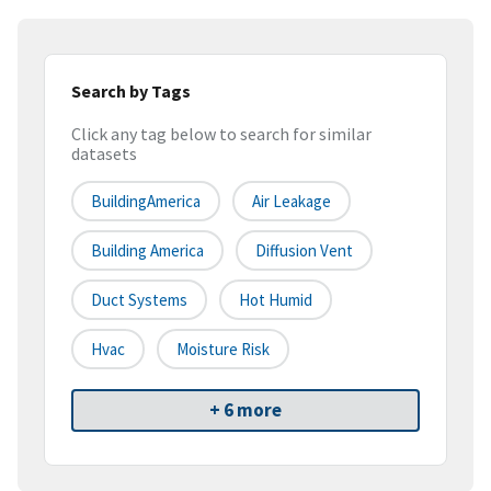
Search by Tags
Click any tag below to search for similar
datasets
BuildingAmerica
Air Leakage
Building America
Diffusion Vent
Duct Systems
Hot Humid
Hvac
Moisture Risk
+ 6 more