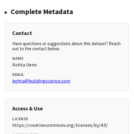
Complete Metadata
Contact
Have questions or suggestions about this dataset? Reach
out to the contact below.
NAME
Kohta Ueno
EMAIL
kohta@buildingscience.com
Access & Use
LICENSE
https://creativecommons.org/licenses/by/4.0/