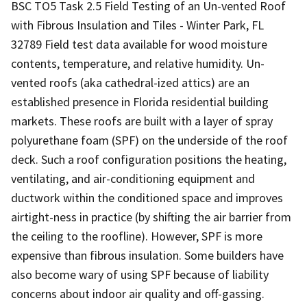
BSC TO5 Task 2.5 Field Testing of an Un-vented Roof
with Fibrous Insulation and Tiles - Winter Park, FL
32789 Field test data available for wood moisture
contents, temperature, and relative humidity. Un-
vented roofs (aka cathedral-ized attics) are an
established presence in Florida residential building
markets. These roofs are built with a layer of spray
polyurethane foam (SPF) on the underside of the roof
deck. Such a roof configuration positions the heating,
ventilating, and air-conditioning equipment and
ductwork within the conditioned space and improves
airtight-ness in practice (by shifting the air barrier from
the ceiling to the roofline). However, SPF is more
expensive than fibrous insulation. Some builders have
also become wary of using SPF because of liability
concerns about indoor air quality and off-gassing.