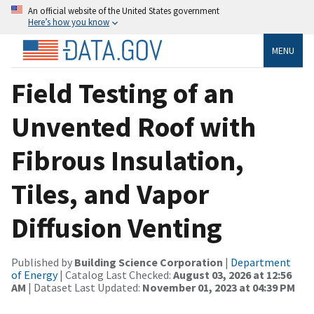
An official website of the United States government
Here’s how you know
MENU
Field Testing of an
Unvented Roof with
Fibrous Insulation,
Tiles, and Vapor
Diffusion Venting
Published by
Building Science Corporation
|
Department
of Energy
| Catalog Last Checked:
August 03, 2026 at 12:56
AM
| Dataset Last Updated:
November 01, 2023 at 04:39 PM