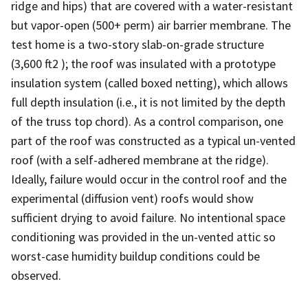
ridge and hips) that are covered with a water-resistant
but vapor-open (500+ perm) air barrier membrane. The
test home is a two-story slab-on-grade structure
(3,600 ft2 ); the roof was insulated with a prototype
insulation system (called boxed netting), which allows
full depth insulation (i.e., it is not limited by the depth
of the truss top chord). As a control comparison, one
part of the roof was constructed as a typical un-vented
roof (with a self-adhered membrane at the ridge).
Ideally, failure would occur in the control roof and the
experimental (diffusion vent) roofs would show
sufficient drying to avoid failure. No intentional space
conditioning was provided in the un-vented attic so
worst-case humidity buildup conditions could be
observed.