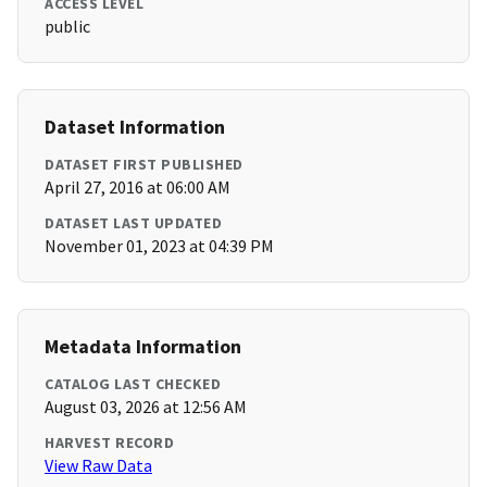
ACCESS LEVEL
public
Dataset Information
DATASET FIRST PUBLISHED
April 27, 2016 at 06:00 AM
DATASET LAST UPDATED
November 01, 2023 at 04:39 PM
Metadata Information
CATALOG LAST CHECKED
August 03, 2026 at 12:56 AM
HARVEST RECORD
View Raw Data