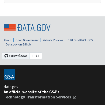
About
Open Government
Website Policies
PERFORMANCE.GOV
Data.gov on Github
data.gov
An official website of the GSA's
Technology Transformation Services