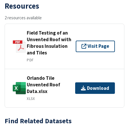
Resources
2 resources available
Field Testing of an
Unvented Roof with
Fibrous Insulation
Visit Page
and Tiles
PDF
Orlando Tile
Unvented Roof
Download
Data.xlsx
XLSX
Find Related Datasets