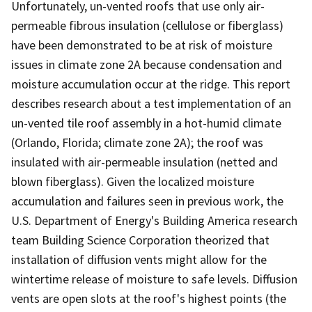
Unfortunately, un-vented roofs that use only air-
permeable fibrous insulation (cellulose or fiberglass)
have been demonstrated to be at risk of moisture
issues in climate zone 2A because condensation and
moisture accumulation occur at the ridge. This report
describes research about a test implementation of an
un-vented tile roof assembly in a hot-humid climate
(Orlando, Florida; climate zone 2A); the roof was
insulated with air-permeable insulation (netted and
blown fiberglass). Given the localized moisture
accumulation and failures seen in previous work, the
U.S. Department of Energy's Building America research
team Building Science Corporation theorized that
installation of diffusion vents might allow for the
wintertime release of moisture to safe levels. Diffusion
vents are open slots at the roof's highest points (the