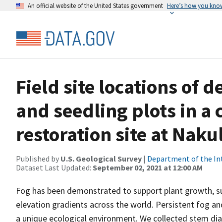
An official website of the United States government
Here’s how you kno
Field site locations o
and seedling plots in a 
restoration site at Nak
Published by
U.S. Geological Survey
|
Department of the In
Dataset Last Updated:
September 02, 2021 at 12:00 AM
Fog has been demonstrated to support plant growth, su
elevation gradients across the world. Persistent fog a
a unique ecological environment. We collected stem di