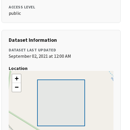
ACCESS LEVEL
public
Dataset Information
DATASET LAST UPDATED
September 02, 2021 at 12:00 AM
Location
+
−