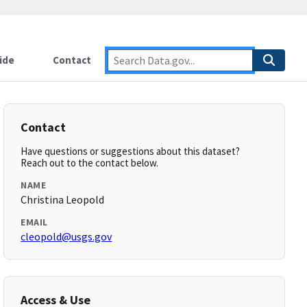
ide
Contact
Contact
Have questions or suggestions about this dataset?
Reach out to the contact below.
NAME
Christina Leopold
EMAIL
cleopold@usgs.gov
Access & Use