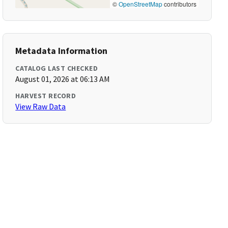
©
OpenStreetMap
contributors
Metadata Information
CATALOG LAST CHECKED
August 01, 2026 at 06:13 AM
HARVEST RECORD
View Raw Data