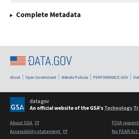
Complete Metadata
About
Open Government
Website Policies
PERFORMANCE.GOV
Dat
data.gov
An official website of the GSA's
Technology Tr
About GSA
FOIA reques
Accessibility statement
No FEAR Act