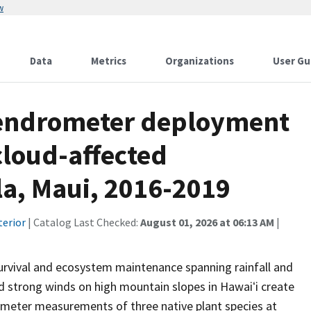
w
Data
Metrics
Organizations
User Gu
f dendrometer deployment
cloud-affected
ula, Maui, 2016-2019
terior
| Catalog Last Checked:
August 01, 2026 at 06:13 AM
|
rvival and ecosystem maintenance spanning rainfall and
nd strong winds on high mountain slopes in Hawaiʻi create
ameter measurements of three native plant species at