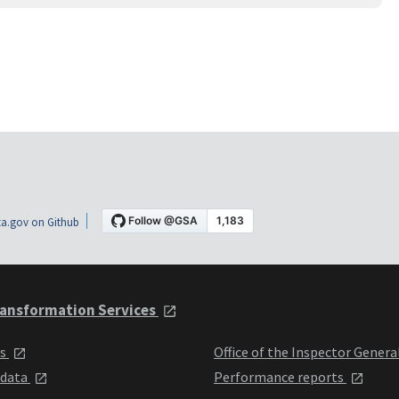
a.gov on Github
ansformation Services
ts
Office of the Inspector Genera
 data
Performance reports