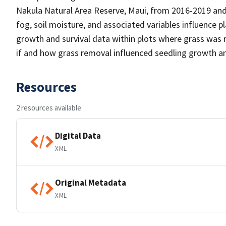
Nakula Natural Area Reserve, Maui, from 2016-2019 and
fog, soil moisture, and associated variables influence p
growth and survival data within plots where grass was 
if and how grass removal influenced seedling growth an
Resources
2 resources available
Digital Data
XML
Original Metadata
XML