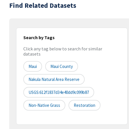
Find Related Datasets
Search by Tags
Click any tag below to search for similar
datasets
Maui
Maui County
Nakula Natural Area Reserve
USGS:612f1837d34e40dd9c099b87
Non-Native Grass
Restoration