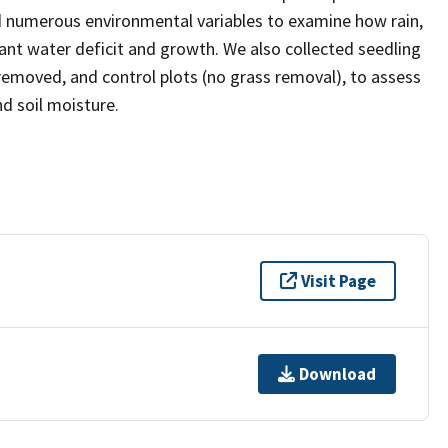
 numerous environmental variables to examine how rain,
lant water deficit and growth. We also collected seedling
removed, and control plots (no grass removal), to assess
d soil moisture.
Visit Page
Download