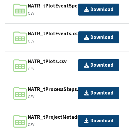
NATR_tPlotEventSpecies.csv
Download
CSV
NATR_tPlotEvents.csv
Download
CSV
NATR_tPlots.csv
Download
CSV
NATR_tProcessSteps.csv
Download
CSV
NATR_tProjectMetadata.csv
Download
CSV