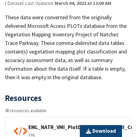
| Dataset Last Updated:
March 04, 2022 at 12:00 AM
These data were converted from the originally
delivered Microsoft Access PLOTs database from the
Vegetation Mapping Inventory Project of Natchez
Trace Parkway. These comma-delimited data tables
contain(s) vegetation mapping plot classification and
accuracy assessment data, as well as summary
information about the data itself. If a table is empty,
then it was empty in the original database.
Resources
40 resources available
EML_NATR_VMI_PlotData_NPS_IMD_VMI_Com
Download
XML