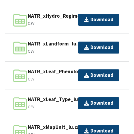
NATR_xHydro_Regime_lu.csv
Download
CSV
NATR_xLandform_lu.csv
Download
CSV
NATR_xLeaf_Phenology_lu.csv
Download
CSV
NATR_xLeaf_Type_lu.csv
Download
CSV
NATR_xMapUnit_lu.csv
Download