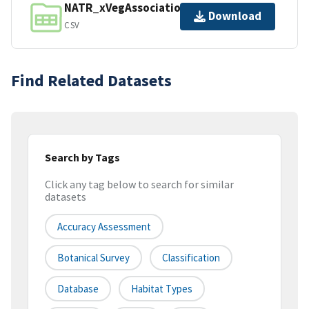
NATR_xVegAssociation_lu.csv
Download
CSV
Find Related Datasets
Search by Tags
Click any tag below to search for similar
datasets
Accuracy Assessment
Botanical Survey
Classification
Database
Habitat Types