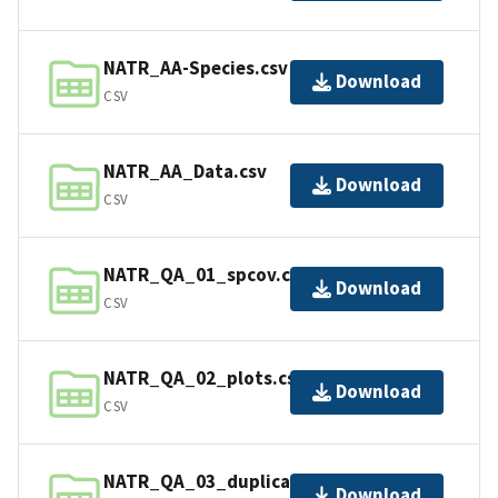
NATR_AA-Species.csv
Download
CSV
NATR_AA_Data.csv
Download
CSV
NATR_QA_01_spcov.csv
Download
CSV
NATR_QA_02_plots.csv
Download
CSV
NATR_QA_03_duplicates_in_01.csv
Download