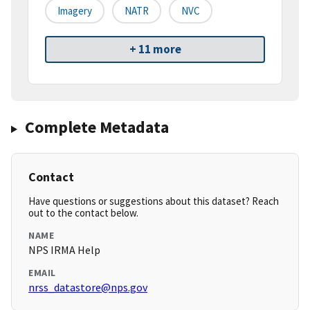
Imagery
NATR
NVC
+ 11 more
Complete Metadata
Contact
Have questions or suggestions about this dataset? Reach
out to the contact below.
NAME
NPS IRMA Help
EMAIL
nrss_datastore@nps.gov