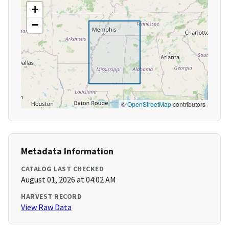
+
−
©
OpenStreetMap
contributors
Metadata Information
CATALOG LAST CHECKED
August 01, 2026 at 04:02 AM
HARVEST RECORD
View Raw Data