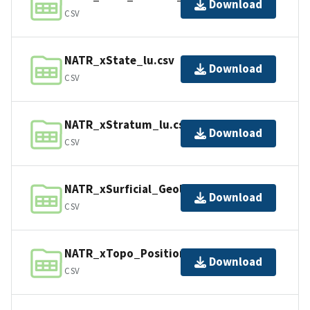
Download
CSV
NATR_xState_lu.csv
Download
CSV
NATR_xStratum_lu.csv
Download
CSV
NATR_xSurficial_Geology_lu.csv
Download
CSV
NATR_xTopo_Position_lu.csv
Download
CSV