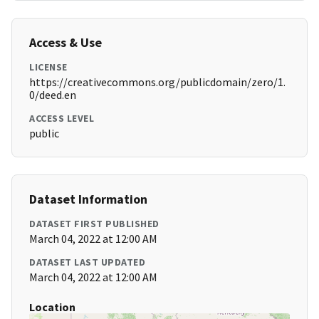
Access & Use
LICENSE
https://creativecommons.org/publicdomain/zero/1.
0/deed.en
ACCESS LEVEL
public
Dataset Information
DATASET FIRST PUBLISHED
March 04, 2022 at 12:00 AM
DATASET LAST UPDATED
March 04, 2022 at 12:00 AM
Location