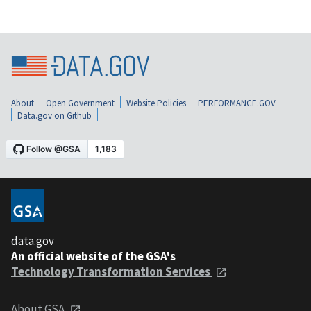
About
Open Government
Website Policies
PERFORMANCE.GOV
Data.gov on Github
data.gov
An official website of the GSA's
Technology Transformation Services
About GSA