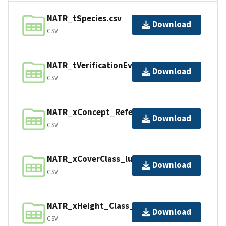
NATR_tSpecies.csv
Download
CSV
NATR_tVerificationEvents.csv
Download
CSV
NATR_xConcept_Reference_lu.csv
Download
CSV
NATR_xCoverClass_lu.csv
Download
CSV
NATR_xHeight_Class_lu.csv
Download
CSV