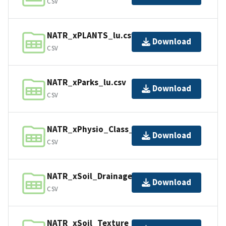
CSV
NATR_xPLANTS_lu.csv
Download
CSV
NATR_xParks_lu.csv
Download
CSV
NATR_xPhysio_Class_lu.csv
Download
CSV
NATR_xSoil_Drainage_lu.csv
Download
CSV
NATR_xSoil_Texture_lu.csv