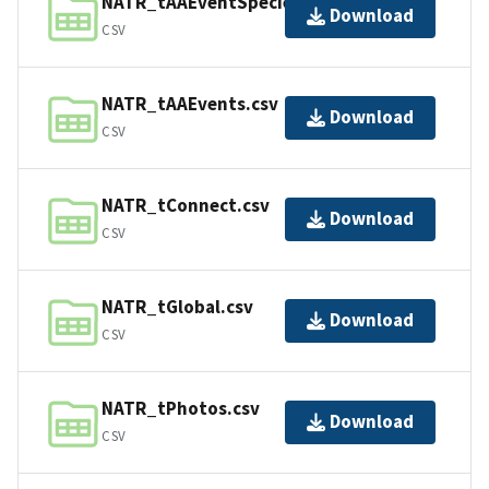
NATR_tAAEventSpecies.csv
Download
CSV
NATR_tAAEvents.csv
Download
CSV
NATR_tConnect.csv
Download
CSV
NATR_tGlobal.csv
Download
CSV
NATR_tPhotos.csv
Download
CSV