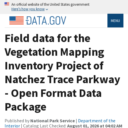
An official website of the United States government
Here’s how you know
MENU
Field data for the
Vegetation Mapping
Inventory Project of
Natchez Trace Parkway
- Open Format Data
Package
Published by
National Park Service
|
Department of the
Interior
| Catalog Last Checked:
August 01, 2026 at 04:02 AM