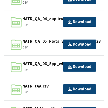
CSV
NATR_QA_04_duplicates_in_02.csv
Download
CSV
NATR_QA_05_Plots_without_Species.csv
Download
CSV
NATR_QA_06_Spp_without_Plots.csv
Download
CSV
NATR_tAA.csv
Download
CSV