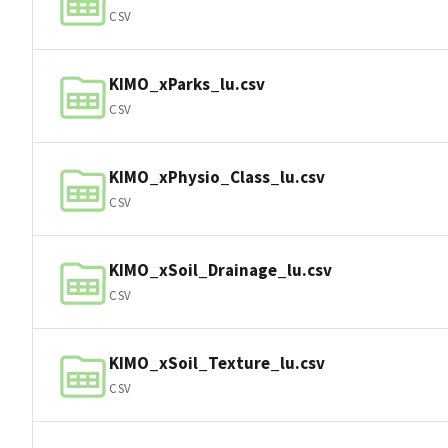
CSV
KIMO_xParks_lu.csv
CSV
KIMO_xPhysio_Class_lu.csv
CSV
KIMO_xSoil_Drainage_lu.csv
CSV
KIMO_xSoil_Texture_lu.csv
CSV