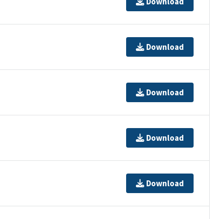
Download
Download
Download
Download
Download