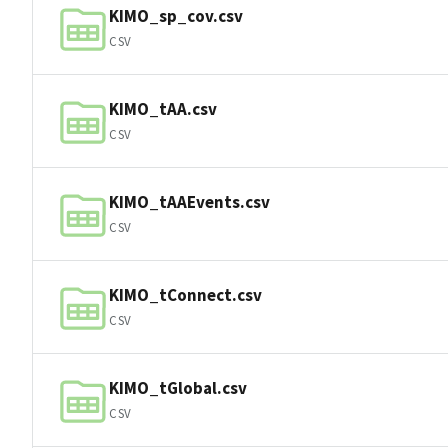
KIMO_sp_cov.csv
CSV
KIMO_tAA.csv
CSV
KIMO_tAAEvents.csv
CSV
KIMO_tConnect.csv
CSV
KIMO_tGlobal.csv
CSV