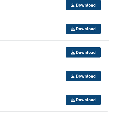
Download
Download
Download
Download
Download