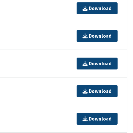
Download
Download
Download
Download
Download