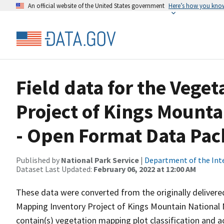
An official website of the United States government
Here’s how you kno
Field data for the Vege
Project of Kings Mounta
- Open Format Data Pa
Published by
National Park Service
|
Department of the Int
Dataset Last Updated:
February 06, 2022 at 12:00 AM
These data were converted from the originally deliver
Mapping Inventory Project of Kings Mountain National 
contain(s) vegetation mapping plot classification and