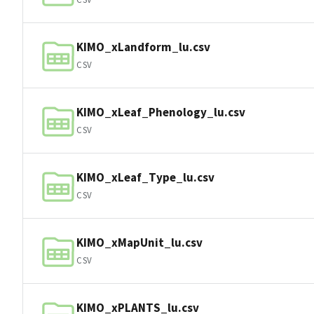
KIMO_xLandform_lu.csv
CSV
KIMO_xLeaf_Phenology_lu.csv
CSV
KIMO_xLeaf_Type_lu.csv
CSV
KIMO_xMapUnit_lu.csv
CSV
KIMO_xPLANTS_lu.csv