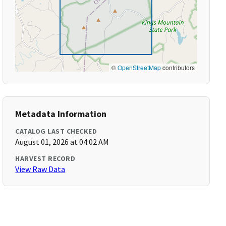
©
OpenStreetMap
contributors
Metadata Information
CATALOG LAST CHECKED
August 01, 2026 at 04:02 AM
HARVEST RECORD
View Raw Data