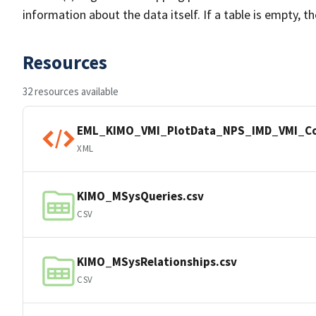
information about the data itself. If a table is empty, t
Resources
32 resources available
EML_KIMO_VMI_PlotData_NPS_IMD_VMI_C
XML
KIMO_MSysQueries.csv
CSV
KIMO_MSysRelationships.csv
CSV