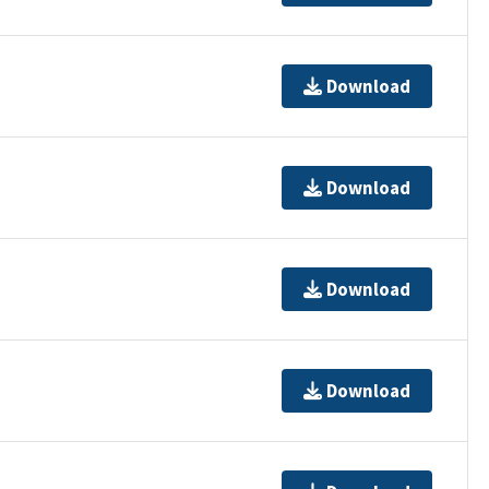
Download
Download
Download
Download