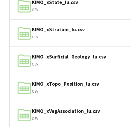
KIMO_xState_lu.csv
CSV
KIMO_xStratum_lu.csv
CSV
KIMO_xSurficial_Geology_lu.csv
CSV
KIMO_xTopo_Position_lu.csv
CSV
KIMO_xVegAssociation_lu.csv
CSV