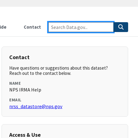
ide
Contact
Contact
Have questions or suggestions about this dataset?
Reach out to the contact below.
NAME
NPS IRMA Help
EMAIL
nrss_datastore@nps.gov
Access & Use