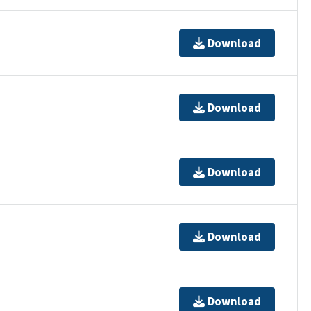
Download
Download
Download
Download
Download