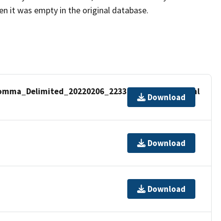
hen it was empty in the original database.
omma_Delimited_20220206_2233488_metadata.xml
Download
Download
Download