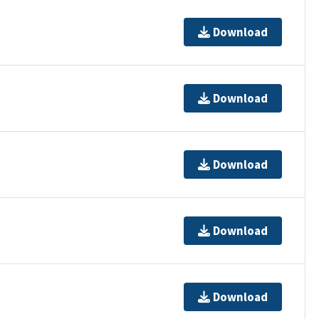
Download
Download
Download
Download
Download