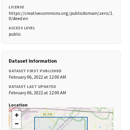
LICENSE
https://creativecommons.org/publicdomain/zero/1.
0/deed.en
ACCESS LEVEL
public
Dataset Information
DATASET FIRST PUBLISHED
February 06, 2022 at 12:00 AM
DATASET LAST UPDATED
February 06, 2022 at 12:00 AM
Location
+
−