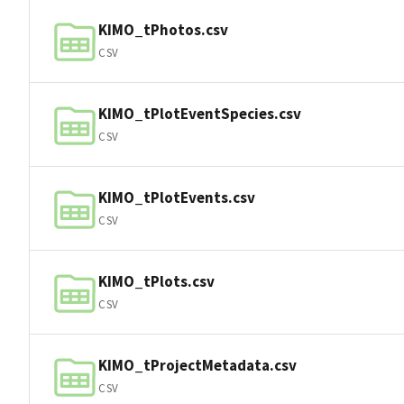
KIMO_tPhotos.csv
CSV
KIMO_tPlotEventSpecies.csv
CSV
KIMO_tPlotEvents.csv
CSV
KIMO_tPlots.csv
CSV
KIMO_tProjectMetadata.csv
CSV