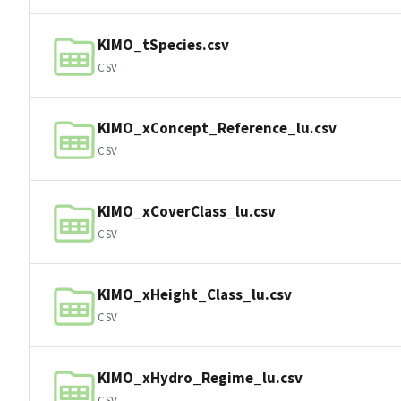
KIMO_tSpecies.csv
CSV
KIMO_xConcept_Reference_lu.csv
CSV
KIMO_xCoverClass_lu.csv
CSV
KIMO_xHeight_Class_lu.csv
CSV
KIMO_xHydro_Regime_lu.csv
CSV