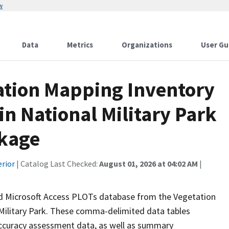
w
Data
Metrics
Organizations
User Gu
tation Mapping Inventory
in National Military Park
ckage
erior
| Catalog Last Checked:
August 01, 2026 at 04:02 AM
|
ed Microsoft Access PLOTs database from the Vegetation
Military Park. These comma-delimited data tables
 accuracy assessment data, as well as summary