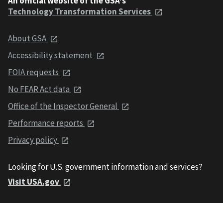
An official website of the GSA's
Technology Transformation Services
About GSA
Accessibility statement
FOIA requests
No FEAR Act data
Office of the Inspector General
Performance reports
Privacy policy
Looking for U.S. government information and services?
Visit USA.gov