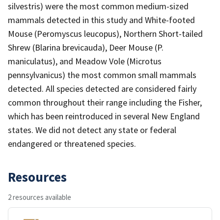
silvestris) were the most common medium-sized
mammals detected in this study and White-footed
Mouse (Peromyscus leucopus), Northern Short-tailed
Shrew (Blarina brevicauda), Deer Mouse (P.
maniculatus), and Meadow Vole (Microtus
pennsylvanicus) the most common small mammals
detected. All species detected are considered fairly
common throughout their range including the Fisher,
which has been reintroduced in several New England
states. We did not detect any state or federal
endangered or threatened species.
Resources
2 resources available