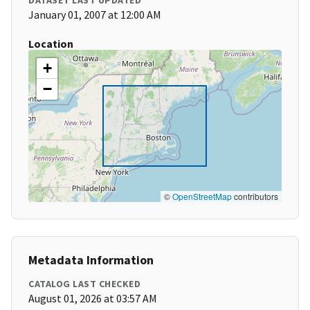
DATASET LAST UPDATED
January 01, 2007 at 12:00 AM
Location
+
−
©
OpenStreetMap
contributors
Metadata Information
CATALOG LAST CHECKED
August 01, 2026 at 03:57 AM