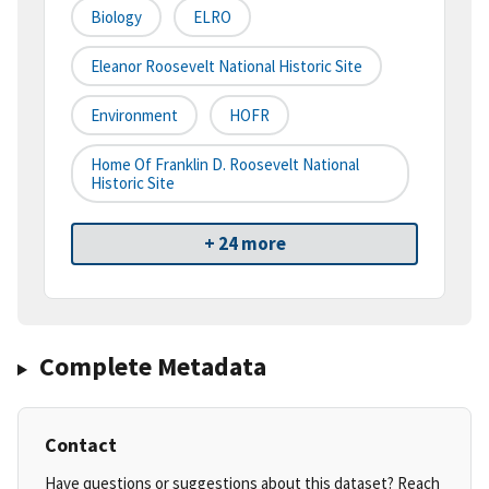
Biology
ELRO
Eleanor Roosevelt National Historic Site
Environment
HOFR
Home Of Franklin D. Roosevelt National
Historic Site
+ 24 more
Complete Metadata
Contact
Have questions or suggestions about this dataset? Reach