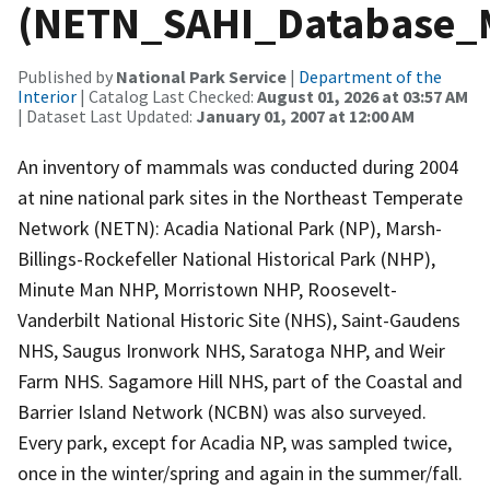
(NETN_SAHI_Database
Published by
National Park Service
|
Department of the
Interior
| Catalog Last Checked:
August 01, 2026 at 03:57 AM
| Dataset Last Updated:
January 01, 2007 at 12:00 AM
An inventory of mammals was conducted during 2004
at nine national park sites in the Northeast Temperate
Network (NETN): Acadia National Park (NP), Marsh-
Billings-Rockefeller National Historical Park (NHP),
Minute Man NHP, Morristown NHP, Roosevelt-
Vanderbilt National Historic Site (NHS), Saint-Gaudens
NHS, Saugus Ironwork NHS, Saratoga NHP, and Weir
Farm NHS. Sagamore Hill NHS, part of the Coastal and
Barrier Island Network (NCBN) was also surveyed.
Every park, except for Acadia NP, was sampled twice,
once in the winter/spring and again in the summer/fall.