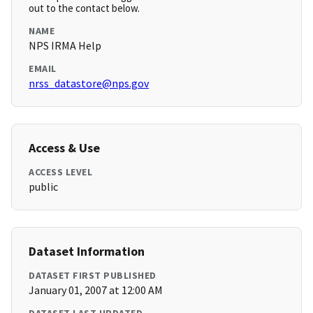
out to the contact below.
NAME
NPS IRMA Help
EMAIL
nrss_datastore@nps.gov
Access & Use
ACCESS LEVEL
public
Dataset Information
DATASET FIRST PUBLISHED
January 01, 2007 at 12:00 AM