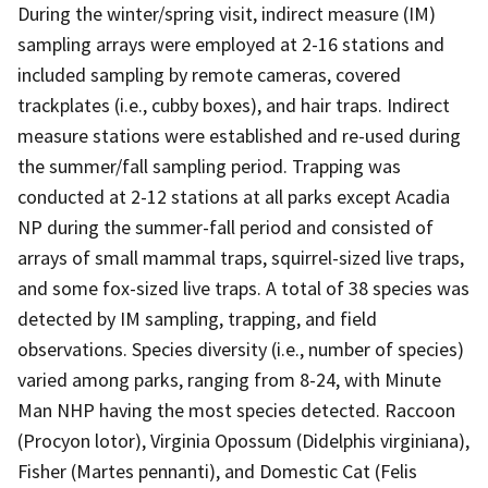
During the winter/spring visit, indirect measure (IM)
sampling arrays were employed at 2-16 stations and
included sampling by remote cameras, covered
trackplates (i.e., cubby boxes), and hair traps. Indirect
measure stations were established and re-used during
the summer/fall sampling period. Trapping was
conducted at 2-12 stations at all parks except Acadia
NP during the summer-fall period and consisted of
arrays of small mammal traps, squirrel-sized live traps,
and some fox-sized live traps. A total of 38 species was
detected by IM sampling, trapping, and field
observations. Species diversity (i.e., number of species)
varied among parks, ranging from 8-24, with Minute
Man NHP having the most species detected. Raccoon
(Procyon lotor), Virginia Opossum (Didelphis virginiana),
Fisher (Martes pennanti), and Domestic Cat (Felis