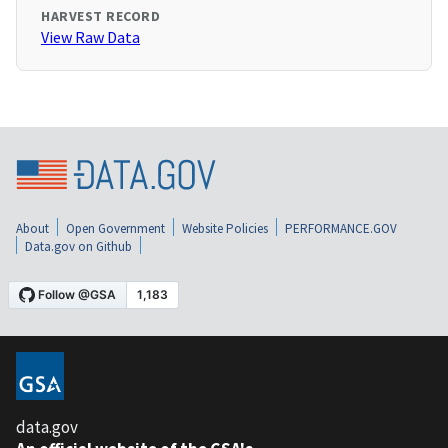
HARVEST RECORD
View Raw Data
About
Open Government
Website Policies
PERFORMANCE.GOV
Data.gov on Github
data.gov