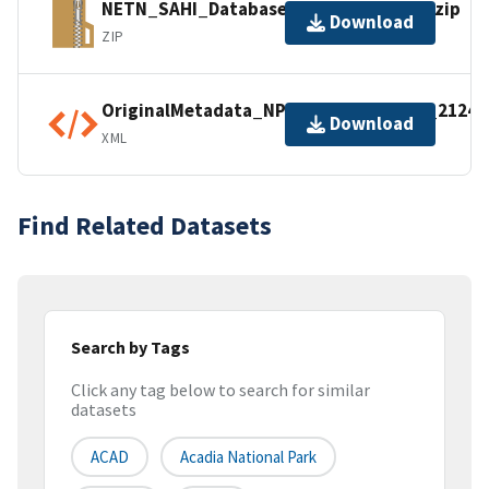
NETN_SAHI_Database_Mammals_2007.zip
Download
ZIP
OriginalMetadata_NPSDataStoreCode_21246
Download
XML
Find Related Datasets
Search by Tags
Click any tag below to search for similar
datasets
ACAD
Acadia National Park