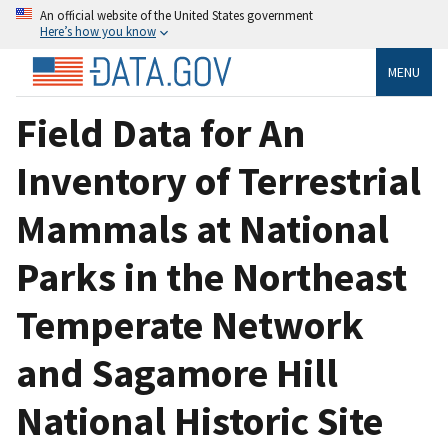
An official website of the United States government
Here’s how you know
MENU
Field Data for An
Inventory of Terrestrial
Mammals at National
Parks in the Northeast
Temperate Network
and Sagamore Hill
National Historic Site