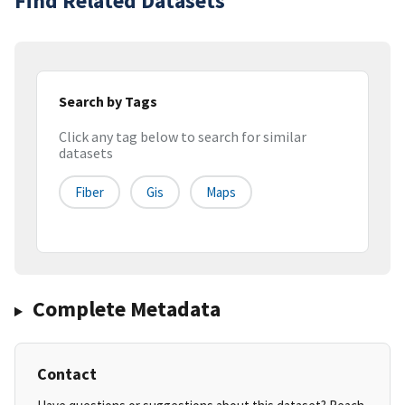
Find Related Datasets
Search by Tags
Click any tag below to search for similar
datasets
Fiber
Gis
Maps
Complete Metadata
Contact