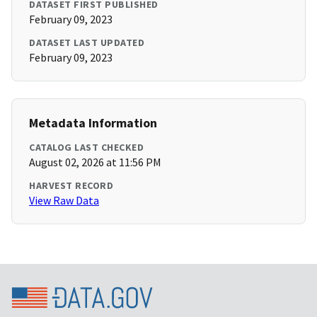
DATASET FIRST PUBLISHED
February 09, 2023
DATASET LAST UPDATED
February 09, 2023
Metadata Information
CATALOG LAST CHECKED
August 02, 2026 at 11:56 PM
HARVEST RECORD
View Raw Data