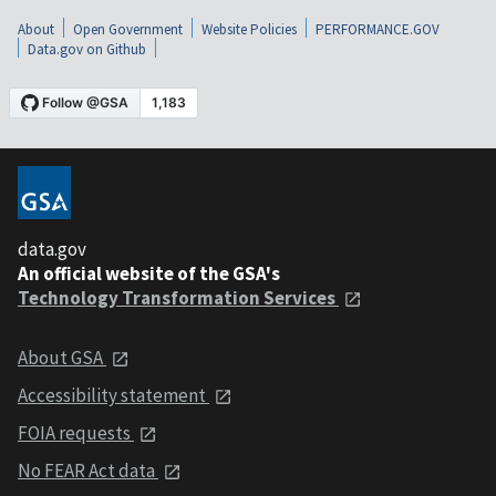
About
Open Government
Website Policies
PERFORMANCE.GOV
Data.gov on Github
data.gov
An official website of the GSA's
Technology Transformation Services
About GSA
Accessibility statement
FOIA requests
No FEAR Act data