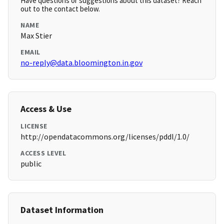
Have questions or suggestions about this dataset? Reach
out to the contact below.
NAME
Max Stier
EMAIL
no-reply@data.bloomington.in.gov
Access & Use
LICENSE
http://opendatacommons.org/licenses/pddl/1.0/
ACCESS LEVEL
public
Dataset Information