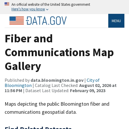
An official website of the United States government
Here’s how you know
MENU
Fiber and
Communications Map
Gallery
Published by
data.bloomington.in.gov
|
City of
Bloomington
| Catalog Last Checked:
August 02, 2026 at
11:56 PM
| Dataset Last Updated:
February 09, 2023
Maps depicting the public Bloomington fiber and
communications geospatial data.