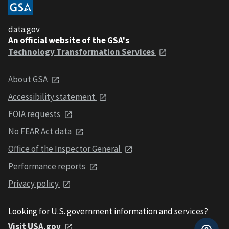
data.gov
An official website of the GSA's
Technology Transformation Services
About GSA
Accessibility statement
FOIA requests
No FEAR Act data
Office of the Inspector General
Performance reports
Privacy policy
Looking for U.S. government information and services?
Visit USA.gov