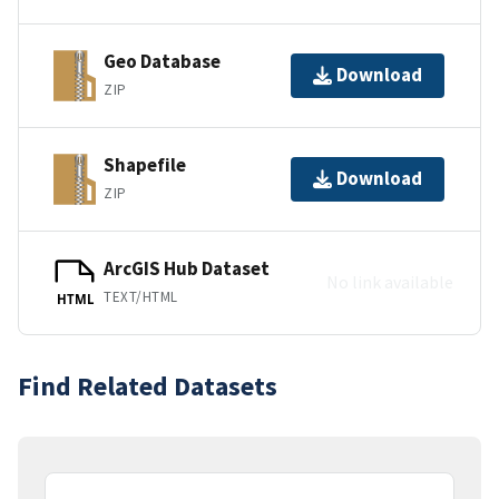
Geo Database
Download
ZIP
Shapefile
Download
ZIP
ArcGIS Hub Dataset
No link available
TEXT/HTML
HTML
Find Related Datasets