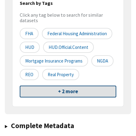
Search by Tags
Click any tag below to search for similar
datasets
FHA
Federal Housing Administration
HUD
HUD.Official.Content
Mortgage Insurance Programs
NGDA
REO
Real Property
+ 2 more
Complete Metadata