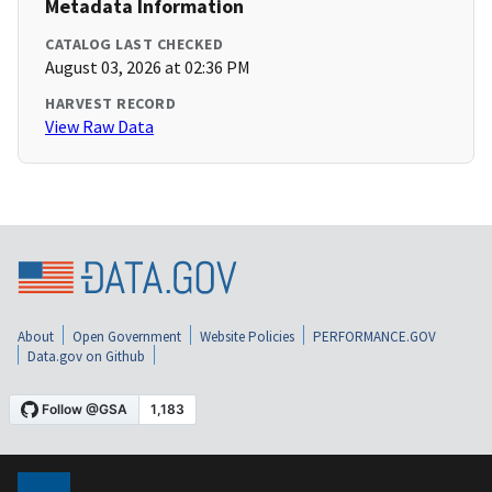
Metadata Information
CATALOG LAST CHECKED
August 03, 2026 at 02:36 PM
HARVEST RECORD
View Raw Data
About
Open Government
Website Policies
PERFORMANCE.GOV
Data.gov on Github