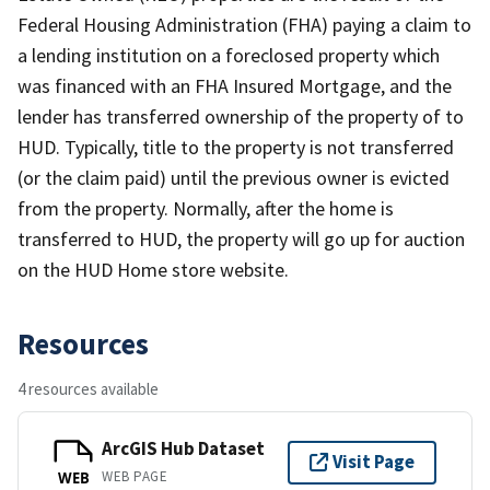
Federal Housing Administration (FHA) paying a claim to
a lending institution on a foreclosed property which
was financed with an FHA Insured Mortgage, and the
lender has transferred ownership of the property of to
HUD. Typically, title to the property is not transferred
(or the claim paid) until the previous owner is evicted
from the property. Normally, after the home is
transferred to HUD, the property will go up for auction
on the HUD Home store website.
Resources
4 resources available
ArcGIS Hub Dataset
Visit Page
WEB PAGE
WEB