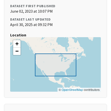
DATASET FIRST PUBLISHED
June 02, 2023 at 10:07 PM
DATASET LAST UPDATED
April 30, 2025 at 09:32 PM
Location
+
−
©
OpenStreetMap
contributors