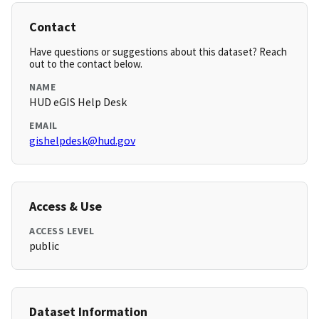
Contact
Have questions or suggestions about this dataset? Reach
out to the contact below.
NAME
HUD eGIS Help Desk
EMAIL
gishelpdesk@hud.gov
Access & Use
ACCESS LEVEL
public
Dataset Information