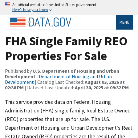
An official website of the United States government
Here’s how you know
MENU
FHA Single Family REO
Properties For Sale
Published by
U.S. Department of Housing and Urban
Development
|
Department of Housing and Urban
Development
| Catalog Last Checked:
August 03, 2026 at
02:36 PM
| Dataset Last Updated:
April 30, 2025 at 09:32 PM
This service provides data on Federal Housing
Administration (FHA) single family, Real Estate Owned
(REO) properties that are up for sale. The U.S.
Department of Housing and Urban Development's Real
Estate Owned (REO) properties are the result of the