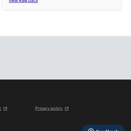
View Raw Data
l
Privacy policy