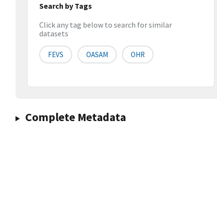
Search by Tags
Click any tag below to search for similar
datasets
FEVS
OASAM
OHR
Complete Metadata