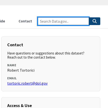
ide
Contact
Contact
Have questions or suggestions about this dataset?
Reach out to the contact below.
NAME
Robert Tortorici
EMAIL
tortoric.robert@dol.gov
Access & Use