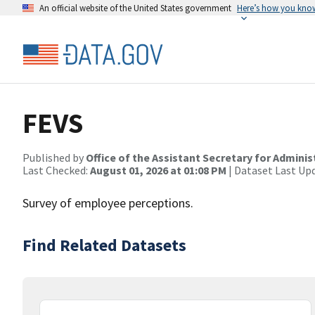
An official website of the United States government
Here’s how you kno
FEVS
Published by
Office of the Assistant Secretary for Admin
Last Checked:
August 01, 2026 at 01:08 PM
| Dataset Last Up
Survey of employee perceptions.
Find Related Datasets