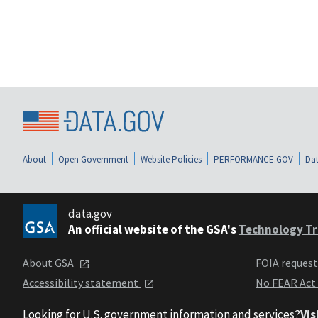
About
Open Government
Website Policies
PERFORMANCE.GOV
Dat
data.gov
An official website of the GSA's
Technology Tr
About GSA
FOIA reques
Accessibility statement
No FEAR Act
Looking for U.S. government information and services?
Vis