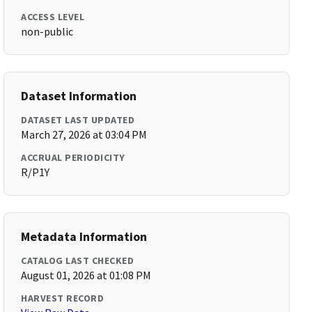
ACCESS LEVEL
non-public
Dataset Information
DATASET LAST UPDATED
March 27, 2026 at 03:04 PM
ACCRUAL PERIODICITY
R/P1Y
Metadata Information
CATALOG LAST CHECKED
August 01, 2026 at 01:08 PM
HARVEST RECORD