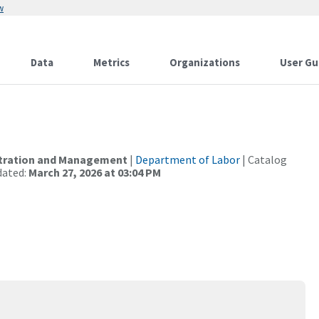
w
Data
Metrics
Organizations
User Gu
istration and Management
|
Department of Labor
| Catalog
dated:
March 27, 2026 at 03:04 PM