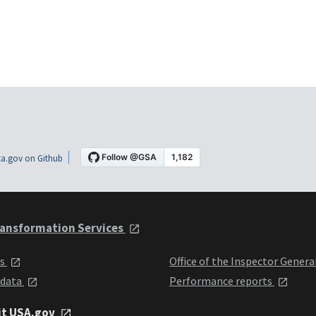
a.gov on Github
ansformation Services
ts
Office of the Inspector Genera
 data
Performance reports
it USA.gov