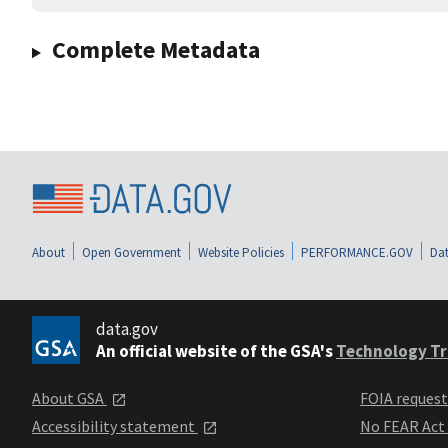
Complete Metadata
About
Open Government
Website Policies
PERFORMANCE.GOV
Dat
data.gov
An official website of the GSA's
Technology Tr
About GSA
FOIA reques
Accessibility statement
No FEAR Act