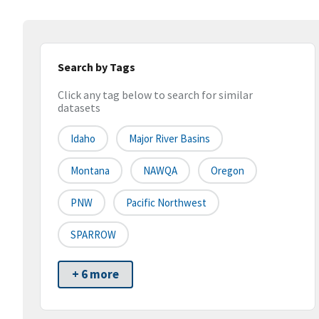
Search by Tags
Click any tag below to search for similar
datasets
Idaho
Major River Basins
Montana
NAWQA
Oregon
PNW
Pacific Northwest
SPARROW
+ 6 more