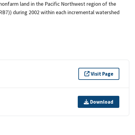
onfarm land in the Pacific Northwest region of the
MRB7)) during 2002 within each incremental watershed
Visit Page
Download