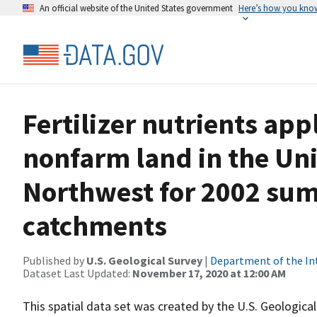
An official website of the United States government
Here’s how you kno
Fertilizer nutrients app
nonfarm land in the Uni
Northwest for 2002 su
catchments
Published by
U.S. Geological Survey
|
Department of the In
Dataset Last Updated:
November 17, 2020 at 12:00 AM
This spatial data set was created by the U.S. Geological