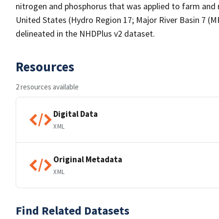
nitrogen and phosphorus that was applied to farm and n
United States (Hydro Region 17; Major River Basin 7 (
delineated in the NHDPlus v2 dataset.
Resources
2 resources available
Digital Data
XML
Original Metadata
XML
Find Related Datasets