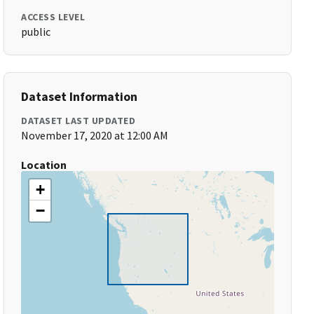
ACCESS LEVEL
public
Dataset Information
DATASET LAST UPDATED
November 17, 2020 at 12:00 AM
Location
+
−