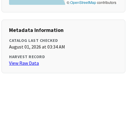
©
OpenStreetMap
contributors
Metadata Information
CATALOG LAST CHECKED
August 01, 2026 at 03:34 AM
HARVEST RECORD
View Raw Data