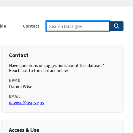
ide
Contact
Contact
Have questions or suggestions about this dataset?
Reach out to the contact below.
NAME
Daniel Wise
EMAIL
dawise@usgs.gov
Access & Use