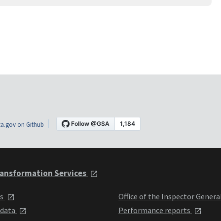
a.gov on Github
ansformation Services
ts
Office of the Inspector Genera
 data
Performance reports