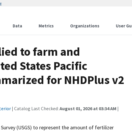
w
Data
Metrics
Organizations
User Gu
lied to farm and
ted States Pacific
mmarized for NHDPlus v2
terior
| Catalog Last Checked:
August 01, 2026 at 03:34 AM
|
 Survey (USGS) to represent the amount of fertilizer