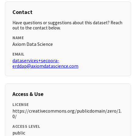
Contact
Have questions or suggestions about this dataset? Reach
out to the contact below.
NAME
Axiom Data Science
EMAIL
dataservices+secoora-
erddap@axiomdatascience.com
Access & Use
LICENSE
https://creativecommons.org/publicdomain/zero/1.
0/
ACCESS LEVEL
public