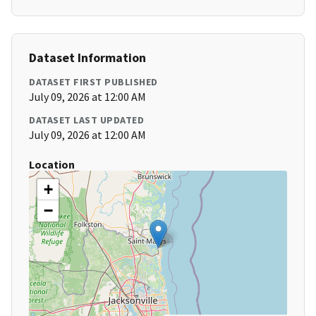
Dataset Information
DATASET FIRST PUBLISHED
July 09, 2026 at 12:00 AM
DATASET LAST UPDATED
July 09, 2026 at 12:00 AM
Location
+
−