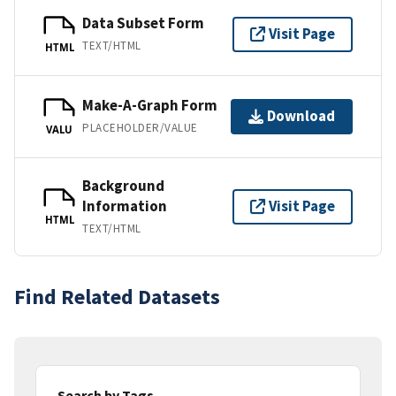
Data Subset Form
Visit Page
TEXT/HTML
HTML
Make-A-Graph Form
Download
PLACEHOLDER/VALUE
VALU
Background
Information
Visit Page
HTML
TEXT/HTML
Find Related Datasets
Search by Tags