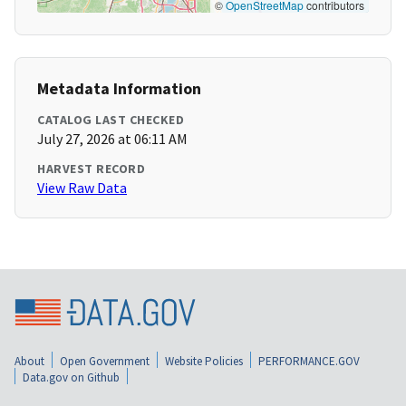
©
OpenStreetMap
contributors
Metadata Information
CATALOG LAST CHECKED
July 27, 2026 at 06:11 AM
HARVEST RECORD
View Raw Data
About
Open Government
Website Policies
PERFORMANCE.GOV
Data.gov on Github