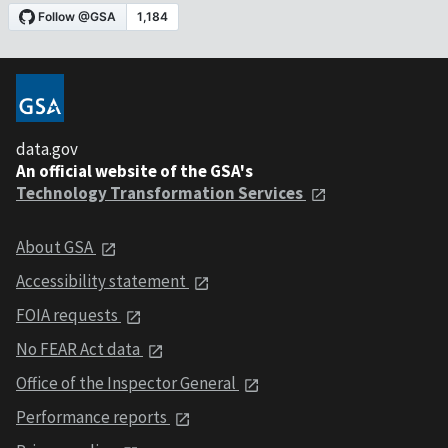
data.gov
An official website of the GSA's
Technology Transformation Services
About GSA
Accessibility statement
FOIA requests
No FEAR Act data
Office of the Inspector General
Performance reports