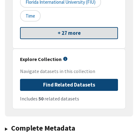
Florida International University (FIU)
Time
+ 27 more
Explore Collection
Navigate datasets in this collection
Find Related Datasets
Includes
50
related datasets
Complete Metadata