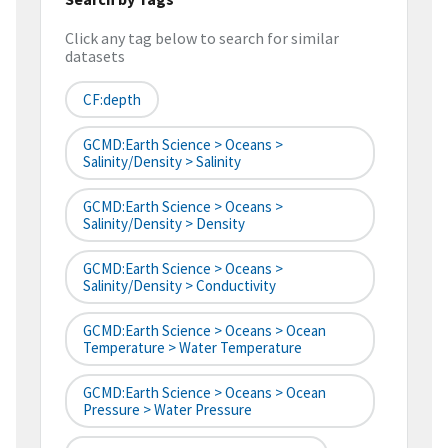
Click any tag below to search for similar
datasets
CF:depth
GCMD:Earth Science > Oceans >
Salinity/Density > Salinity
GCMD:Earth Science > Oceans >
Salinity/Density > Density
GCMD:Earth Science > Oceans >
Salinity/Density > Conductivity
GCMD:Earth Science > Oceans > Ocean
Temperature > Water Temperature
GCMD:Earth Science > Oceans > Ocean
Pressure > Water Pressure