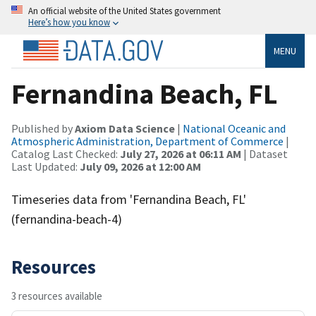
An official website of the United States government
Here’s how you know
MENU
Fernandina Beach, FL
Published by
Axiom Data Science
|
National Oceanic and
Atmospheric Administration, Department of Commerce
|
Catalog Last Checked:
July 27, 2026 at 06:11 AM
| Dataset
Last Updated:
July 09, 2026 at 12:00 AM
Timeseries data from 'Fernandina Beach, FL'
(fernandina-beach-4)
Resources
3 resources available