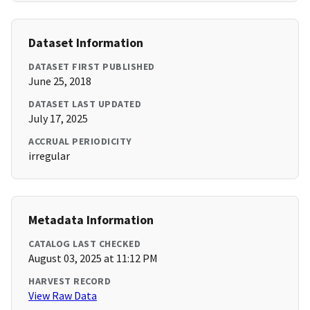
Dataset Information
DATASET FIRST PUBLISHED
June 25, 2018
DATASET LAST UPDATED
July 17, 2025
ACCRUAL PERIODICITY
irregular
Metadata Information
CATALOG LAST CHECKED
August 03, 2025 at 11:12 PM
HARVEST RECORD
View Raw Data