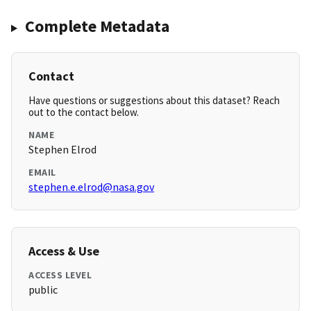
Complete Metadata
Contact
Have questions or suggestions about this dataset? Reach
out to the contact below.
NAME
Stephen Elrod
EMAIL
stephen.e.elrod@nasa.gov
Access & Use
ACCESS LEVEL
public