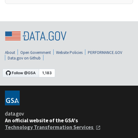
About
Open Government
Website Policies
PERFORMANCE.GOV
Data.gov on Github
data.gov
An official website of the GSA's
Technology Transformation Services