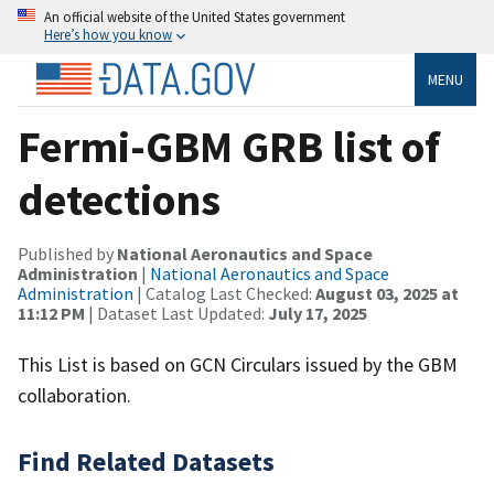
An official website of the United States government
Here’s how you know
MENU
Fermi-GBM GRB list of
detections
Published by
National Aeronautics and Space
Administration
|
National Aeronautics and Space
Administration
| Catalog Last Checked:
August 03, 2025 at
11:12 PM
| Dataset Last Updated:
July 17, 2025
This List is based on GCN Circulars issued by the GBM
collaboration.
Find Related Datasets