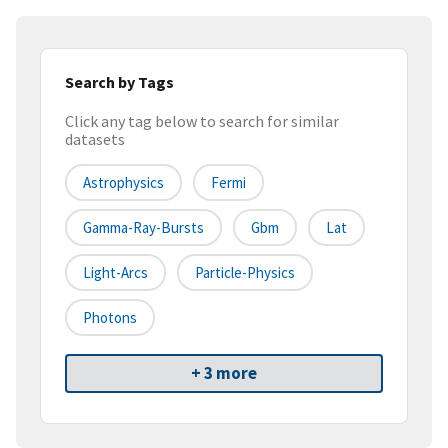
Search by Tags
Click any tag below to search for similar
datasets
Astrophysics
Fermi
Gamma-Ray-Bursts
Gbm
Lat
Light-Arcs
Particle-Physics
Photons
+ 3 more