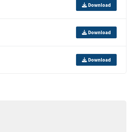
Download
Download
Download