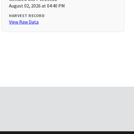
August 02, 2026 at 04:40 PM
HARVEST RECORD
View Raw Data