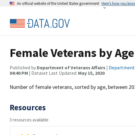
An official website of the United States government
Here’s how you kno
Female Veterans by Age
Published by
Department of Veterans Affairs
|
Department o
04:40 PM
| Dataset Last Updated:
May 15, 2020
Number of female veterans, sorted by age, between 20
Resources
3 resources available