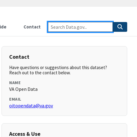
ide
Contact
Contact
Have questions or suggestions about this dataset?
Reach out to the contact below.
NAME
VA Open Data
EMAIL
oitopendata@va.gov
Access & Use