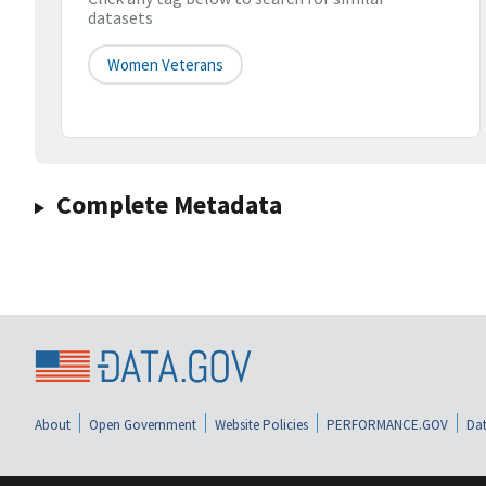
datasets
Women Veterans
Complete Metadata
About
Open Government
Website Policies
PERFORMANCE.GOV
Dat