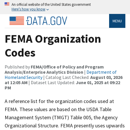
An official website of the United States government
Here’s how you know
MENU
FEMA Organization
Codes
Published by
FEMA/Office of Policy and Program
Analysis/Enterprise Analytics Division
|
Department of
Homeland Security
| Catalog Last Checked:
August 03, 2026
at 12:05 AM
| Dataset Last Updated:
June 01, 2025 at 09:22
PM
A reference list for the organization codes used at
FEMA. These values are based on the USDA Table
Management System (TMGT) Table 005, the Agency
Organizational Structure. FEMA presently uses upwards