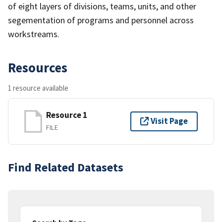
of eight layers of divisions, teams, units, and other
segementation of programs and personnel across
workstreams.
Resources
1 resource available
Resource 1
Visit Page
FILE
Find Related Datasets