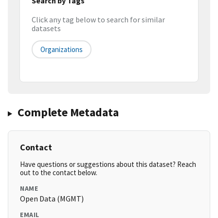
Search by Tags
Click any tag below to search for similar
datasets
Organizations
Complete Metadata
Contact
Have questions or suggestions about this dataset? Reach
out to the contact below.
NAME
Open Data (MGMT)
EMAIL