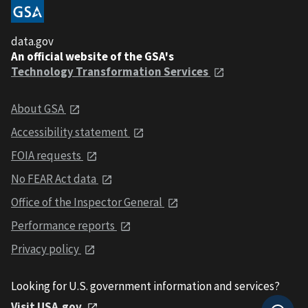
data.gov
An official website of the GSA's
Technology Transformation Services
About GSA
Accessibility statement
FOIA requests
No FEAR Act data
Office of the Inspector General
Performance reports
Privacy policy
Looking for U.S. government information and services?
Visit USA.gov