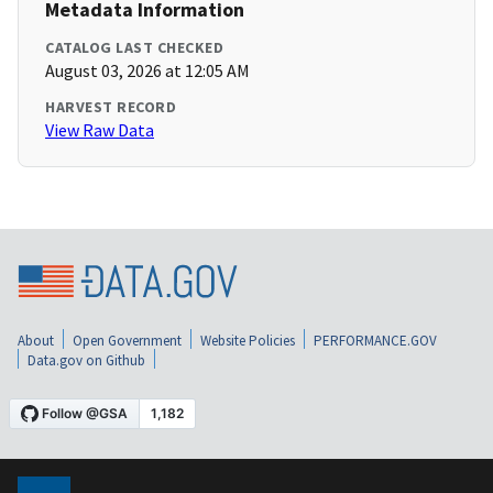
Metadata Information
CATALOG LAST CHECKED
August 03, 2026 at 12:05 AM
HARVEST RECORD
View Raw Data
About
Open Government
Website Policies
PERFORMANCE.GOV
Data.gov on Github