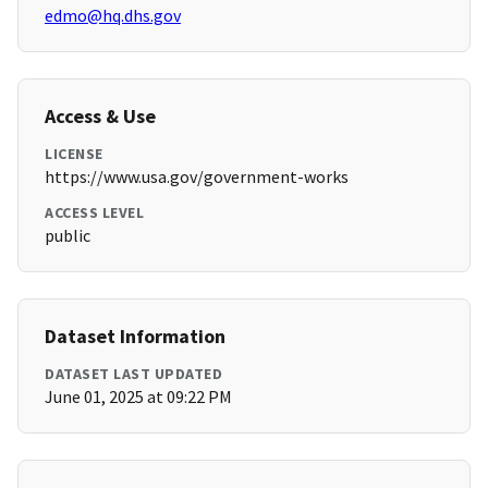
edmo@hq.dhs.gov
Access & Use
LICENSE
https://www.usa.gov/government-works
ACCESS LEVEL
public
Dataset Information
DATASET LAST UPDATED
June 01, 2025 at 09:22 PM