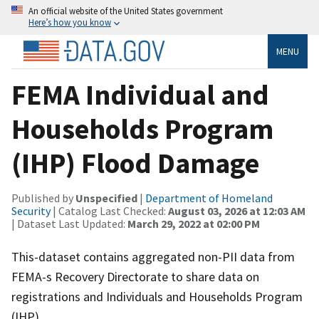
An official website of the United States government
Here’s how you know
MENU
FEMA Individual and
Households Program
(IHP) Flood Damage
Published by
Unspecified
|
Department of Homeland
Security
| Catalog Last Checked:
August 03, 2026 at 12:03 AM
| Dataset Last Updated:
March 29, 2022 at 02:00 PM
This-dataset contains aggregated non-PII data from
FEMA-s Recovery Directorate to share data on
registrations and Individuals and Households Program
(IHP).