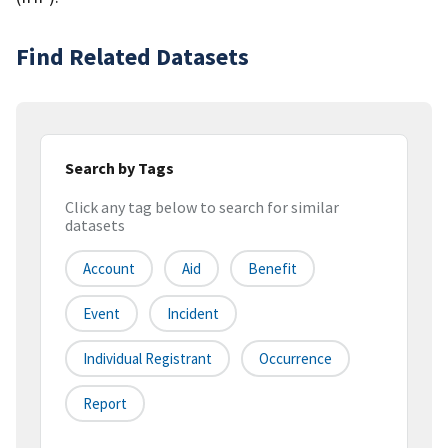
Find Related Datasets
Search by Tags
Click any tag below to search for similar
datasets
Account
Aid
Benefit
Event
Incident
Individual Registrant
Occurrence
Report