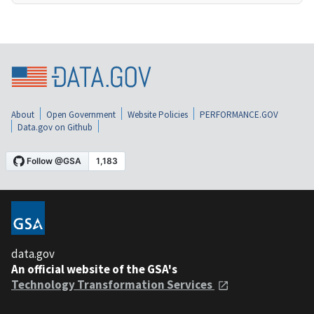
About
Open Government
Website Policies
PERFORMANCE.GOV
Data.gov on Github
data.gov
An official website of the GSA's
Technology Transformation Services