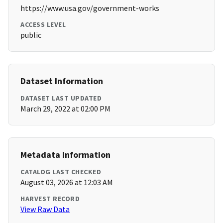
https://www.usa.gov/government-works
ACCESS LEVEL
public
Dataset Information
DATASET LAST UPDATED
March 29, 2022 at 02:00 PM
Metadata Information
CATALOG LAST CHECKED
August 03, 2026 at 12:03 AM
HARVEST RECORD
View Raw Data