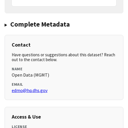
Complete Metadata
Contact
Have questions or suggestions about this dataset? Reach
out to the contact below.
NAME
Open Data (MGMT)
EMAIL
edmo@hq.dhs.gov
Access & Use
LICENSE