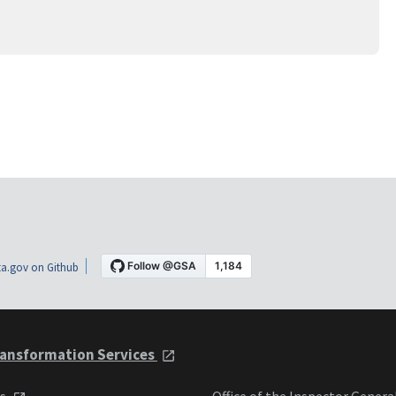
a.gov on Github
ansformation Services
ts
Office of the Inspector Genera