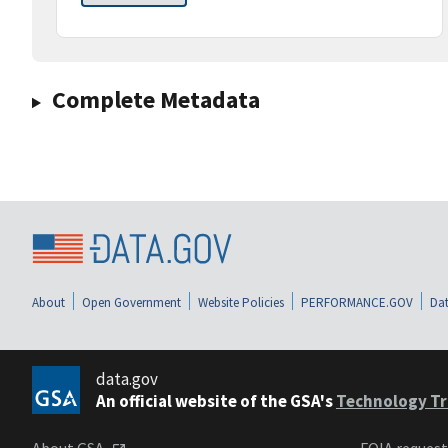
Complete Metadata
About
Open Government
Website Policies
PERFORMANCE.GOV
Dat
data.gov
An official website of the GSA's
Technology Tr
About GSA
FOIA reques