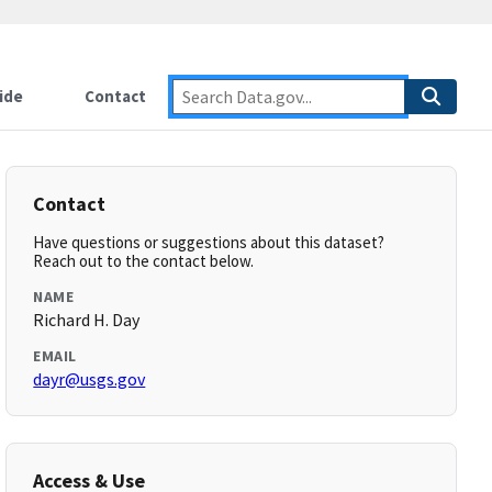
ide
Contact
Contact
Have questions or suggestions about this dataset?
Reach out to the contact below.
NAME
Richard H. Day
EMAIL
dayr@usgs.gov
Access & Use