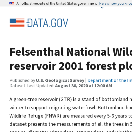
An official website of the United States government
Here’s how you kno
Felsenthal National Wil
reservoir 2001 forest 
Published by
U.S. Geological Survey
|
Department of the In
Dataset Last Updated:
August 30, 2020 at 12:00 AM
A green-tree reservoir (GTR) is a stand of bottomland h
winter to support migrating waterfowl. Bottomland har
Wildlife Refuge (FNWR) are measured every 5-6 years to 
dataset presents the measurements of all the trees in 