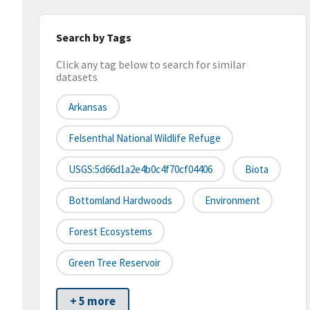
Search by Tags
Click any tag below to search for similar
datasets
Arkansas
Felsenthal National Wildlife Refuge
USGS:5d66d1a2e4b0c4f70cf04406
Biota
Bottomland Hardwoods
Environment
Forest Ecosystems
Green Tree Reservoir
+ 5 more