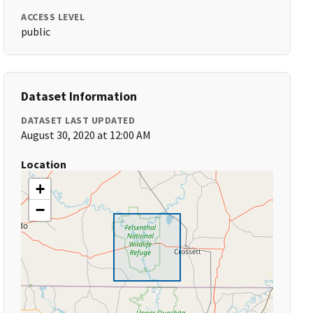
ACCESS LEVEL
public
Dataset Information
DATASET LAST UPDATED
August 30, 2020 at 12:00 AM
Location
+
−