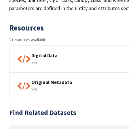
species, diameter, vigor class, canopy class, and whether
parameters are defined in the Entity and Attributes sect
Resources
2 resources available
Digital Data
XML
Original Metadata
XML
Find Related Datasets