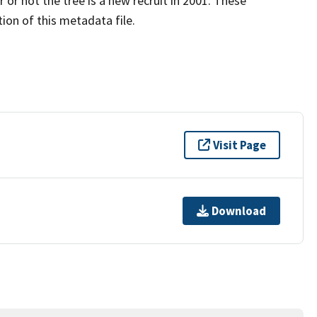
 or not the tree is a new recruit in 2001. These
ion of this metadata file.
Visit Page
Download