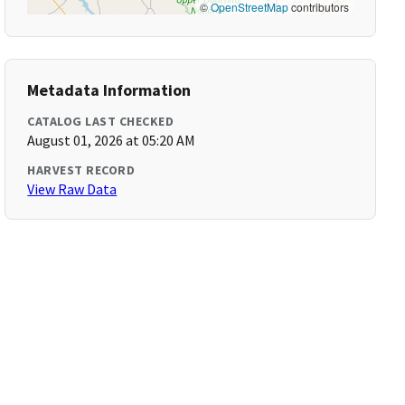
©
OpenStreetMap
contributors
Metadata Information
CATALOG LAST CHECKED
August 01, 2026 at 05:20 AM
HARVEST RECORD
View Raw Data