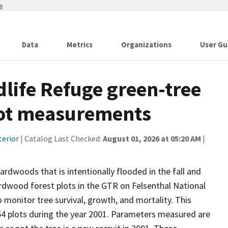
w
Data
Metrics
Organizations
User Gu
dlife Refuge green-tree
plot measurements
terior
| Catalog Last Checked:
August 01, 2026 at 05:20 AM
|
ardwoods that is intentionally flooded in the fall and
dwood forest plots in the GTR on Felsenthal National
monitor tree survival, growth, and mortality. This
54 plots during the year 2001. Parameters measured are