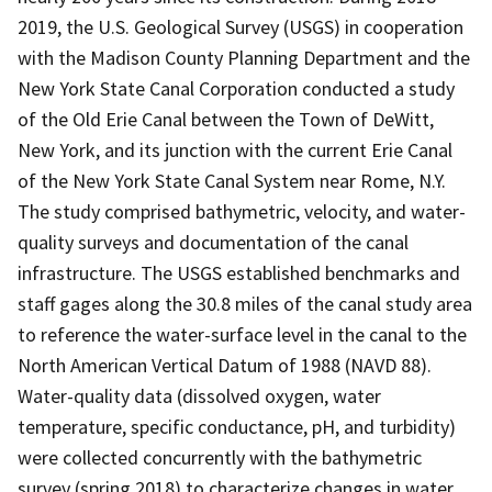
2019, the U.S. Geological Survey (USGS) in cooperation
with the Madison County Planning Department and the
New York State Canal Corporation conducted a study
of the Old Erie Canal between the Town of DeWitt,
New York, and its junction with the current Erie Canal
of the New York State Canal System near Rome, N.Y.
The study comprised bathymetric, velocity, and water-
quality surveys and documentation of the canal
infrastructure. The USGS established benchmarks and
staff gages along the 30.8 miles of the canal study area
to reference the water-surface level in the canal to the
North American Vertical Datum of 1988 (NAVD 88).
Water-quality data (dissolved oxygen, water
temperature, specific conductance, pH, and turbidity)
were collected concurrently with the bathymetric
survey (spring 2018) to characterize changes in water