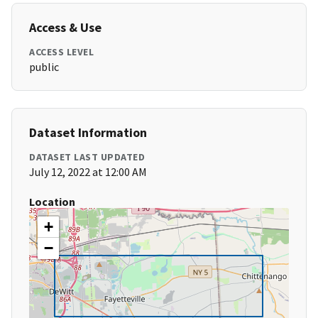
Access & Use
ACCESS LEVEL
public
Dataset Information
DATASET LAST UPDATED
July 12, 2022 at 12:00 AM
Location
+
−