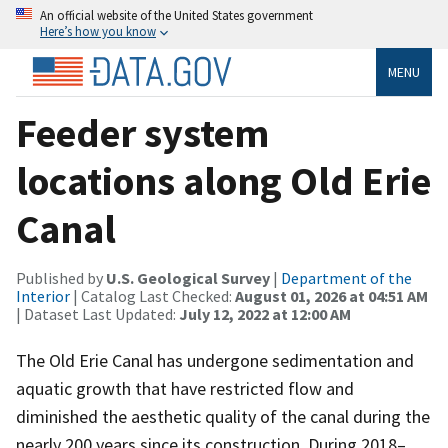
An official website of the United States government
Here’s how you know
MENU
Feeder system
locations along Old Erie
Canal
Published by
U.S. Geological Survey
|
Department of the
Interior
| Catalog Last Checked:
August 01, 2026 at 04:51 AM
| Dataset Last Updated:
July 12, 2022 at 12:00 AM
The Old Erie Canal has undergone sedimentation and
aquatic growth that have restricted flow and
diminished the aesthetic quality of the canal during the
nearly 200 years since its construction. During 2018–