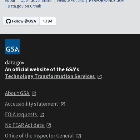
About
Open Government
Website Policies
PERFORMANCE.GOV
Data.gov on Github
data.gov
An official website of the GSA's
Technology Transformation Services
About GSA
Accessibility statement
FOIA requests
No FEAR Act data
Office of the Inspector General