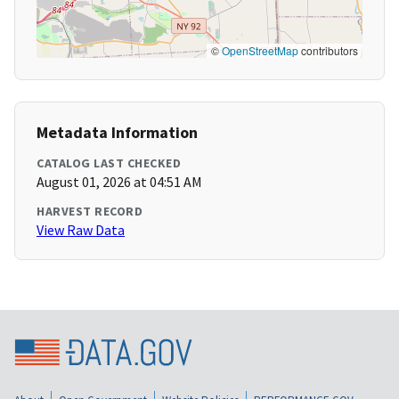
©
OpenStreetMap
contributors
Metadata Information
CATALOG LAST CHECKED
August 01, 2026 at 04:51 AM
HARVEST RECORD
View Raw Data