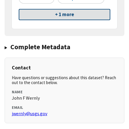
+ 1 more
Complete Metadata
Contact
Have questions or suggestions about this dataset? Reach
out to the contact below.
NAME
John F Wernly
EMAIL
jwernly@usgs.gov