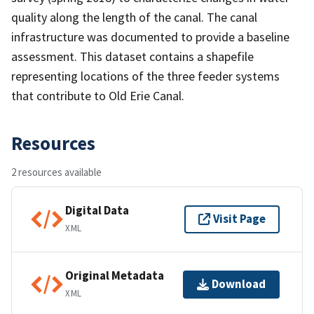
quality along the length of the canal. The canal
infrastructure was documented to provide a baseline
assessment. This dataset contains a shapefile
representing locations of the three feeder systems
that contribute to Old Erie Canal.
Resources
2 resources available
Digital Data
Visit Page
XML
Original Metadata
Download
XML