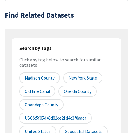
Find Related Datasets
Search by Tags
Click any tag below to search for similar
datasets
Madison County
New York State
Old Erie Canal
Oneida County
Onondaga County
USGS:5f05d49d82ce21d4c3f8aaca
United States
Geospatial Datasets